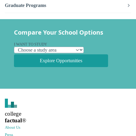
Graduate Programs
Compare Your School Options
I WANT TO STUDY
Explore Opportunities
college
factual
®
About Us
Press