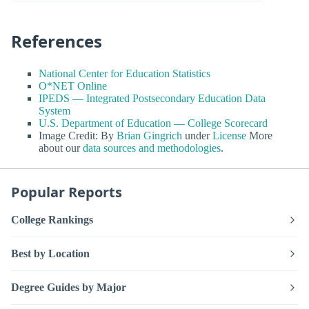
References
National Center for Education Statistics
O*NET Online
IPEDS — Integrated Postsecondary Education Data
System
U.S. Department of Education — College Scorecard
Image Credit: By
Brian Gingrich
under
License
More
about our
data sources and methodologies
.
Popular Reports
College Rankings
Best by Location
Degree Guides by Major