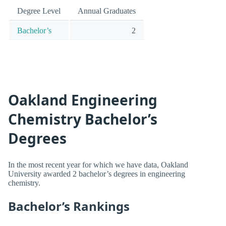
Degree Level
Annual Graduates
Bachelor’s
2
Oakland Engineering
Chemistry Bachelor’s
Degrees
In the most recent year for which we have data, Oakland
University awarded 2 bachelor’s degrees in engineering
chemistry.
Bachelor’s Rankings