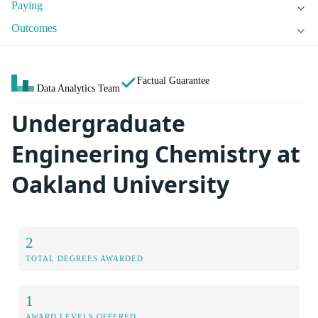
Paying
Outcomes
Factual Guarantee
Data Analytics Team
Undergraduate
Engineering Chemistry at
Oakland University
2
TOTAL DEGREES AWARDED
1
AWARD LEVELS OFFERED