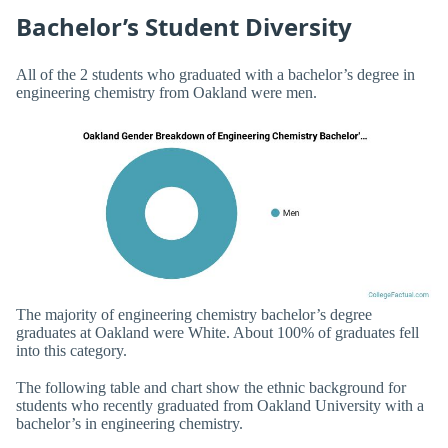
Bachelor’s Student Diversity
All of the 2 students who graduated with a bachelor’s degree in
engineering chemistry from Oakland were men.
The majority of engineering chemistry bachelor’s degree
graduates at Oakland were White. About 100% of graduates fell
into this category.
The following table and chart show the ethnic background for
students who recently graduated from Oakland University with a
bachelor’s in engineering chemistry.