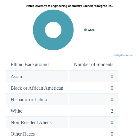
Ethnic Background
Number of Students
Asian
0
Black or African American
0
Hispanic or Latino
0
White
2
Non-Resident Aliens
0
Other Races
0