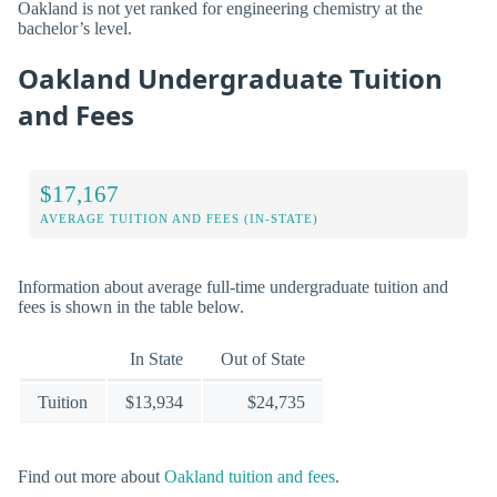
Oakland is not yet ranked for engineering chemistry at the
bachelor’s level.
Oakland Undergraduate Tuition
and Fees
$17,167
AVERAGE TUITION AND FEES (IN-STATE)
Information about average full-time undergraduate tuition and
fees is shown in the table below.
In State
Out of State
Tuition
$13,934
$24,735
Find out more about
Oakland tuition and fees
.