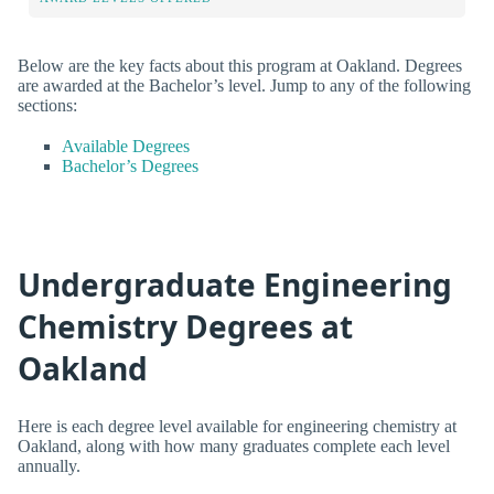
Below are the key facts about this program at Oakland. Degrees
are awarded at the Bachelor’s level. Jump to any of the following
sections:
Available Degrees
Bachelor’s Degrees
Undergraduate Engineering
Chemistry Degrees at
Oakland
Here is each degree level available for engineering chemistry at
Oakland, along with how many graduates complete each level
annually.