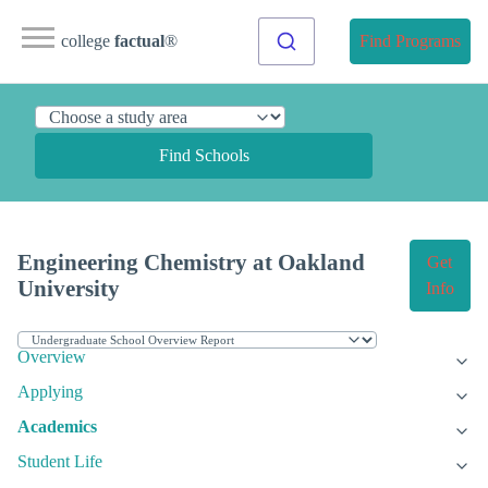
college
factual
®
Find Programs
Find Schools
Engineering Chemistry at Oakland
Get
University
Info
Overview
Applying
Academics
Student Life