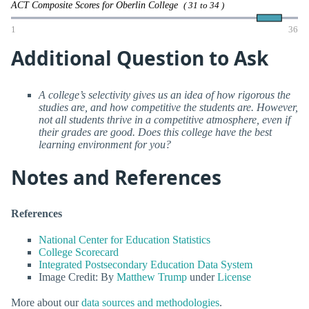
ACT Composite Scores for Oberlin College
( 31 to 34 )
1
36
Additional Question to Ask
A college’s selectivity gives us an idea of how rigorous the
studies are, and how competitive the students are. However,
not all students thrive in a competitive atmosphere, even if
their grades are good. Does this college have the best
learning environment for you?
Notes and References
References
National Center for Education Statistics
College Scorecard
Integrated Postsecondary Education Data System
Image Credit: By
Matthew Trump
under
License
More about our
data sources and methodologies
.