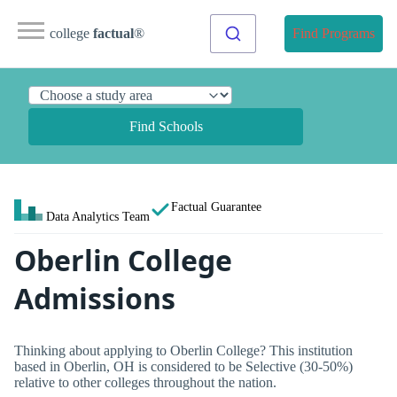
college
factual
®
Find Programs
Find Schools
Factual Guarantee
Data Analytics Team
Oberlin College
Admissions
Thinking about applying to Oberlin College? This institution
based in Oberlin, OH is considered to be Selective (30-50%)
relative to other colleges throughout the nation.