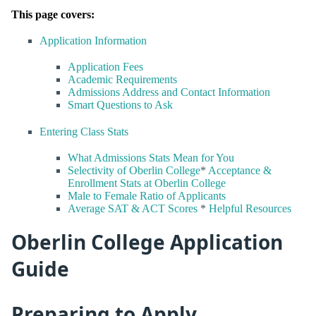
This page covers:
Application Information
Application Fees
Academic Requirements
Admissions Address and Contact Information
Smart Questions to Ask
Entering Class Stats
What Admissions Stats Mean for You
Selectivity of Oberlin College
*
Acceptance &
Enrollment Stats at Oberlin College
Male to Female Ratio of Applicants
Average SAT & ACT Scores
*
Helpful Resources
Oberlin College Application
Guide
Preparing to Apply