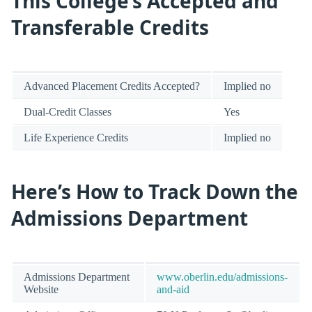
This College’s Accepted and
Transferable Credits
Advanced Placement Credits Accepted?
Implied no
Dual-Credit Classes
Yes
Life Experience Credits
Implied no
Here’s How to Track Down the
Admissions Department
Admissions Department
www.oberlin.edu/admissions-
Website
and-aid