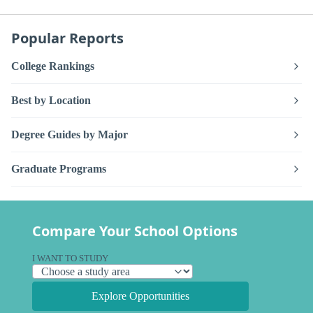
Popular Reports
College Rankings
Best by Location
Degree Guides by Major
Graduate Programs
Compare Your School Options
I WANT TO STUDY
Explore Opportunities