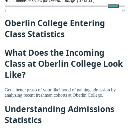
ACT Composite Scores for Oberlin College
( 31 to 34 )
1
36
Oberlin College Entering
Class Statistics
What Does the Incoming
Class at Oberlin College Look
Like?
Get a better grasp of your likelihood of gaining admission by
analyzing recent freshman cohorts at Oberlin College.
Understanding Admissions
Statistics