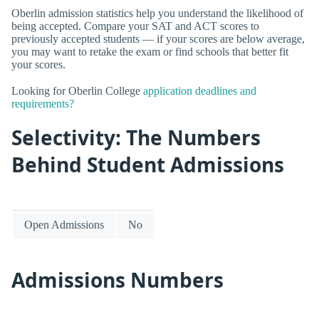
Oberlin admission statistics help you understand the likelihood of
being accepted. Compare your SAT and ACT scores to
previously accepted students — if your scores are below average,
you may want to retake the exam or find schools that better fit
your scores.
Looking for Oberlin College
application deadlines and
requirements?
Selectivity: The Numbers
Behind Student Admissions
Open Admissions
No
Admissions Numbers