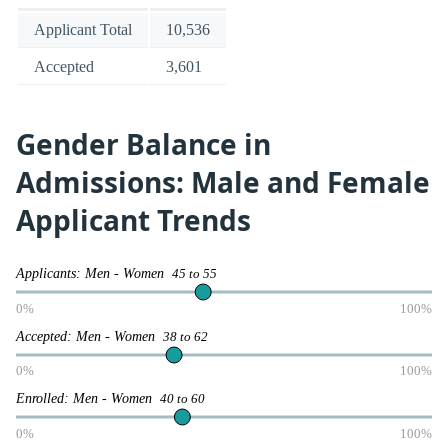
Applicant Total
10,536
Accepted
3,601
Gender Balance in
Admissions: Male and Female
Applicant Trends
Applicants: Men - Women
45 to 55
0%
100%
Accepted: Men - Women
38 to 62
0%
100%
Enrolled: Men - Women
40 to 60
0%
100%