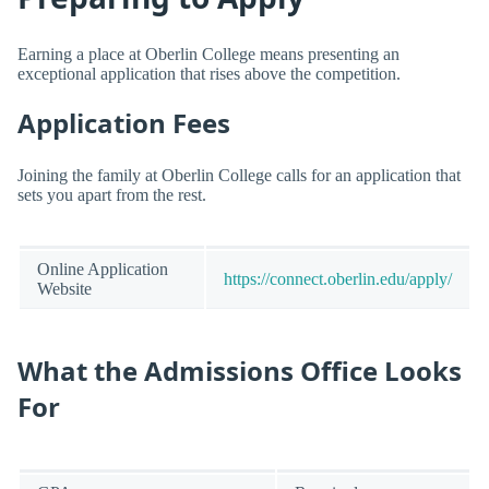
Earning a place at Oberlin College means presenting an
exceptional application that rises above the competition.
Application Fees
Joining the family at Oberlin College calls for an application that
sets you apart from the rest.
Online Application
https://connect.oberlin.edu/apply/
Website
What the Admissions Office Looks
For