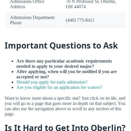
Admissions Office
70 N Professor St, Oberlin,
Address
OH 44074
Admissions Department
(440) 775-8411
Phone
Important Questions to Ask
Are there any particular academic requirements
needed to apply to your desired major?
After applying, when will you be notified if you are
accepted or not?
Should you apply for early admission?
Are you eligible for an application fee waiver?
Want to know more about a specific stat? Just click on its tile, and
you will go to a page that goes more in-depth on that subject. You
can also use the navigation above to scroll to any section of this
page.
Is It Hard to Get Into Oberlin?