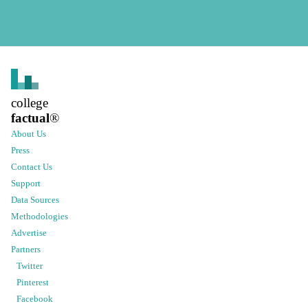
college
factual
®
About Us
Press
Contact Us
Support
Data Sources
Methodologies
Advertise
Partners
Twitter
Pinterest
Facebook