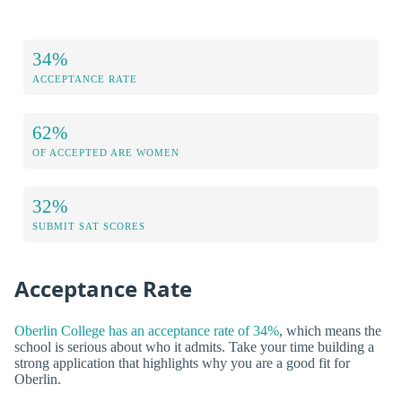
34%
ACCEPTANCE RATE
62%
OF ACCEPTED ARE WOMEN
32%
SUBMIT SAT SCORES
Acceptance Rate
Oberlin College has an acceptance rate of 34%
, which means the
school is serious about who it admits. Take your time building a
strong application that highlights why you are a good fit for
Oberlin.