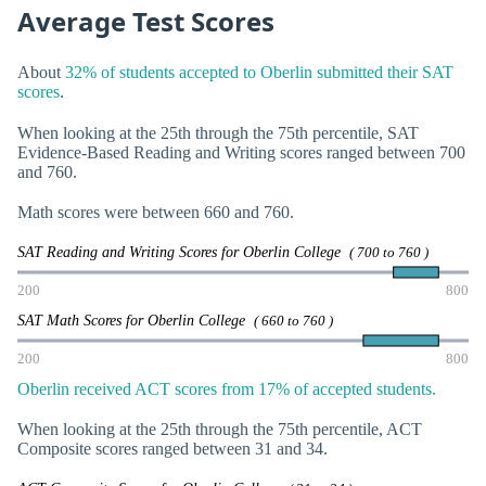
Average Test Scores
About
32% of students accepted to Oberlin submitted their SAT
scores
.
When looking at the 25th through the 75th percentile, SAT
Evidence-Based Reading and Writing scores ranged between 700
and 760.
Math scores were between 660 and 760.
SAT Reading and Writing Scores for Oberlin College
( 700 to 760 )
200
800
SAT Math Scores for Oberlin College
( 660 to 760 )
200
800
Oberlin received ACT scores from 17% of accepted students.
When looking at the 25th through the 75th percentile, ACT
Composite scores ranged between 31 and 34.