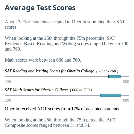
Average Test Scores
About 32% of students accepted to Oberlin submitted their SAT
scores.
When looking at the 25th through the 75th percentile, SAT
Evidence-Based Reading and Writing scores ranged between 700
and 760.
Math scores were between 660 and 760.
SAT Reading and Writing Scores for Oberlin College
( 700 to 760 )
200
800
SAT Math Scores for Oberlin College
( 660 to 760 )
200
800
Oberlin received ACT scores from 17% of accepted students.
When looking at the 25th through the 75th percentile, ACT
Composite scores ranged between 31 and 34.