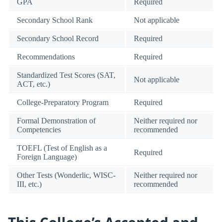
GPA
Required
Secondary School Rank
Not applicable
Secondary School Record
Required
Recommendations
Required
Standardized Test Scores (SAT,
Not applicable
ACT, etc.)
College-Preparatory Program
Required
Formal Demonstration of
Neither required nor
Competencies
recommended
TOEFL (Test of English as a
Required
Foreign Language)
Other Tests (Wonderlic, WISC-
Neither required nor
III, etc.)
recommended