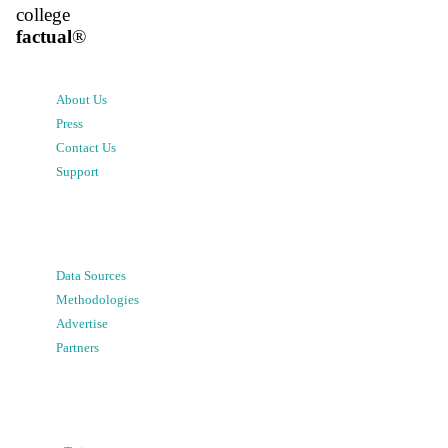
college
factual
®
About Us
Press
Contact Us
Support
Data Sources
Methodologies
Advertise
Partners