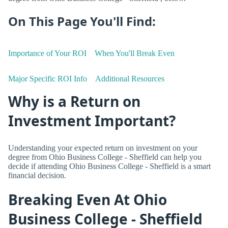
On This Page You'll Find:
Importance of Your ROI
When You'll Break Even
Major Specific ROI Info
Additional Resources
Why is a Return on
Investment Important?
Understanding your expected return on investment on your
degree from Ohio Business College - Sheffield can help you
decide if attending Ohio Business College - Sheffield is a smart
financial decision.
Breaking Even At Ohio
Business College - Sheffield