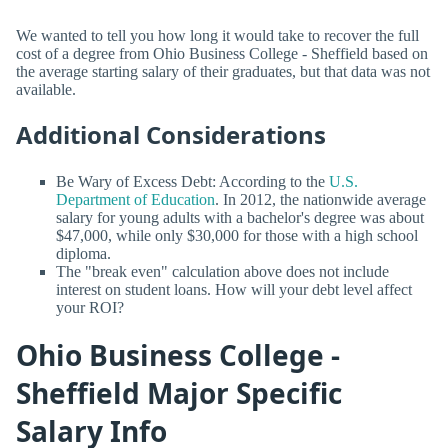
We wanted to tell you how long it would take to recover the full
cost of a degree from Ohio Business College - Sheffield based on
the average starting salary of their graduates, but that data was not
available.
Additional Considerations
Be Wary of Excess Debt: According to the
U.S.
Department of Education
. In 2012, the nationwide average
salary for young adults with a bachelor's degree was about
$47,000, while only $30,000 for those with a high school
diploma.
The "break even" calculation above does not include
interest on student loans. How will your debt level affect
your ROI?
Ohio Business College -
Sheffield Major Specific
Salary Info