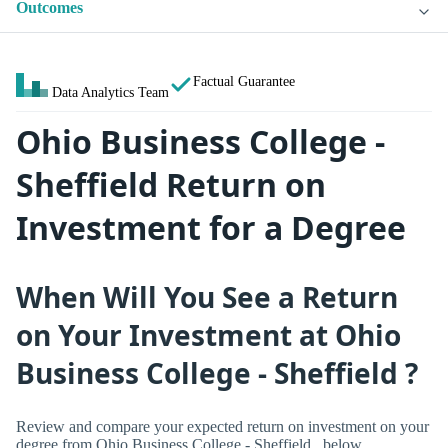
Outcomes
Factual Guarantee
Data Analytics Team
Ohio Business College -
Sheffield Return on
Investment for a Degree
When Will You See a Return
on Your Investment at Ohio
Business College - Sheffield ?
Review and compare your expected return on investment on your
degree from Ohio Business College - Sheffield , below.