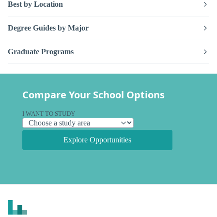
Best by Location
Degree Guides by Major
Graduate Programs
Compare Your School Options
I WANT TO STUDY
Explore Opportunities