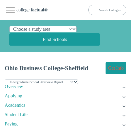
college
factual
®
Find Schools
Ohio Business College-Sheffield
Get Info
Overview
Applying
Academics
Student Life
Paying