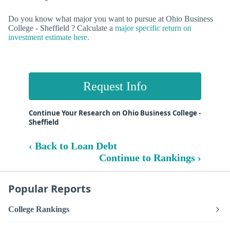
Do you know what major you want to pursue at Ohio Business
College - Sheffield ? Calculate a
major specific return on
investment estimate here.
Request Info
Continue Your Research on Ohio Business College -
Sheffield
‹ Back to Loan Debt
Continue to Rankings ›
Popular Reports
College Rankings