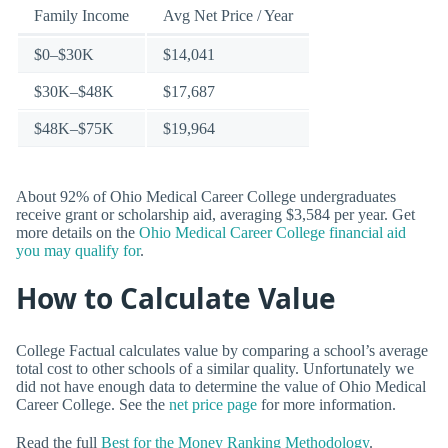
Family Income
Avg Net Price / Year
$0–$30K
$14,041
$30K–$48K
$17,687
$48K–$75K
$19,964
About 92% of Ohio Medical Career College undergraduates
receive grant or scholarship aid, averaging $3,584 per year. Get
more details on the
Ohio Medical Career College financial aid
you may qualify for
.
How to Calculate Value
College Factual calculates value by comparing a school’s average
total cost to other schools of a similar quality. Unfortunately we
did not have enough data to determine the value of Ohio Medical
Career College. See the
net price page
for more information.
Read the full
Best for the Money Ranking Methodology
.