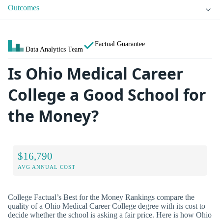
Outcomes
Factual Guarantee
Data Analytics Team
Is Ohio Medical Career
College a Good School for
the Money?
$16,790
AVG ANNUAL COST
College Factual’s Best for the Money Rankings compare the
quality of a Ohio Medical Career College degree with its cost to
decide whether the school is asking a fair price. Here is how Ohio