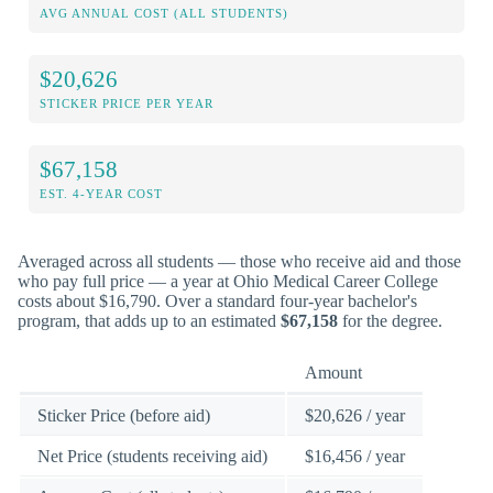
AVG ANNUAL COST (ALL STUDENTS)
$20,626
STICKER PRICE PER YEAR
$67,158
EST. 4-YEAR COST
Averaged across all students — those who receive aid and those
who pay full price — a year at Ohio Medical Career College
costs about $16,790. Over a standard four-year bachelor's
program, that adds up to an estimated
$67,158
for the degree.
Amount
Sticker Price (before aid)
$20,626 / year
Net Price (students receiving aid)
$16,456 / year