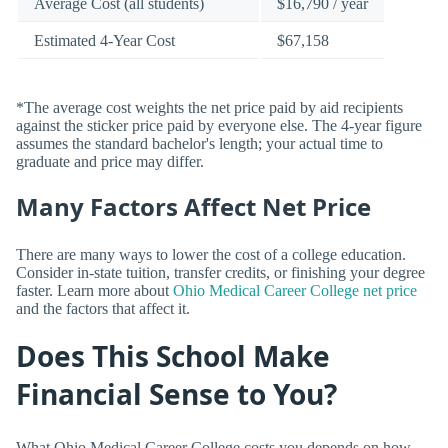
Average Cost (all students)
$16,790 / year
Estimated 4-Year Cost
$67,158
*The average cost weights the net price paid by aid recipients
against the sticker price paid by everyone else. The 4-year figure
assumes the standard bachelor's length; your actual time to
graduate and price may differ.
Many Factors Affect Net Price
There are many ways to lower the cost of a college education.
Consider in-state tuition, transfer credits, or finishing your degree
faster. Learn more about
Ohio Medical Career College net price
and the factors that affect it.
Does This School Make
Financial Sense to You?
What Ohio Medical Career College costs you depends on how