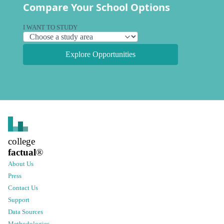
Compare Your School Options
I WANT TO STUDY
Explore Opportunities
college
factual
®
About Us
Press
Contact Us
Support
Data Sources
Methodologies