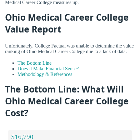
Medical Career College measures up.
Ohio Medical Career College
Value Report
Unfortunately, College Factual was unable to determine the value
ranking of Ohio Medical Career College due to a lack of data.
The Bottom Line
Does It Make Financial Sense?
Methodology & References
The Bottom Line: What Will
Ohio Medical Career College
Cost?
$16,790