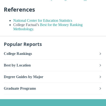
References
National Center for Education Statistics
College Factual’s
Best for the Money Ranking
Methodology
.
Popular Reports
College Rankings
Best by Location
Degree Guides by Major
Graduate Programs