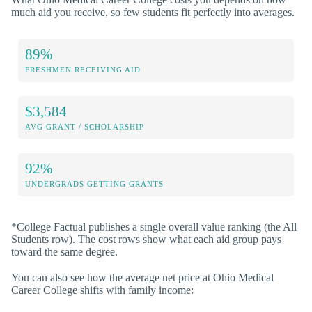
much aid you receive, so few students fit perfectly into averages.
89%
FRESHMEN RECEIVING AID
$3,584
AVG GRANT / SCHOLARSHIP
92%
UNDERGRADS GETTING GRANTS
*College Factual publishes a single overall value ranking (the All
Students row). The cost rows show what each aid group pays
toward the same degree.
You can also see how the average net price at Ohio Medical
Career College shifts with family income: