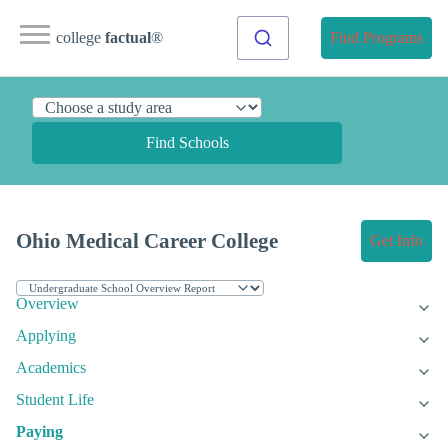
college
factual
®
Find Programs
Find Schools
Ohio Medical Career College
Get Info
Overview
Applying
Academics
Student Life
Paying