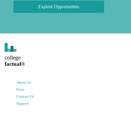
Explore Opportunities
college
factual
®
About Us
Press
Contact Us
Support