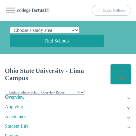
college
factual
®
Find Schools
Ohio State University - Lima
Get
Campus
Info
Overview
Applying
Academics
Student Life
Paying