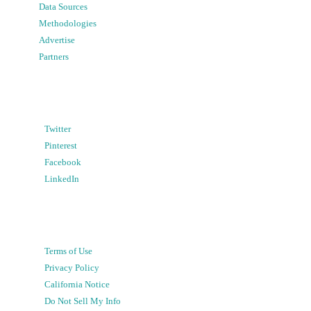
Data Sources
Methodologies
Advertise
Partners
Twitter
Pinterest
Facebook
LinkedIn
Terms of Use
Privacy Policy
California Notice
Do Not Sell My Info