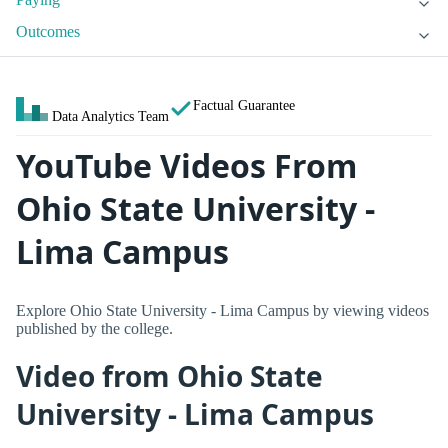
Outcomes
Factual Guarantee
Data Analytics Team
YouTube Videos From
Ohio State University -
Lima Campus
Explore Ohio State University - Lima Campus by viewing videos
published by the college.
Video from Ohio State
University - Lima Campus