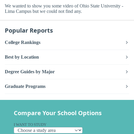
We wanted to show you some video of Ohio State University -
Lima Campus but we could not find any.
Popular Reports
College Rankings
Best by Location
Degree Guides by Major
Graduate Programs
Compare Your School Options
I WANT TO STUDY