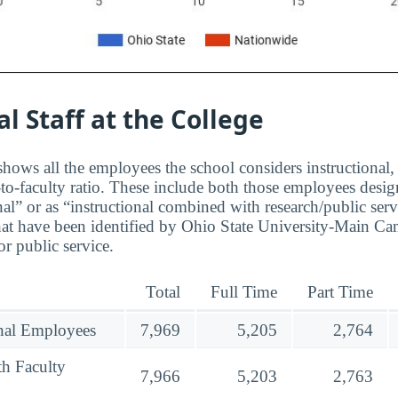
al Staff at the College
hows all the employees the school considers instructional, 
to-faculty ratio. These include both those employees design
nal” or as “instructional combined with research/public serv
at have been identified by Ohio State University-Main Ca
r public service.
Total
Full Time
Part Time
onal Employees
7,969
5,205
2,764
th Faculty
7,966
5,203
2,763