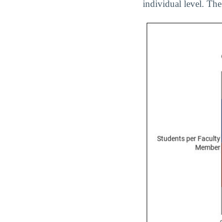
individual level. The