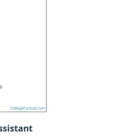
ssistant