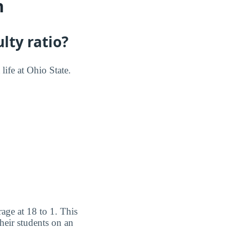
n
lty ratio?
life at Ohio State.
age at 18 to 1. This
heir students on an