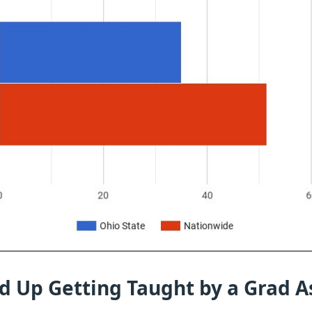
d Up Getting Taught by a Grad A