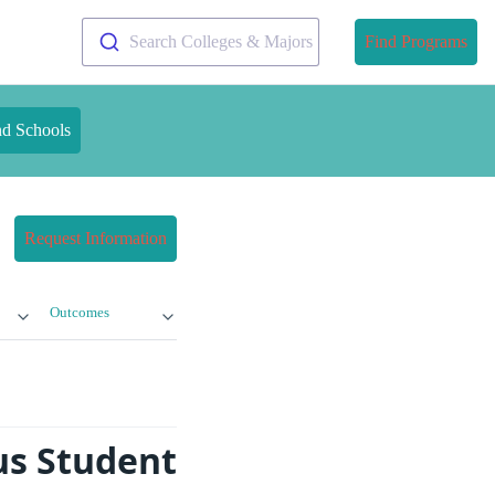
Search Colleges & Majors
Find Programs
nd Schools
Request Information
Outcomes
us Student