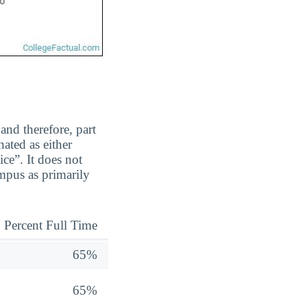
and therefore, part
ated as either
ice”. It does not
mpus as primarily
Percent Full Time
65%
65%