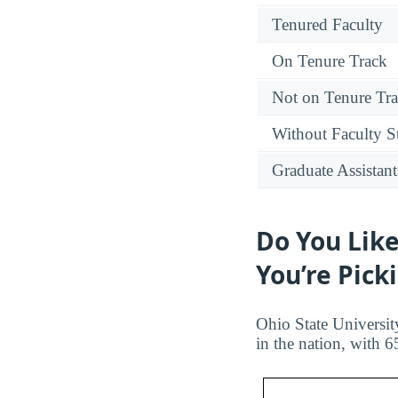
Tenured Faculty
On Tenure Track
Not on Tenure Tr
Without Faculty S
Graduate Assistant
Do You Like
You’re Pick
Ohio State Universit
in the nation, with 6