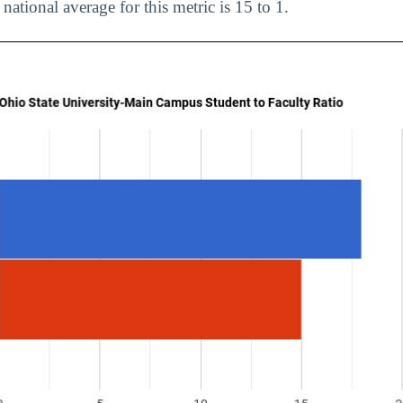
 national average for this metric is 15 to 1.