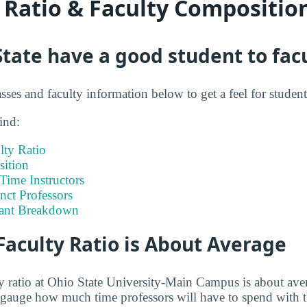
y Ratio & Faculty Compositio
tate have a good student to facu
asses and faculty information below to get a feel for student 
ind:
lty Ratio
ition
-Time Instructors
nct Professors
tant Breakdown
Faculty Ratio is About Average
ty ratio at Ohio State University-Main Campus is about aver
to gauge how much time professors will have to spend with t