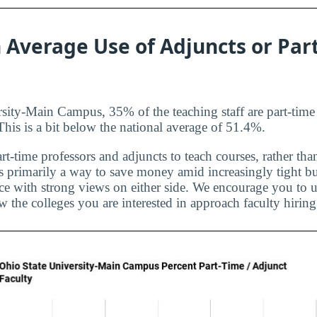
 Average Use of Adjuncts or Par
sity-Main Campus, 35% of the teaching staff are part-time
 This is a bit below the national average of 51.4%.
rt-time professors and adjuncts to teach courses, rather than
is primarily a way to save money amid increasingly tight bu
ice with strong views on either side. We encourage you to u
 the colleges you are interested in approach faculty hiring