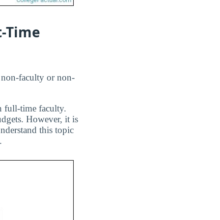
t-Time
 non-faculty or non-
 full-time faculty.
dgets. However, it is
nderstand this topic
.