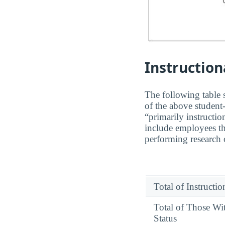
Instruction
The following table s
of the above student-
“primarily instructio
include employees th
performing research o
Total of Instructi
Total of Those Wi
Status