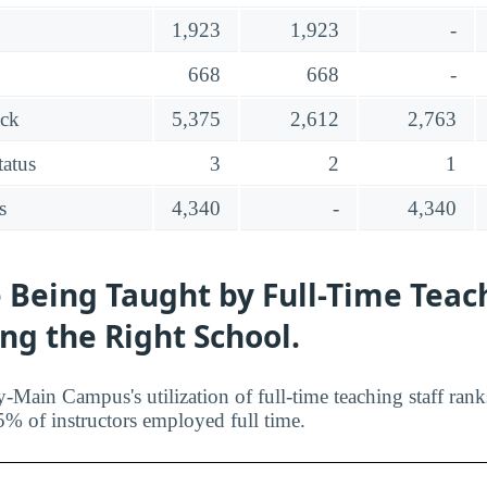
1,923
1,923
-
668
668
-
ack
5,375
2,612
2,763
tatus
3
2
1
s
4,340
-
4,340
 Being Taught by Full-Time Teac
ing the Right School.
y-Main Campus's utilization of full-time teaching staff ran
5% of instructors employed full time.