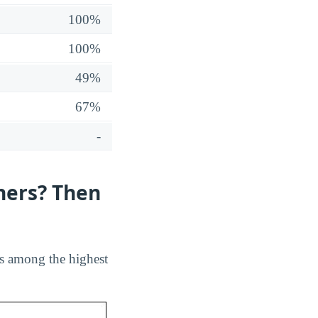
100%
100%
49%
67%
-
hers? Then
ks among the highest