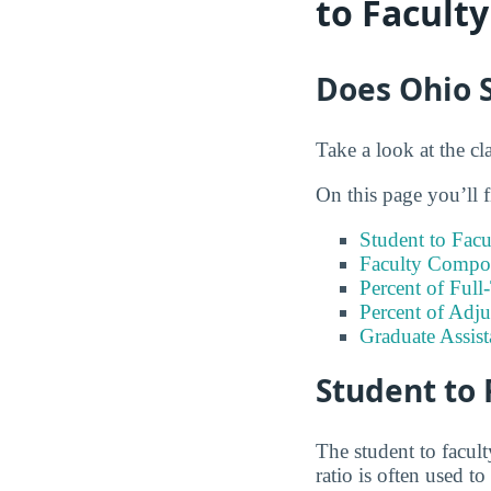
to Facult
Does Ohio S
Take a look at the cl
On this page you’ll f
Student to Facu
Faculty Compos
Percent of Full
Percent of Adju
Graduate Assis
Student to 
The student to facul
ratio is often used 