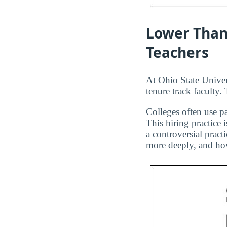
Lower Than
Teachers
At Ohio State Univer
tenure track faculty.
Colleges often use pa
This hiring practice 
a controversial pract
more deeply, and how