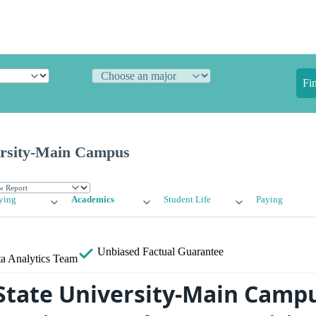
Fi
ersity-Main Campus
ying
Academics
Student Life
Paying
Unbiased
Factual Guarantee
a Analytics Team
State University-Main Camp