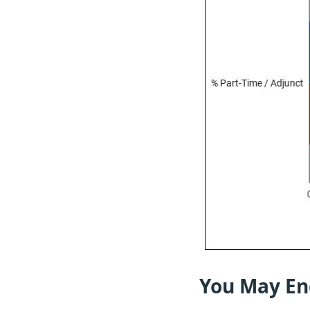
You May En