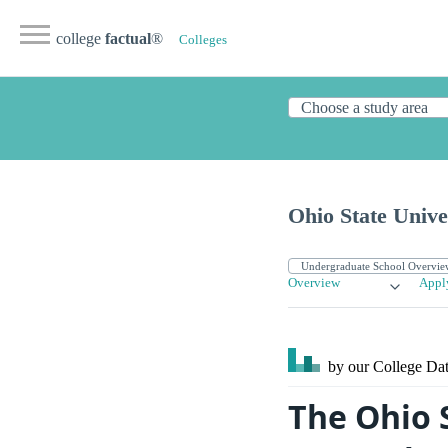
college
factual
®
Colleges
Ohio State Univ
Overview
Appl
by our College
Dat
The Ohio 