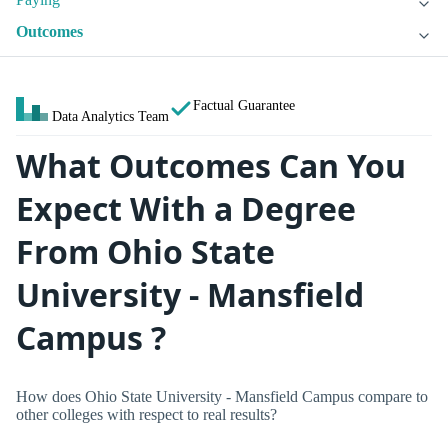
Outcomes
Factual Guarantee
Data Analytics Team
What Outcomes Can You
Expect With a Degree
From Ohio State
University - Mansfield
Campus ?
How does Ohio State University - Mansfield Campus compare to
other colleges with respect to real results?