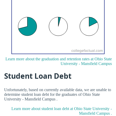
Learn more about the graduation and retention rates at Ohio State
University - Mansfield Campus
Student Loan Debt
Unfortunately, based on currently available data, we are unable to
determine student loan debt for the graduates of Ohio State
University - Mansfield Campus .
Learn more about student loan debt at Ohio State University -
Mansfield Campus .