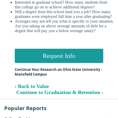
Interested in graduate school? How many students from
this college go on to achieve additional degrees?
Will a degree from this school land you a job? How many
graduates were employed full time a year after graduating?
Averages may not tell you what is specific to your situation.
Are you taking on above average amounts of debt for a
degree that will pay you a below average salary?
Request Info
Continue Your Research on Ohio State University -
Mansfield Campus
‹ Back to Value
Continue to Graduation & Retention ›
Popular Reports