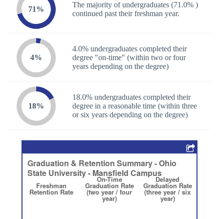
The majority of undergraduates (71.0% )
71%
continued past their freshman year.
4.0% undergraduates completed their
4%
degree "on-time" (within two or four
years depending on the degree)
18.0% undergraduates completed their
18%
degree in a reasonable time (within three
or six years depending on the degree)