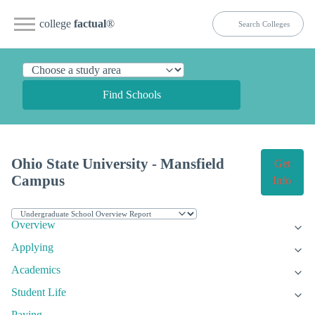
college
factual
®
Find Schools
Ohio State University - Mansfield
Get
Campus
Info
Overview
Applying
Academics
Student Life
Paying