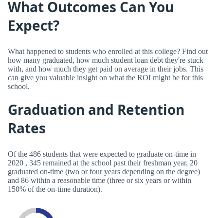
What Outcomes Can You
Expect?
What happened to students who enrolled at this college? Find out
how many graduated, how much student loan debt they're stuck
with, and how much they get paid on average in their jobs. This
can give you valuable insight on what the ROI might be for this
school.
Graduation and Retention
Rates
Of the 486 students that were expected to graduate on-time in
2020 , 345 remained at the school past their freshman year, 20
graduated on-time (two or four years depending on the degree)
and 86 within a reasonable time (three or six years or within
150% of the on-time duration).