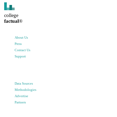
college
factual
®
About Us
Press
Contact Us
Support
Data Sources
Methodologies
Advertise
Partners