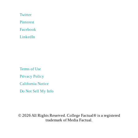
Twitter
Pinterest
Facebook
LinkedIn
Terms of Use
Privacy Policy
California Notice
Do Not Sell My Info
©
2026
All Rights Reserved. College Factual® is a registered
trademark of Media Factual.