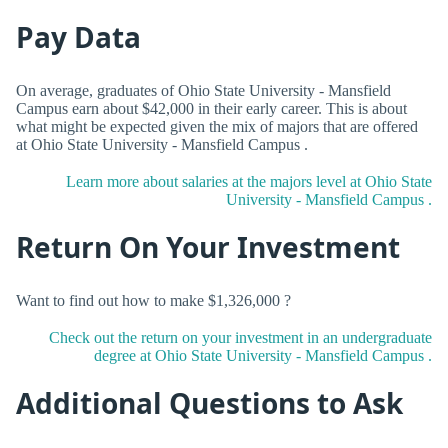
Pay Data
On average, graduates of Ohio State University - Mansfield
Campus earn about $42,000 in their early career. This is about
what might be expected given the mix of majors that are offered
at Ohio State University - Mansfield Campus .
Learn more about salaries at the majors level at Ohio State
University - Mansfield Campus .
Return On Your Investment
Want to find out how to make $1,326,000 ?
Check out the return on your investment in an undergraduate
degree at Ohio State University - Mansfield Campus .
Additional Questions to Ask