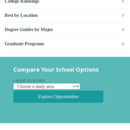
College Rankings
Best by Location
Degree Guides by Major
Graduate Programs
Compare Your School Options
I WANT TO STUDY
Explore Opportunities