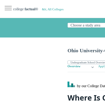
college
factual
®
&lt; All Colleges
Ohio University
Overview
Appl
by our College
Dat
Where Is 