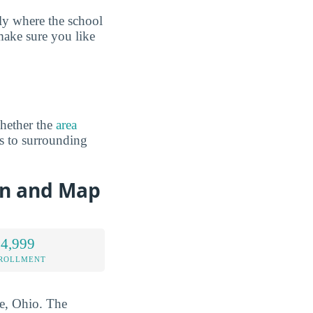
ly where the school
make sure you like
hether the
area
s to surrounding
on and Map
 4,999
NROLLMENT
he, Ohio. The