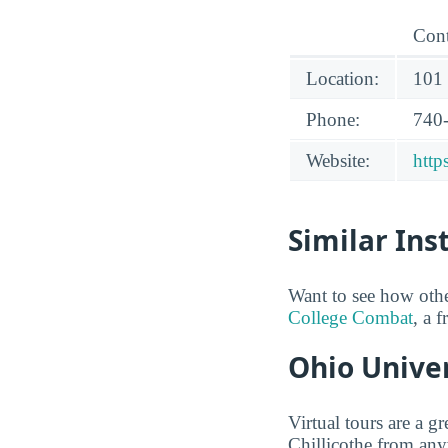
Cont
Location:
101 
Phone:
740
Website:
http
Similar Ins
Want to see how oth
College Combat
, a 
Ohio Univer
Virtual tours are a 
Chillicothe from any