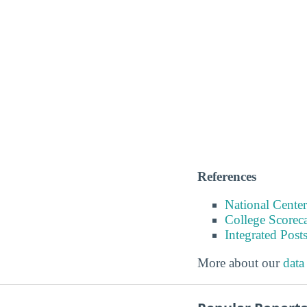
References
National Center
College Scorec
Integrated Pos
More about our
data