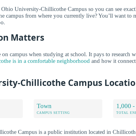
 Ohio University-Chillicothe Campus so you can see exact
the campus from where you currently live? You’ll want to 
oo.
on Matters
on campus when studying at school. It pays to research w
othe is in a comfortable neighborhood
and how it connect
rsity-Chillicothe Campus Locati
Town
1,000 -
CAMPUS SETTING
TOTAL E
licothe Campus is a public institution located in Chillicot