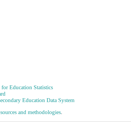
 for Education Statistics
ard
tsecondary Education Data System
 sources and methodologies
.