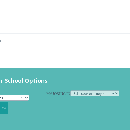
s
r
r School Options
MAJORING IN
ies