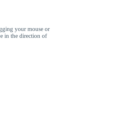
agging your mouse or
e in the direction of