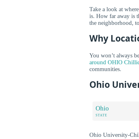
Take a look at where
is. How far away is 
the neighborhood, t
Why Locati
You won’t always be 
around OHIO Chillic
communities.
Ohio Unive
Ohio
STATE
Ohio University-Chil