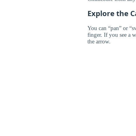
Explore the 
You can “pan” or “s
finger. If you see a 
the arrow.