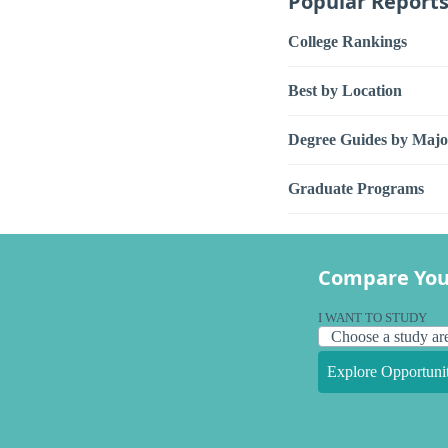
Popular Report
College Rankings
Best by Location
Degree Guides by Majo
Graduate Programs
Compare You
I WANT TO STUDY
Explore Opportunit