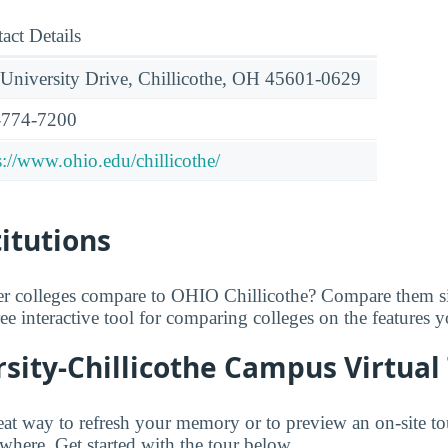
act Details
University Drive, Chillicothe, OH 45601-0629
-774-7200
s://www.ohio.edu/chillicothe/
titutions
er colleges compare to OHIO Chillicothe? Compare them si
free interactive tool for comparing colleges on the features 
sity-Chillicothe Campus Virtual
great way to refresh your memory or to preview an on-site 
where. Get started with the tour below.