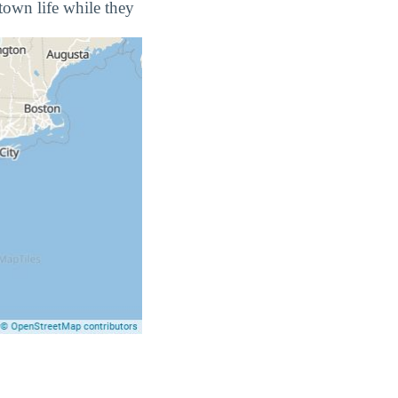
town life while they