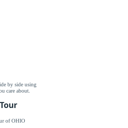
de by side using
you care about.
 Tour
tour of OHIO