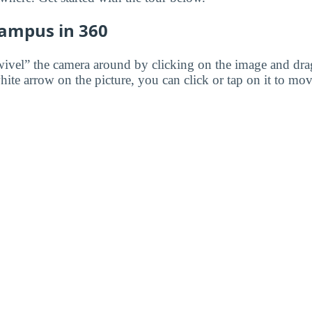
Campus in 360
wivel” the camera around by clicking on the image and dr
white arrow on the picture, you can click or tap on it to mov