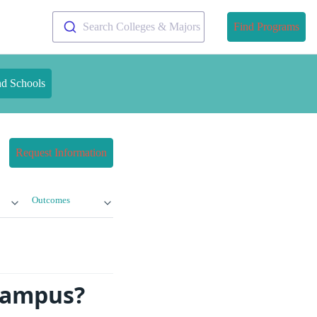
Search Colleges & Majors
Find Programs
nd Schools
Request Information
Outcomes
 Campus?