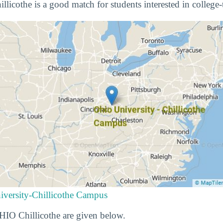
licothe is a good match for students interested in college-
iversity-Chillicothe Campus
OHIO Chillicothe are given below.