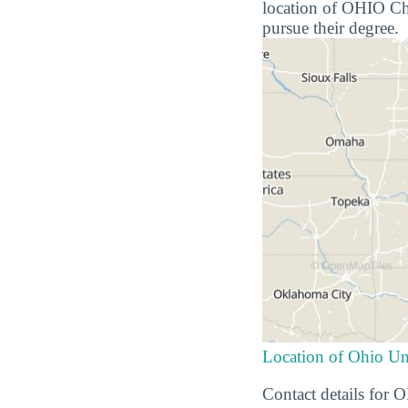
location of OHIO Chil
pursue their degree.
Location of Ohio Un
Contact details for 