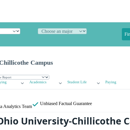
Fi
-Chillicothe Campus
ying
Academics
Student Life
Paying
Unbiased
Factual Guarantee
a Analytics Team
Ohio University-Chillicothe