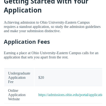
Getting Started with Your
Application
Achieving admission to Ohio University-Eastern Campus
requires a standout application, so study the admission guidelines
and make your submission distinctive.
Application Fees
Earning a place at Ohio University-Eastern Campus calls for an
application that sets you apart from the rest.
Undergraduate
Application
$20
Fee
Online
Application
https://admissions.ohio.edu/portal/application
Website