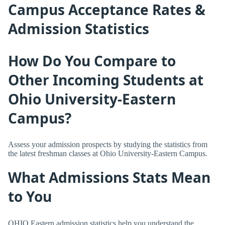
Campus Acceptance Rates &
Admission Statistics
How Do You Compare to
Other Incoming Students at
Ohio University-Eastern
Campus?
Assess your admission prospects by studying the statistics from
the latest freshman classes at Ohio University-Eastern Campus.
What Admissions Stats Mean
to You
OHIO Eastern admission statistics help you understand the