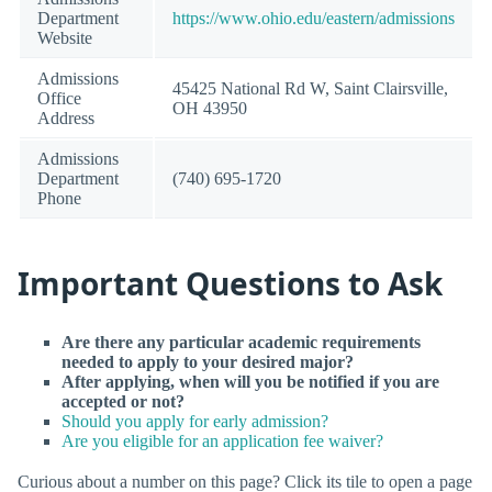
Department
https://www.ohio.edu/eastern/admissions
Website
Admissions
45425 National Rd W, Saint Clairsville,
Office
OH 43950
Address
Admissions
Department
(740) 695-1720
Phone
Important Questions to Ask
Are there any particular academic requirements
needed to apply to your desired major?
After applying, when will you be notified if you are
accepted or not?
Should you apply for early admission?
Are you eligible for an application fee waiver?
Curious about a number on this page? Click its tile to open a page