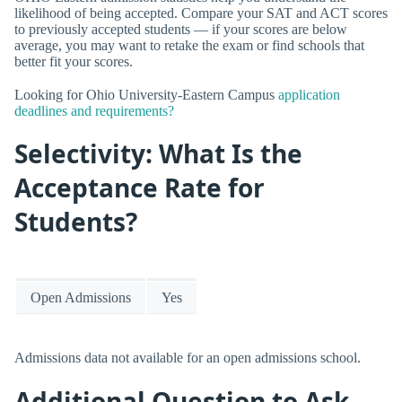
likelihood of being accepted. Compare your SAT and ACT scores
to previously accepted students — if your scores are below
average, you may want to retake the exam or find schools that
better fit your scores.
Looking for Ohio University-Eastern Campus
application
deadlines and requirements?
Selectivity: What Is the
Acceptance Rate for
Students?
Open Admissions
Yes
Admissions data not available for an open admissions school.
Additional Question to Ask