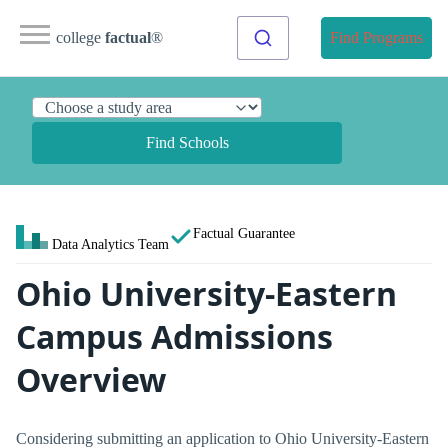
college
factual
®
Find Programs
Find Schools
Factual Guarantee
Data Analytics Team
Ohio University-Eastern
Campus Admissions
Overview
Considering submitting an application to Ohio University-Eastern