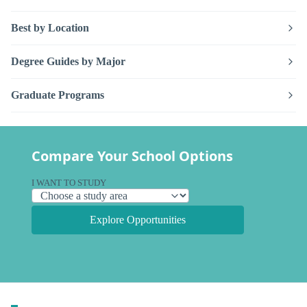
Best by Location
Degree Guides by Major
Graduate Programs
Compare Your School Options
I WANT TO STUDY
Explore Opportunities