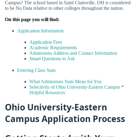
Campus? The school based in Saint Clairsville, OH is considered
to be No Data relative to other colleges throughout the nation.
On this page you will find:
Application Information
Application Fees
Academic Requirements
Admissions Address and Contact Information
Smart Questions to Ask
Entering Class Stats
What Admissions Stats Mean for You
Selectivity of Ohio University-Eastern Campus
*
Helpful Resources
Ohio University-Eastern
Campus Application Process