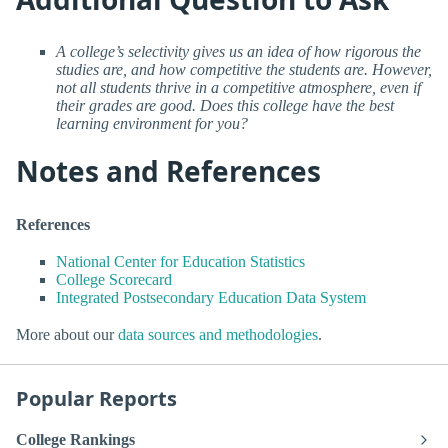
A college’s selectivity gives us an idea of how rigorous the
studies are, and how competitive the students are. However,
not all students thrive in a competitive atmosphere, even if
their grades are good. Does this college have the best
learning environment for you?
Notes and References
References
National Center for Education Statistics
College Scorecard
Integrated Postsecondary Education Data System
More about our
data sources and methodologies
.
Popular Reports
College Rankings