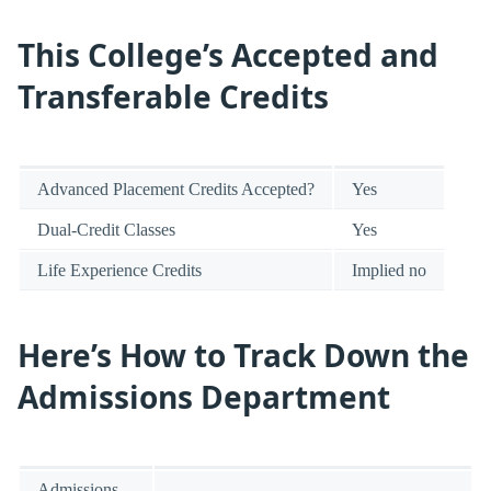
This College’s Accepted and
Transferable Credits
Advanced Placement Credits Accepted?
Yes
Dual-Credit Classes
Yes
Life Experience Credits
Implied no
Here’s How to Track Down the
Admissions Department
Admissions