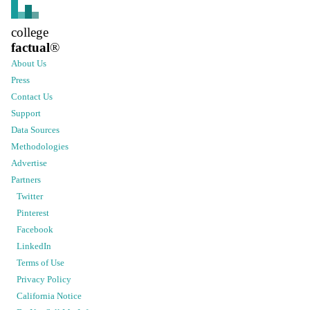
college
factual
®
About Us
Press
Contact Us
Support
Data Sources
Methodologies
Advertise
Partners
Twitter
Pinterest
Facebook
LinkedIn
Terms of Use
Privacy Policy
California Notice