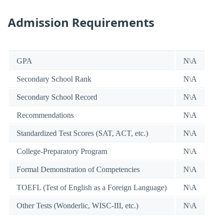
Admission Requirements
GPA
N\A
Secondary School Rank
N\A
Secondary School Record
N\A
Recommendations
N\A
Standardized Test Scores (SAT, ACT, etc.)
N\A
College-Preparatory Program
N\A
Formal Demonstration of Competencies
N\A
TOEFL (Test of English as a Foreign Language)
N\A
Other Tests (Wonderlic, WISC-III, etc.)
N\A