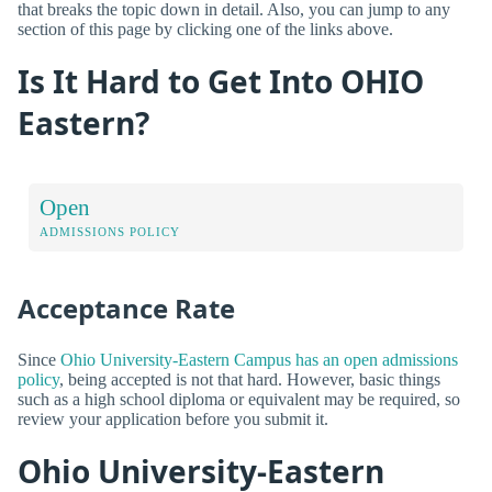
that breaks the topic down in detail. Also, you can jump to any
section of this page by clicking one of the links above.
Is It Hard to Get Into OHIO
Eastern?
Open
ADMISSIONS POLICY
Acceptance Rate
Since
Ohio University-Eastern Campus has an open admissions
policy
, being accepted is not that hard. However, basic things
such as a high school diploma or equivalent may be required, so
review your application before you submit it.
Ohio University-Eastern