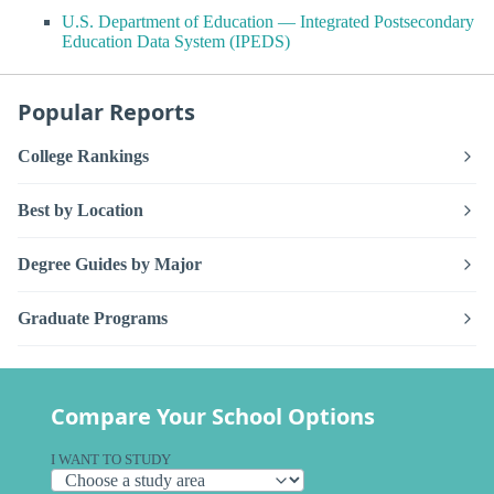
U.S. Department of Education — Integrated Postsecondary
Education Data System (IPEDS)
Popular Reports
College Rankings
Best by Location
Degree Guides by Major
Graduate Programs
Compare Your School Options
I WANT TO STUDY