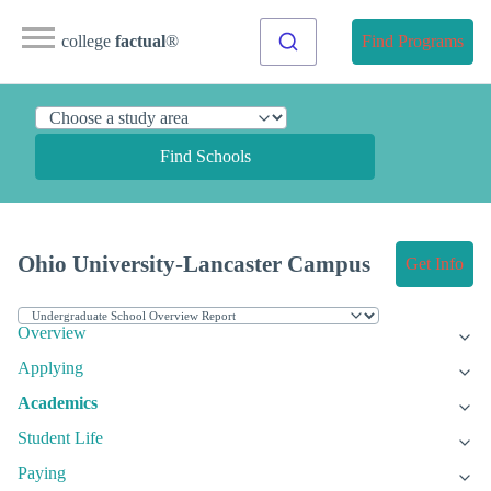
college
factual
®
Find Programs
Find Schools
Ohio University-Lancaster Campus
Get Info
Overview
Applying
Academics
Student Life
Paying