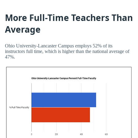
More Full-Time Teachers Than
Average
Ohio University-Lancaster Campus employs 52% of its
instructors full time, which is higher than the national average of
47%.