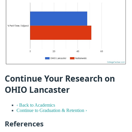
Continue Your Research on
OHIO Lancaster
‹ Back to Academics
Continue to Graduation & Retention ›
References