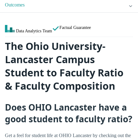
Outcomes
Factual Guarantee
Data Analytics Team
The Ohio University-
Lancaster Campus
Student to Faculty Ratio
& Faculty Composition
Does OHIO Lancaster have a
good student to faculty ratio?
Get a feel for student life at OHIO Lancaster by checking out the