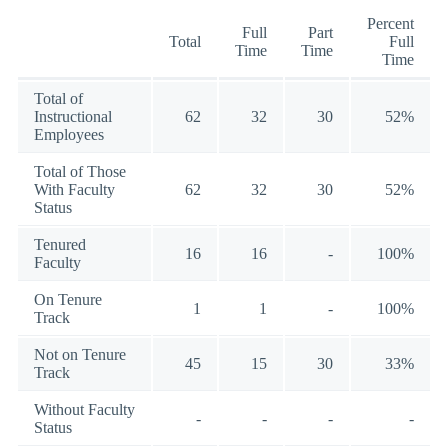
Percent
Full
Part
Total
Full
Time
Time
Time
Total of
Instructional
62
32
30
52%
Employees
Total of Those
With Faculty
62
32
30
52%
Status
Tenured
16
16
-
100%
Faculty
On Tenure
1
1
-
100%
Track
Not on Tenure
45
15
30
33%
Track
Without Faculty
-
-
-
-
Status