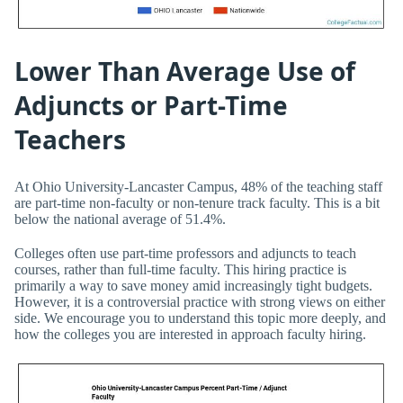
Lower Than Average Use of
Adjuncts or Part-Time
Teachers
At Ohio University-Lancaster Campus, 48% of the teaching staff
are part-time non-faculty or non-tenure track faculty. This is a bit
below the national average of 51.4%.
Colleges often use part-time professors and adjuncts to teach
courses, rather than full-time faculty. This hiring practice is
primarily a way to save money amid increasingly tight budgets.
However, it is a controversial practice with strong views on either
side. We encourage you to understand this topic more deeply, and
how the colleges you are interested in approach faculty hiring.