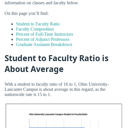
information on classes and faculty below.
On this page you’ll find:
Student to Faculty Ratio
Faculty Composition
Percent of Full-Time Instructors
Percent of Adjunct Professors
Graduate Assistant Breakdown
Student to Faculty Ratio is
About Average
With a student to faculty ratio of 16 to 1, Ohio University-
Lancaster Campus is about average in this regard, as the
nationwide rate is 15 to 1.