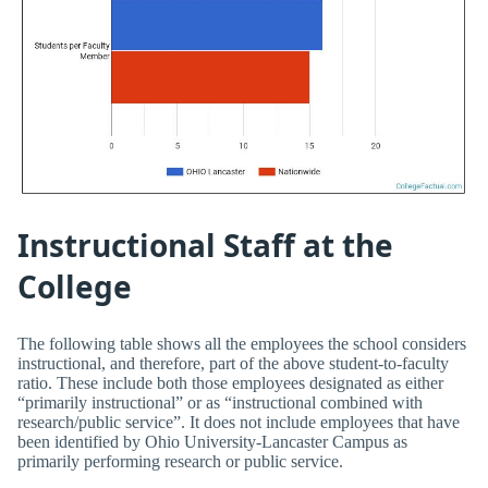
Instructional Staff at the
College
The following table shows all the employees the school considers
instructional, and therefore, part of the above student-to-faculty
ratio. These include both those employees designated as either
“primarily instructional” or as “instructional combined with
research/public service”. It does not include employees that have
been identified by Ohio University-Lancaster Campus as
primarily performing research or public service.