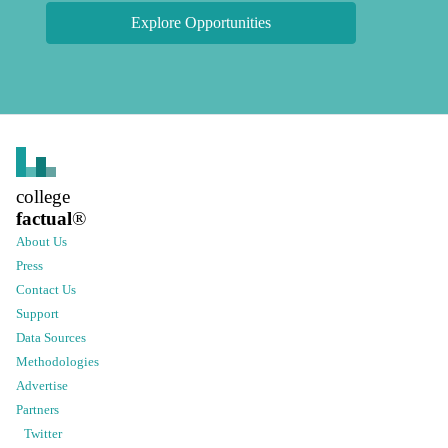
Explore Opportunities
college
factual
®
About Us
Press
Contact Us
Support
Data Sources
Methodologies
Advertise
Partners
Twitter