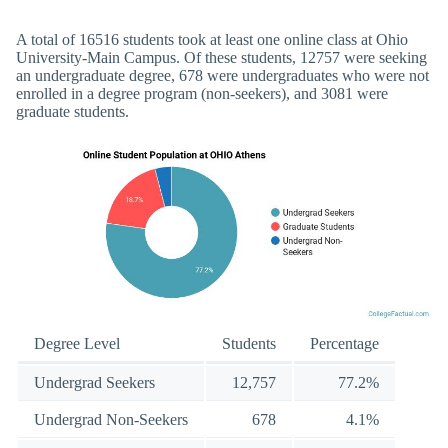
A total of 16516 students took at least one online class at Ohio
University-Main Campus. Of these students, 12757 were seeking
an undergraduate degree, 678 were undergraduates who were not
enrolled in a degree program (non-seekers), and 3081 were
graduate students.
Degree Level
Students
Percentage
Undergrad Seekers
12,757
77.2%
Undergrad Non-Seekers
678
4.1%