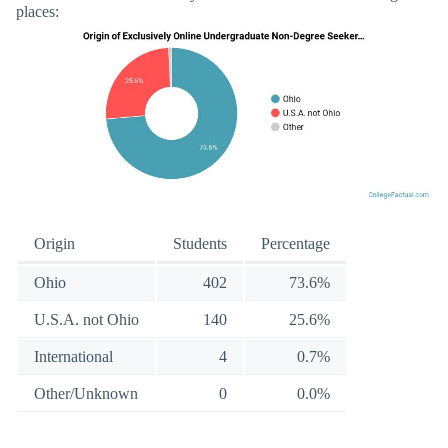
places:
Origin
Students
Percentage
Ohio
402
73.6%
U.S.A. not Ohio
140
25.6%
International
4
0.7%
Other/Unknown
0
0.0%