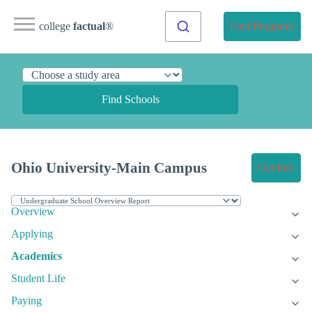
college
factual
®
Find Programs
Find Schools
Ohio University-Main Campus
Get Info
Overview
Applying
Academics
Student Life
Paying