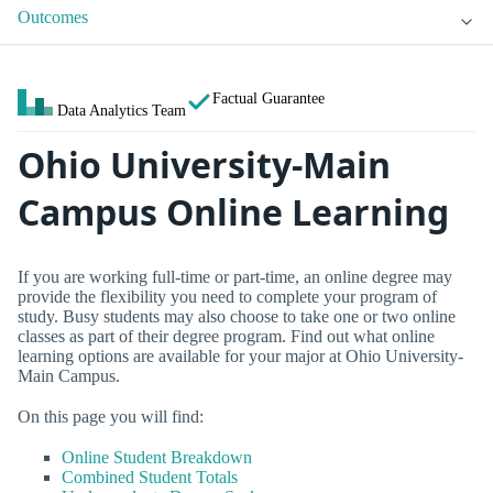
Outcomes
Factual Guarantee
Data Analytics Team
Ohio University-Main
Campus Online Learning
If you are working full-time or part-time, an online degree may
provide the flexibility you need to complete your program of
study. Busy students may also choose to take one or two online
classes as part of their degree program. Find out what online
learning options are available for your major at Ohio University-
Main Campus.
On this page you will find:
Online Student Breakdown
Combined Student Totals