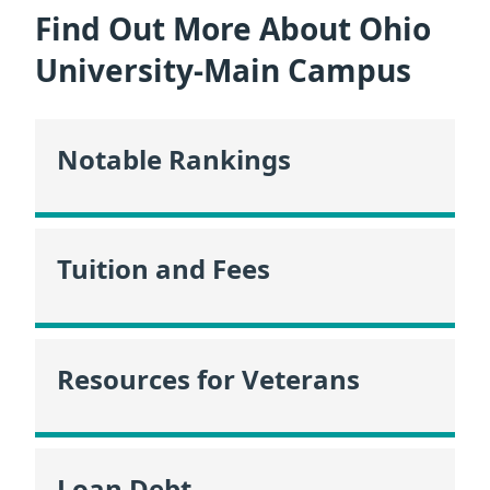
Find Out More About Ohio
University-Main Campus
Notable Rankings
Tuition and Fees
Resources for Veterans
Loan Debt