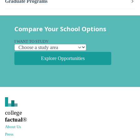
Graduate Programs
Compare Your School Options
I WANT TO STUDY
Explore Opportunities
college
factual
®
About Us
Press