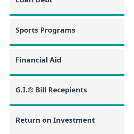
Sports Programs
Financial Aid
G.I.® Bill Recepients
Return on Investment