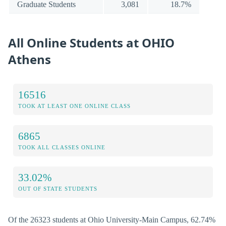
Graduate Students
3,081
18.7%
All Online Students at OHIO
Athens
16516
TOOK AT LEAST ONE ONLINE CLASS
6865
TOOK ALL CLASSES ONLINE
33.02%
OUT OF STATE STUDENTS
Of the 26323 students at Ohio University-Main Campus, 62.74%