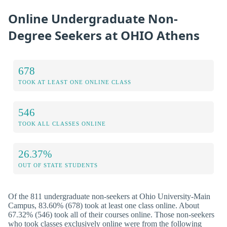
Online Undergraduate Non-
Degree Seekers at OHIO Athens
678
TOOK AT LEAST ONE ONLINE CLASS
546
TOOK ALL CLASSES ONLINE
26.37%
OUT OF STATE STUDENTS
Of the 811 undergraduate non-seekers at Ohio University-Main
Campus, 83.60% (678) took at least one class online. About
67.32% (546) took all of their courses online. Those non-seekers
who took classes exclusively online were from the following