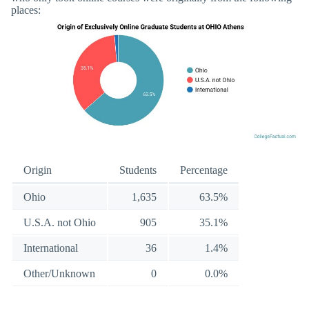
places:
Origin
Students
Percentage
Ohio
1,635
63.5%
U.S.A. not Ohio
905
35.1%
International
36
1.4%
Other/Unknown
0
0.0%