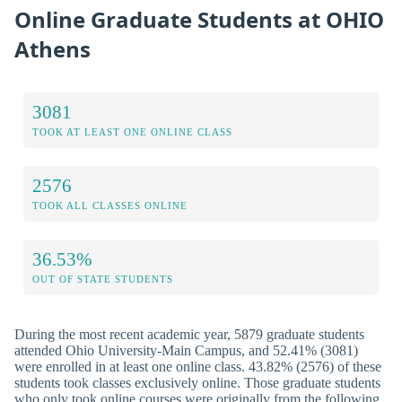
Online Graduate Students at OHIO
Athens
3081
TOOK AT LEAST ONE ONLINE CLASS
2576
TOOK ALL CLASSES ONLINE
36.53%
OUT OF STATE STUDENTS
During the most recent academic year, 5879 graduate students
attended Ohio University-Main Campus, and 52.41% (3081)
were enrolled in at least one online class. 43.82% (2576) of these
students took classes exclusively online. Those graduate students
who only took online courses were originally from the following