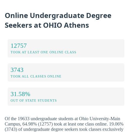
Online Undergraduate Degree
Seekers at OHIO Athens
12757
TOOK AT LEAST ONE ONLINE CLASS
3743
TOOK ALL CLASSES ONLINE
31.58%
OUT OF STATE STUDENTS
Of the 19633 undergraduate students at Ohio University-Main
Campus, 64.98% (12757) took at least one class online. 19.06%
(3743) of undergraduate degree seekers took classes exclusively