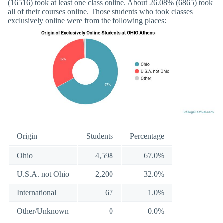
(16516) took at least one class online. About 26.08% (6865) took
all of their courses online. Those students who took classes
exclusively online were from the following places:
Origin
Students
Percentage
Ohio
4,598
67.0%
U.S.A. not Ohio
2,200
32.0%
International
67
1.0%
Other/Unknown
0
0.0%