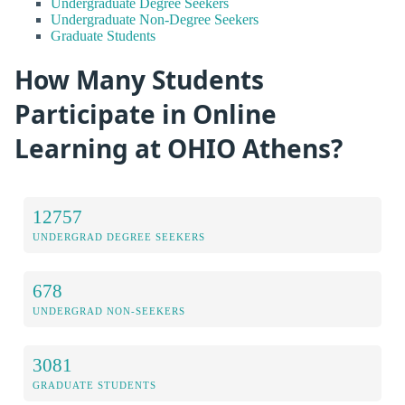
Undergraduate Degree Seekers
Undergraduate Non-Degree Seekers
Graduate Students
How Many Students
Participate in Online
Learning at OHIO Athens?
12757
UNDERGRAD DEGREE SEEKERS
678
UNDERGRAD NON-SEEKERS
3081
GRADUATE STUDENTS