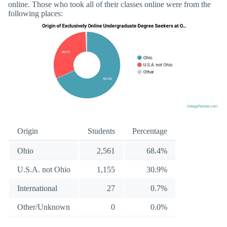
online. Those who took all of their classes online were from the
following places:
Origin
Students
Percentage
Ohio
2,561
68.4%
U.S.A. not Ohio
1,155
30.9%
International
27
0.7%
Other/Unknown
0
0.0%