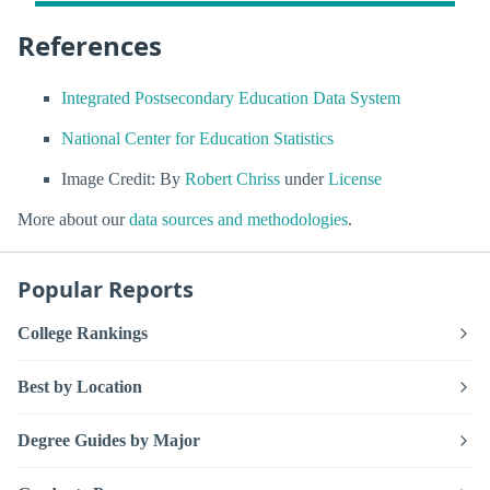
References
Integrated Postsecondary Education Data System
National Center for Education Statistics
Image Credit: By
Robert Chriss
under
License
More about our
data sources and methodologies
.
Popular Reports
College Rankings
Best by Location
Degree Guides by Major