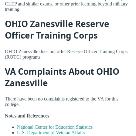
CLEP and similar exams, or other prior learning beyond military
training.
OHIO Zanesville Reserve
Officer Training Corps
OHIO Zanesville does not offer Reserve Officer Training Corps
(ROTC) programs.
VA Complaints About OHIO
Zanesville
There have been no complaints registered to the VA for this
college.
Notes and References
National Center for Education Statistics
U.S. Department of Veteran Affairs