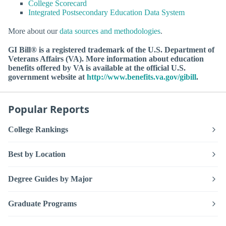
College Scorecard
Integrated Postsecondary Education Data System
More about our
data sources and methodologies
.
GI Bill® is a registered trademark of the U.S. Department of
Veterans Affairs (VA). More information about education
benefits offered by VA is available at the official U.S.
government website at
http://www.benefits.va.gov/gibill
.
Popular Reports
College Rankings
Best by Location
Degree Guides by Major
Graduate Programs