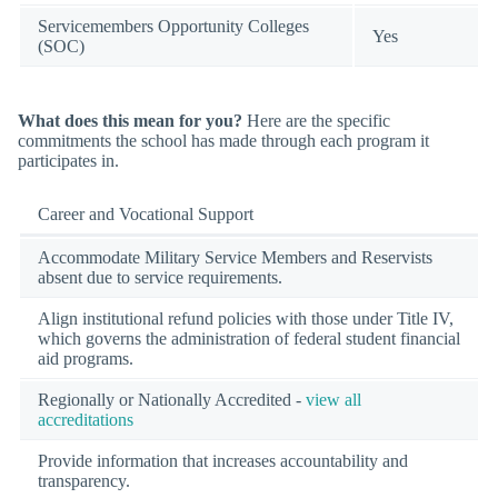
Servicemembers Opportunity Colleges
Yes
(SOC)
What does this mean for you?
Here are the specific
commitments the school has made through each program it
participates in.
Career and Vocational Support
Accommodate Military Service Members and Reservists
absent due to service requirements.
Align institutional refund policies with those under Title IV,
which governs the administration of federal student financial
aid programs.
Regionally or Nationally Accredited -
view all
accreditations
Provide information that increases accountability and
transparency.