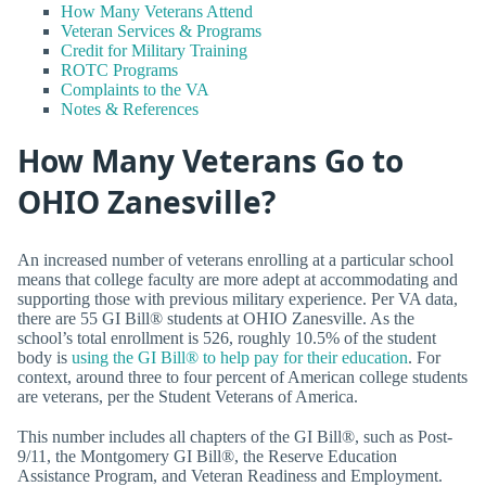
How Many Veterans Attend
Veteran Services & Programs
Credit for Military Training
ROTC Programs
Complaints to the VA
Notes & References
How Many Veterans Go to
OHIO Zanesville?
An increased number of veterans enrolling at a particular school
means that college faculty are more adept at accommodating and
supporting those with previous military experience. Per VA data,
there are 55 GI Bill® students at OHIO Zanesville. As the
school’s total enrollment is 526, roughly 10.5% of the student
body is
using the GI Bill® to help pay for their education
. For
context, around three to four percent of American college students
are veterans, per the Student Veterans of America.
This number includes all chapters of the GI Bill®, such as Post-
9/11, the Montgomery GI Bill®, the Reserve Education
Assistance Program, and Veteran Readiness and Employment.