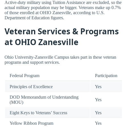
Active-duty military using Tuition Assistance are excluded, so the
actual military population may be bigger. Veterans make up 0.7%
of those enrolled at OHIO Zanesville, according to U.S.
Department of Education figures.
Veteran Services & Programs
at OHIO Zanesville
Ohio University-Zanesville Campus takes part in these veteran
programs and support services.
Federal Program
Participation
Principles of Excellence
Yes
DOD Memorandum of Understanding
Yes
(MOU)
Eight Keys to Veterans’ Success
Yes
Yellow Ribbon Program
Yes