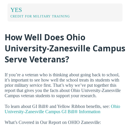
YES
CREDIT FOR MILITARY TRAINING
How Well Does Ohio
University-Zanesville Campus
Serve Veterans?
If you’re a veteran who is thinking about going back to school,
it’s important to see how well the school treats its students with
prior military service first. That’s why we’ve put together this
report that gives you the facts about Ohio University-Zanesville
Campus veteran students to support your research.
To learn about GI Bill® and Yellow Ribbon benefits, see:
Ohio
University-Zanesville Campus GI Bill® Information
What’s Covered in Our Report on OHIO Zanesville: