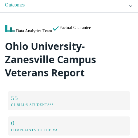
Outcomes
Factual Guarantee
Data Analytics Team
Ohio University-
Zanesville Campus
Veterans Report
55
GI BILL® STUDENTS**
0
COMPLAINTS TO THE VA