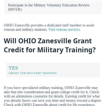
Participate in the Military Voluntary Education Review
(MVER)
OHIO Zanesville provides a dedicated staff member to assist
veteran and military students.
Visit veteran services
.
Will OHIO Zanesville Grant
Credit for Military Training?
YES
CREDIT FOR MILITARY TRAINING
If you have specialized military training, OHIO Zanesville may
take that into consideration and grant college credit for it. Check
with an admissions counselor for details. Earning credit for what
you already know can save you time and money toward a degree.
Check with OHIO Zanesville about credit for life experience,