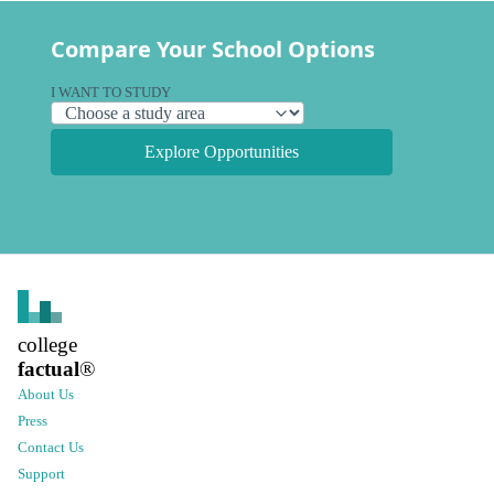
Compare Your School Options
I WANT TO STUDY
Explore Opportunities
college
factual
®
About Us
Press
Contact Us
Support