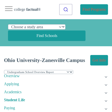
college
factual
®
Find Programs
Find Schools
Ohio University-Zanesville Campus
Get Info
Overview
Applying
Academics
Student Life
Paying