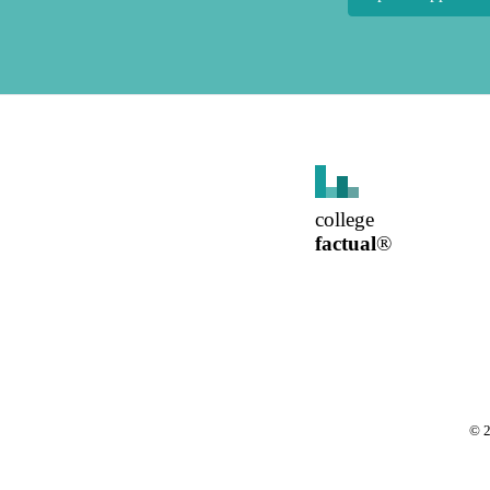
college
factual
®
©