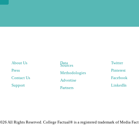
About Us
Data
Twitter
Sources
Press
Pinterest
Methodologies
Contact Us
Facebook
Advertise
Support
LinkedIn
Partners
2026
All Rights Reserved. College Factual® is a registered trademark of Media Fact