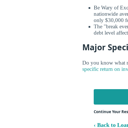
Be Wary of Exc
nationwide aver
only $30,000 fo
The "break even
debt level affe
Major Speci
Do you know what ma
specific return on in
Continue Your Re
‹ Back to Loa