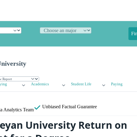
Fi
niversity
ying
Academics
Student Life
Paying
Unbiased
Factual Guarantee
a Analytics Team
eyan University Return on