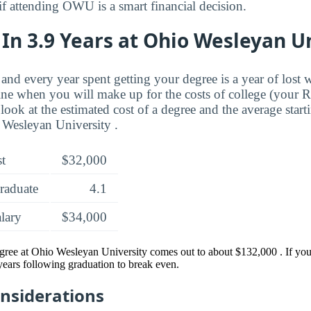
if attending OWU is a smart financial decision.
In 3.9 Years at Ohio Wesleyan U
and every year spent getting your degree is a year of lost 
ne when you will make up for the costs of college (your 
look at the estimated cost of a degree and the average start
 Wesleyan University .
st
$32,000
raduate
4.1
alary
$34,000
egree at Ohio Wesleyan University comes out to about $132,000 . If y
 years following graduation to break even.
onsiderations