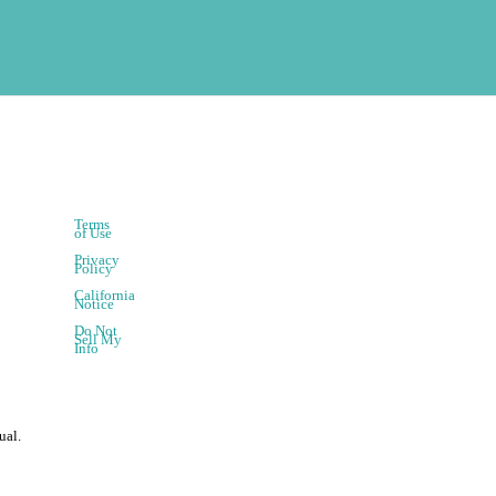
Terms
of Use
Privacy
Policy
California
Notice
Do Not
Sell My
Info
ual.