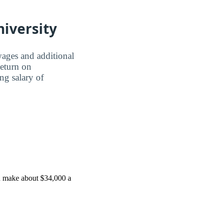
niversity
wages and additional
Return on
ing salary of
ou make about $34,000 a