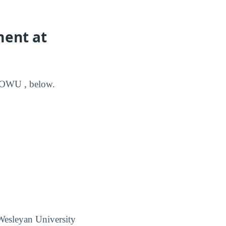
ment at
m OWU , below.
Wesleyan University