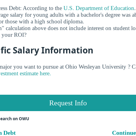
ess Debt: According to the
U.S. Department of Education
age salary for young adults with a bachelor's degree was 
r those with a high school diploma.
" calculation above does not include interest on student l
ct your ROI?
fic Salary Information
jor you want to pursue at Ohio Wesleyan University ? C
vestment estimate here.
Request Info
search on OWU
n Debt
Continue