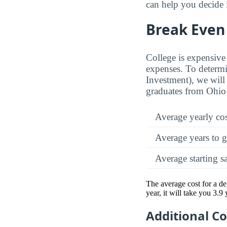
can help you decide 
Break Even 
College is expensive 
expenses. To determi
Investment), we will 
graduates from Ohio
Average yearly co
Average years to g
Average starting s
The average cost for a d
year, it will take you 3.9
Additional C