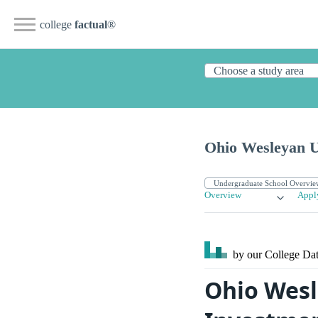
college
factual
®
Ohio Wesleyan U
Overview
Appl
by our College
Dat
Ohio Wesl