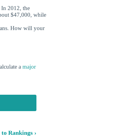
. In 2012, the
about $47,000, while
oans. How will your
alculate a
major
 to Rankings ›