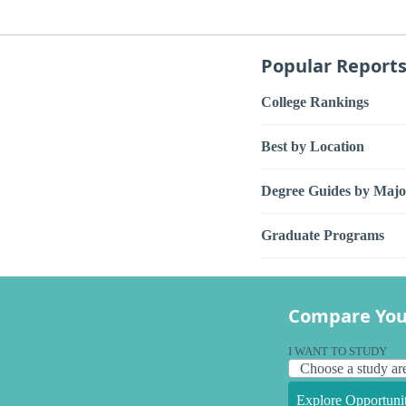
Popular Report
College Rankings
Best by Location
Degree Guides by Majo
Graduate Programs
Compare You
I WANT TO STUDY
Explore Opportunit