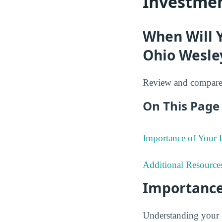
Investmen
When Will 
Ohio Wesley
Review and compare 
On This Page 
Importance of Your
Additional Resource
Importance
Understanding your 