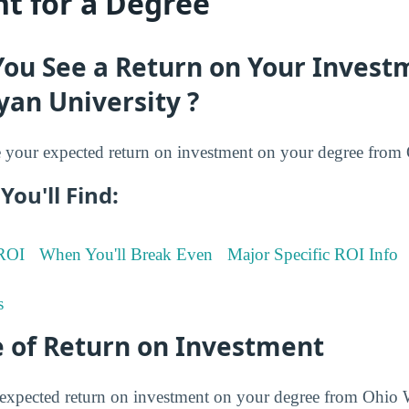
t for a Degree
You See a Return on Your Invest
an University ?
your expected return on investment on your degree fro
You'll Find:
 ROI
When You'll Break Even
Major Specific ROI Info
s
 of Return on Investment
expected return on investment on your degree from Ohio 