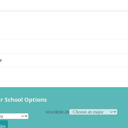
s
r
r School Options
MAJORING IN
ies