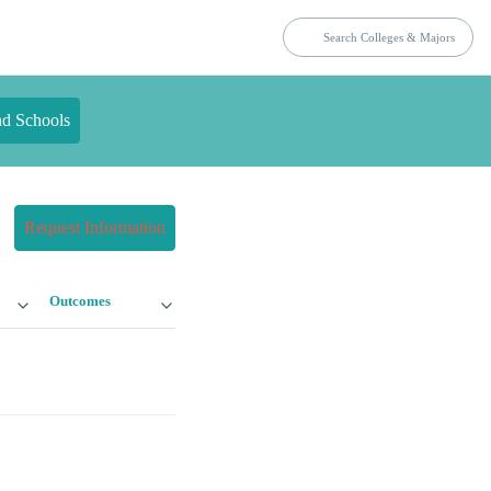
nd Schools
Request Information
Outcomes