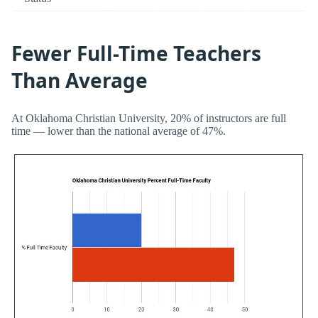
Fewer Full-Time Teachers
Than Average
At Oklahoma Christian University, 20% of instructors are full
time — lower than the national average of 47%.