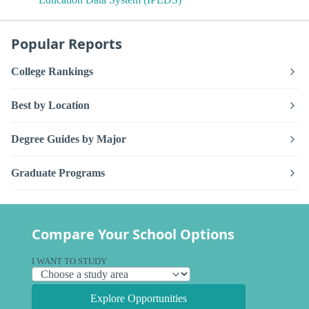
Popular Reports
College Rankings
Best by Location
Degree Guides by Major
Graduate Programs
Compare Your School Options
I WANT TO STUDY
Explore Opportunities