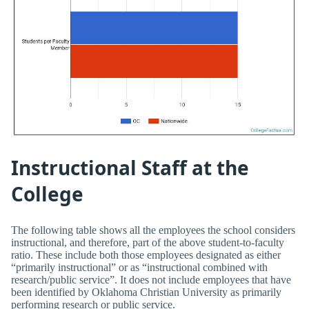
Instructional Staff at the
College
The following table shows all the employees the school considers
instructional, and therefore, part of the above student-to-faculty
ratio. These include both those employees designated as either
“primarily instructional” or as “instructional combined with
research/public service”. It does not include employees that have
been identified by Oklahoma Christian University as primarily
performing research or public service.