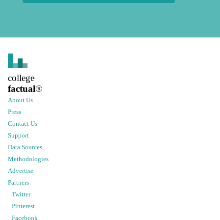
college
factual
®
About Us
Press
Contact Us
Support
Data Sources
Methodologies
Advertise
Partners
Twitter
Pinterest
Facebook