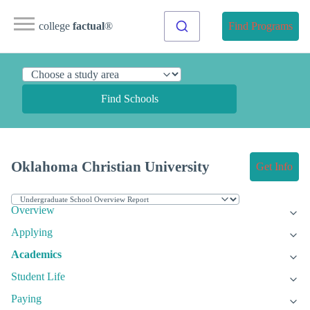
college
factual
®
Find Programs
Find Schools
Oklahoma Christian University
Get Info
Overview
Applying
Academics
Student Life
Paying