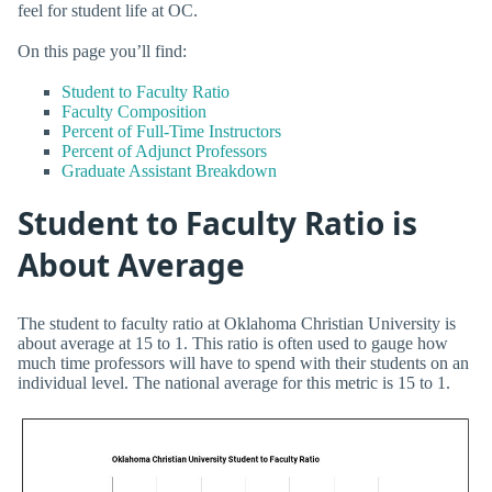
feel for student life at OC.
On this page you’ll find:
Student to Faculty Ratio
Faculty Composition
Percent of Full-Time Instructors
Percent of Adjunct Professors
Graduate Assistant Breakdown
Student to Faculty Ratio is
About Average
The student to faculty ratio at Oklahoma Christian University is
about average at 15 to 1. This ratio is often used to gauge how
much time professors will have to spend with their students on an
individual level. The national average for this metric is 15 to 1.