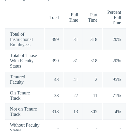
Percent
Full
Part
Total
Full
Time
Time
Time
Total of
Instructional
399
81
318
20%
Employees
Total of Those
With Faculty
399
81
318
20%
Status
Tenured
43
41
2
95%
Faculty
On Tenure
38
27
11
71%
Track
Not on Tenure
318
13
305
4%
Track
Without Faculty
-
-
-
-
Status