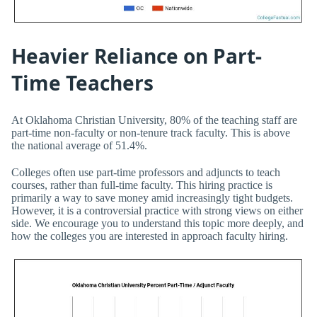
Heavier Reliance on Part-
Time Teachers
At Oklahoma Christian University, 80% of the teaching staff are
part-time non-faculty or non-tenure track faculty. This is above
the national average of 51.4%.
Colleges often use part-time professors and adjuncts to teach
courses, rather than full-time faculty. This hiring practice is
primarily a way to save money amid increasingly tight budgets.
However, it is a controversial practice with strong views on either
side. We encourage you to understand this topic more deeply, and
how the colleges you are interested in approach faculty hiring.