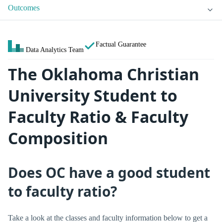
Outcomes
Factual Guarantee
Data Analytics Team
The Oklahoma Christian
University Student to
Faculty Ratio & Faculty
Composition
Does OC have a good student
to faculty ratio?
Take a look at the classes and faculty information below to get a