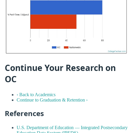
Continue Your Research on
OC
‹ Back to Academics
Continue to Graduation & Retention ›
References
U.S. Department of Education — Integrated Postsecondary
Education Data System (IPEDS)