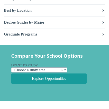
Best by Location
Degree Guides by Major
Graduate Programs
Compare Your School Options
I WANT TO STUDY
Explore Opportunities