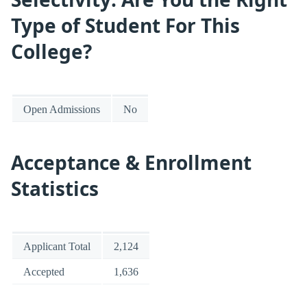
Type of Student For This
College?
Open Admissions
No
Acceptance & Enrollment
Statistics
Applicant Total
2,124
Accepted
1,636