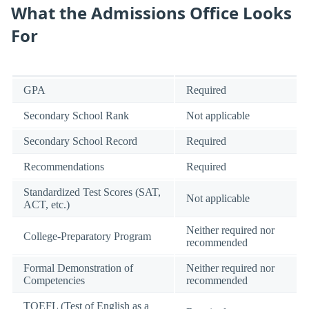
What the Admissions Office Looks
For
GPA
Required
Secondary School Rank
Not applicable
Secondary School Record
Required
Recommendations
Required
Standardized Test Scores (SAT,
Not applicable
ACT, etc.)
Neither required nor
College-Preparatory Program
recommended
Formal Demonstration of
Neither required nor
Competencies
recommended
TOEFL (Test of English as a