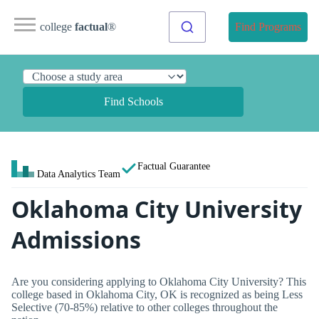
college
factual
®
Find Programs
Find Schools
Factual Guarantee
Data Analytics Team
Oklahoma City University
Admissions
Are you considering applying to Oklahoma City University? This
college based in Oklahoma City, OK is recognized as being Less
Selective (70-85%) relative to other colleges throughout the