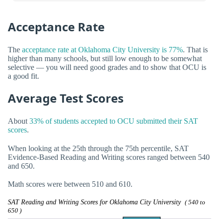
Acceptance Rate
The
acceptance rate at Oklahoma City University is 77%
. That is
higher than many schools, but still low enough to be somewhat
selective — you will need good grades and to show that OCU is
a good fit.
Average Test Scores
About
33% of students accepted to OCU submitted their SAT
scores
.
When looking at the 25th through the 75th percentile, SAT
Evidence-Based Reading and Writing scores ranged between 540
and 650.
Math scores were between 510 and 610.
SAT Reading and Writing Scores for Oklahoma City University
( 540 to
650 )