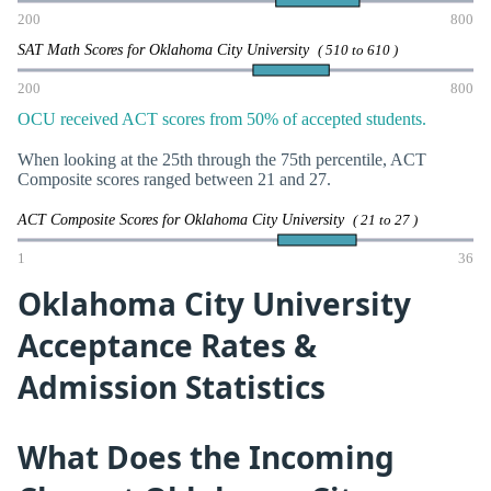
200
800
SAT Math Scores for Oklahoma City University
( 510 to 610 )
200
800
OCU received ACT scores from 50% of accepted students.
When looking at the 25th through the 75th percentile, ACT
Composite scores ranged between 21 and 27.
ACT Composite Scores for Oklahoma City University
( 21 to 27 )
1
36
Oklahoma City University
Acceptance Rates &
Admission Statistics
What Does the Incoming