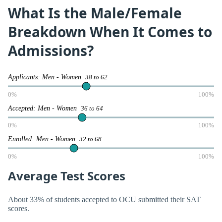
What Is the Male/Female
Breakdown When It Comes to
Admissions?
Applicants: Men - Women
38 to 62
0%
100%
Accepted: Men - Women
36 to 64
0%
100%
Enrolled: Men - Women
32 to 68
0%
100%
Average Test Scores
About 33% of students accepted to OCU submitted their SAT
scores.