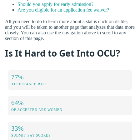
Should you apply for early admission?
Are you eligible for an application fee waiver?
All you need to do to learn more about a stat is click on its tile,
and you will be taken to another page that analyzes that data more
closely. You can also use the navigation above to scroll to any
section of this page.
Is It Hard to Get Into OCU?
77%
ACCEPTANCE RATE
64%
OF ACCEPTED ARE WOMEN
33%
SUBMIT SAT SCORES