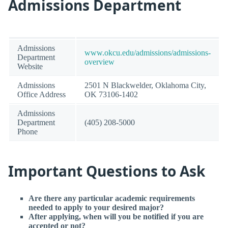
Admissions Department
Admissions
www.okcu.edu/admissions/admissions-
Department
overview
Website
Admissions
2501 N Blackwelder, Oklahoma City,
Office Address
OK 73106-1402
Admissions
Department
(405) 208-5000
Phone
Important Questions to Ask
Are there any particular academic requirements
needed to apply to your desired major?
After applying, when will you be notified if you are
accepted or not?