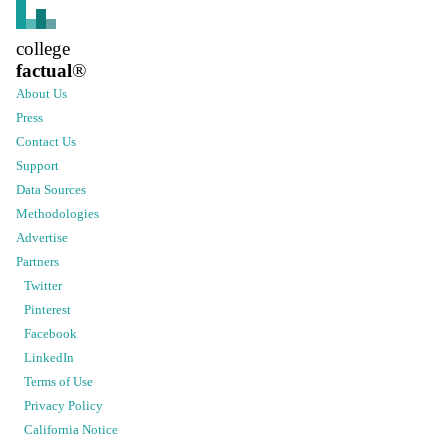
college
factual
®
About Us
Press
Contact Us
Support
Data Sources
Methodologies
Advertise
Partners
Twitter
Pinterest
Facebook
LinkedIn
Terms of Use
Privacy Policy
California Notice