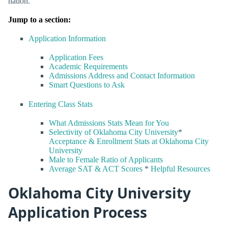
nation.
Jump to a section:
Application Information
Application Fees
Academic Requirements
Admissions Address and Contact Information
Smart Questions to Ask
Entering Class Stats
What Admissions Stats Mean for You
Selectivity of Oklahoma City University
*
Acceptance & Enrollment Stats at Oklahoma City
University
Male to Female Ratio of Applicants
Average SAT & ACT Scores
*
Helpful Resources
Oklahoma City University
Application Process