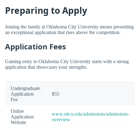
Preparing to Apply
Joining the family at Oklahoma City University means presenting
an exceptional application that rises above the competition.
Application Fees
Gaining entry to Oklahoma City University starts with a strong
application that showcases your strengths.
Undergraduate
Application
$55
Fee
Online
www.okcu.edu/admissions/admissions-
Application
overview
Website