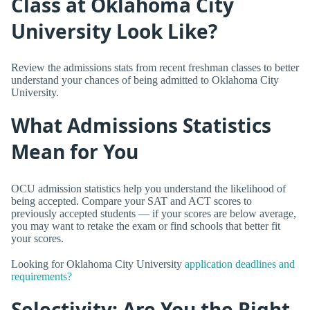
Class at Oklahoma City
University Look Like?
Review the admissions stats from recent freshman classes to better
understand your chances of being admitted to Oklahoma City
University.
What Admissions Statistics
Mean for You
OCU admission statistics help you understand the likelihood of
being accepted. Compare your SAT and ACT scores to
previously accepted students — if your scores are below average,
you may want to retake the exam or find schools that better fit
your scores.
Looking for Oklahoma City University
application deadlines and
requirements?
Selectivity: Are You the Right