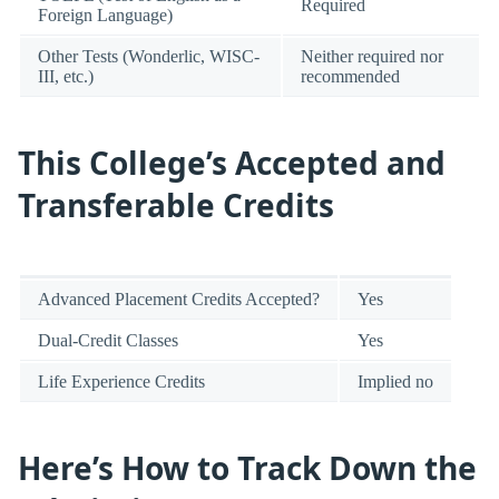
Required
Foreign Language)
Other Tests (Wonderlic, WISC-
Neither required nor
III, etc.)
recommended
This College’s Accepted and
Transferable Credits
Advanced Placement Credits Accepted?
Yes
Dual-Credit Classes
Yes
Life Experience Credits
Implied no
Here’s How to Track Down the