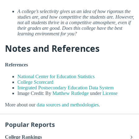
A college’s selectivity gives us an idea of how rigorous the
studies are, and how competitive the students are. However,
not all students thrive in a competitive atmosphere, even if
their grades are good. Does this college have the best
learning environment for you?
Notes and References
References
National Center for Education Statistics
College Scorecard
Integrated Postsecondary Education Data System
Image Credit: By
Matthew Rutledge
under
License
More about our
data sources and methodologies
.
Popular Reports
College Rankings