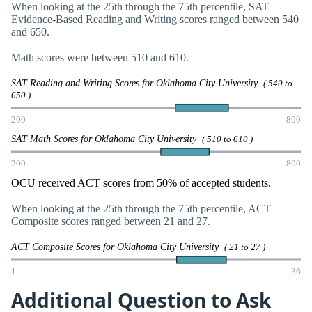
When looking at the 25th through the 75th percentile, SAT
Evidence-Based Reading and Writing scores ranged between 540
and 650.
Math scores were between 510 and 610.
SAT Reading and Writing Scores for Oklahoma City University
( 540 to
650 )
200
800
SAT Math Scores for Oklahoma City University
( 510 to 610 )
200
800
OCU received ACT scores from 50% of accepted students.
When looking at the 25th through the 75th percentile, ACT
Composite scores ranged between 21 and 27.
ACT Composite Scores for Oklahoma City University
( 21 to 27 )
1
36
Additional Question to Ask