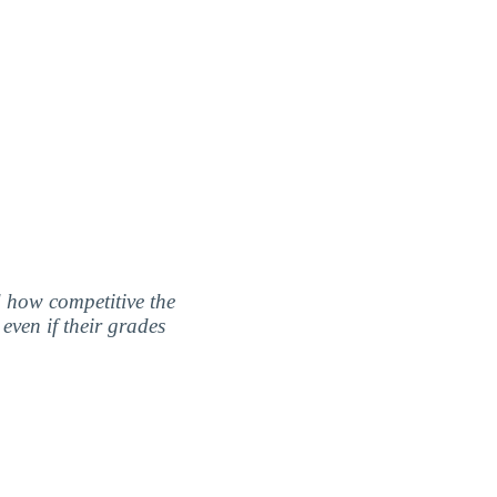
nd how competitive the
even if their grades