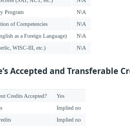
 Scores (SAT, ACT, etc.)
N\A
ry Program
N\A
tion of Competencies
N\A
glish as a Foreign Language)
N\A
rlic, WISC-III, etc.)
N\A
e’s Accepted and Transferable Cr
nt Credits Accepted?
Yes
es
Implied no
edits
Implied no