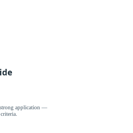
ide
strong application —
riteria.