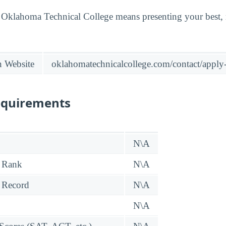
t Oklahoma Technical College means presenting your best,
n Website
oklahomatechnicalcollege.com/contact/apply-
equirements
N\A
 Rank
N\A
 Record
N\A
N\A