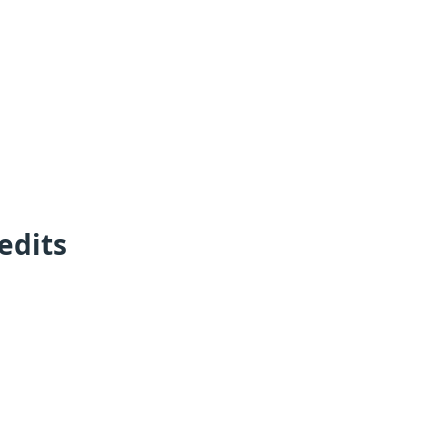
edits