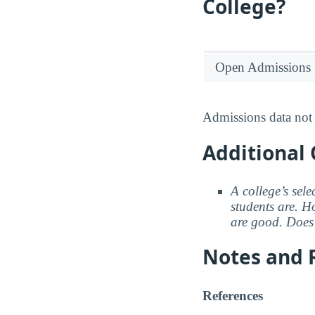
College?
Open Admissions
Admissions data not 
Additional 
A college’s sele
students are. Ho
are good. Does 
Notes and 
References