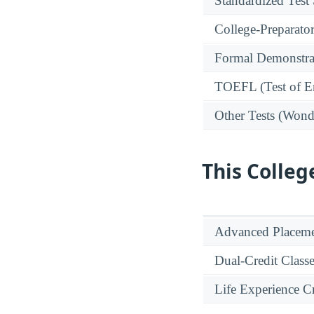
Standardized Test
College-Preparato
Formal Demonstra
TOEFL (Test of En
Other Tests (Wonde
This Colleg
Advanced Placeme
Dual-Credit Class
Life Experience Cr