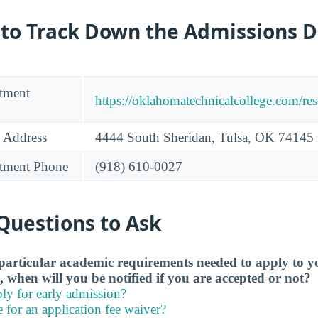
 to Track Down the Admissions 
tment
https://oklahomatechnicalcollege.com/re
 Address
4444 South Sheridan, Tulsa, OK 74145
tment Phone
(918) 610-0027
Questions to Ask
particular academic requirements needed to apply to y
, when will you be notified if you are accepted or not?
ly for early admission?
e for an application fee waiver?