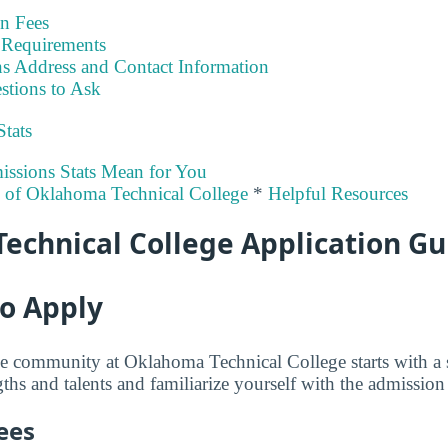
on Fees
Requirements
s Address and Contact Information
stions to Ask
Stats
ssions Stats Mean for You
y of Oklahoma Technical College
*
Helpful Resources
echnical College Application Gu
to Apply
e community at Oklahoma Technical College starts with a 
hs and talents and familiarize yourself with the admission c
ees