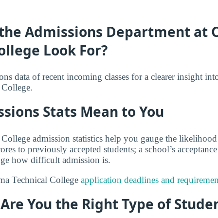
the Admissions Department at
ollege Look For?
s data of recent incoming classes for a clearer insight int
College.
sions Stats Mean to You
ollege admission statistics help you gauge the likelihood
res to previously accepted students; a school’s acceptance 
ge how difficult admission is.
ma Technical College
application deadlines and requiremen
: Are You the Right Type of Stude