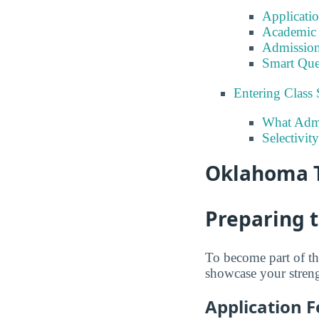
Applicati
Academic 
Admission
Smart Que
Entering Class 
What Admi
Selectivit
Oklahoma T
Preparing 
To become part of th
showcase your strengt
Application F