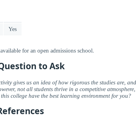
Yes
available for an open admissions school.
Question to Ask
ctivity gives us an idea of how rigorous the studies are, a
wever, not all students thrive in a competitive atmosphere, 
this college have the best learning environment for you?
References