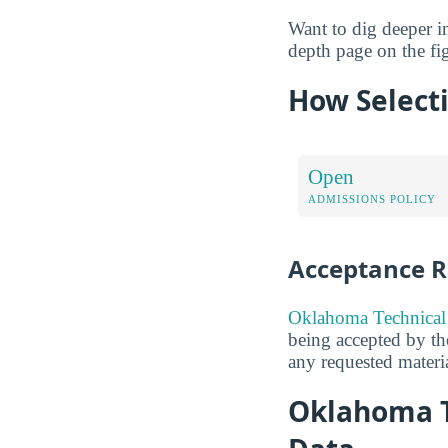
Want to dig deeper int
depth page on the fig
How Selecti
Open
ADMISSIONS POLICY
Acceptance R
Oklahoma Technical 
being accepted by the
any requested materia
Oklahoma T