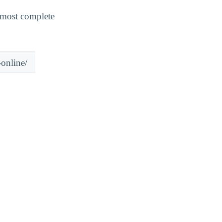
 most complete
online/