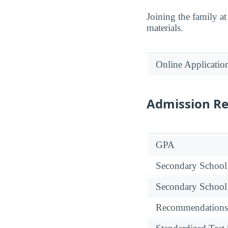
Joining the family a
materials.
Online Applicatio
Admission R
GPA
Secondary School
Secondary School
Recommendations