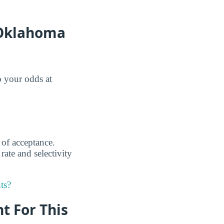
 Oklahoma
o your odds at
 of acceptance.
rate and selectivity
ts?
nt For This