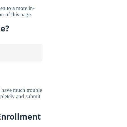
ken to a more in-
n of this page.
ge?
t have much trouble
ompletely and submit
Enrollment