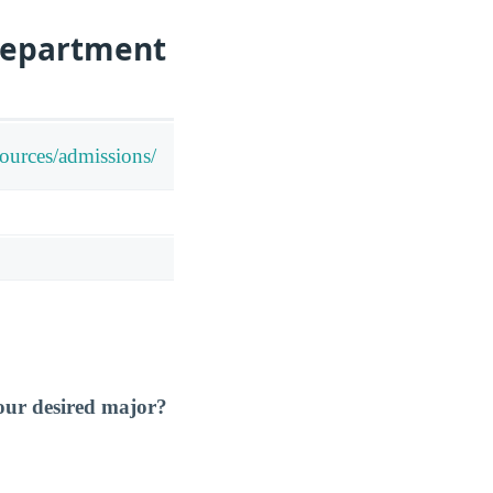
Department
sources/admissions/
our desired major?