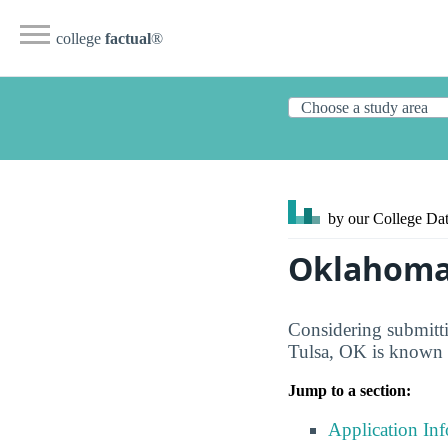
college
factual
®
by our College
Dat
Oklahoma 
Considering submitti
Tulsa, OK is known f
Jump to a section:
Application In