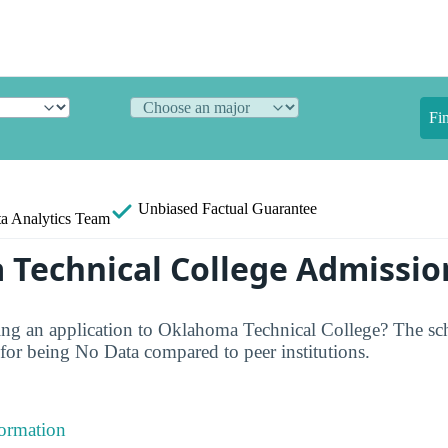
Fi
Unbiased
Factual Guarantee
a Analytics Team
Technical College Admissio
ng an application to Oklahoma Technical College? The sch
or being No Data compared to peer institutions.
formation