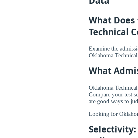
Data
What Does 
Technical C
Examine the admission
Oklahoma Technical 
What Admis
Oklahoma Technical C
Compare your test sco
are good ways to jud
Looking for Oklaho
Selectivity