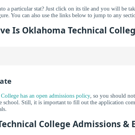
o a particular stat? Just click on its tile and you will be ta
ure. You can also use the links below to jump to any sectio
ve Is Oklahoma Technical Colle
ate
College has an open admissions policy
, so you should no
 school. Still, it is important to fill out the application c
ls.
echnical College Admissions & 