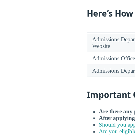
Here’s How
Admissions Depar
Website
Admissions Office
Admissions Depar
Important 
Are there any 
After applying
Should you app
Are you eligibl