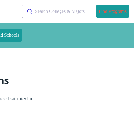
Search Colleges & Majors
Find Programs
nd Schools
ns
ool situated in