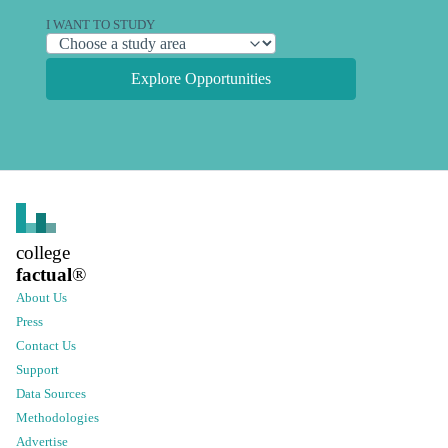
I WANT TO STUDY
Explore Opportunities
college
factual
®
About Us
Press
Contact Us
Support
Data Sources
Methodologies
Advertise