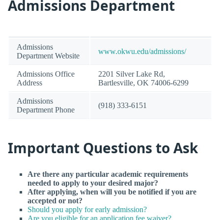
Admissions Department
Admissions
www.okwu.edu/admissions/
Department Website
Admissions Office
2201 Silver Lake Rd,
Address
Bartlesville, OK 74006-6299
Admissions
(918) 333-6151
Department Phone
Important Questions to Ask
Are there any particular academic requirements
needed to apply to your desired major?
After applying, when will you be notified if you are
accepted or not?
Should you apply for early admission?
Are you eligible for an application fee waiver?