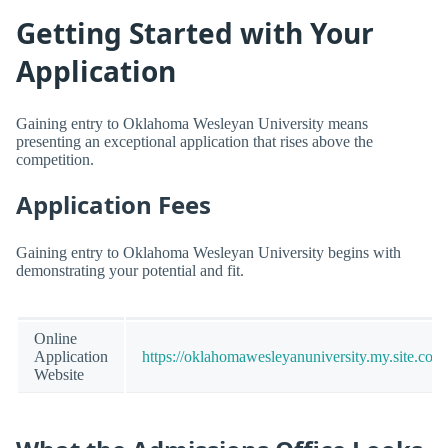
Getting Started with Your
Application
Gaining entry to Oklahoma Wesleyan University means
presenting an exceptional application that rises above the
competition.
Application Fees
Gaining entry to Oklahoma Wesleyan University begins with
demonstrating your potential and fit.
Online
Application
https://oklahomawesleyanuniversity.my.site.com
Website