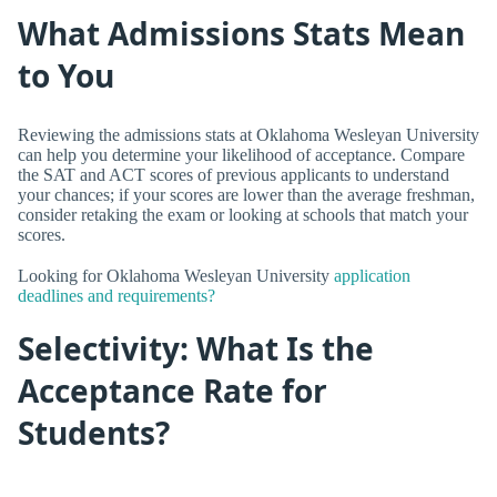
What Admissions Stats Mean
to You
Reviewing the admissions stats at Oklahoma Wesleyan University
can help you determine your likelihood of acceptance. Compare
the SAT and ACT scores of previous applicants to understand
your chances; if your scores are lower than the average freshman,
consider retaking the exam or looking at schools that match your
scores.
Looking for Oklahoma Wesleyan University
application
deadlines and requirements?
Selectivity: What Is the
Acceptance Rate for
Students?