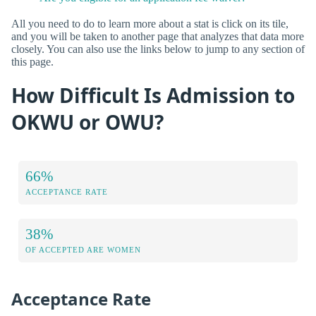
All you need to do to learn more about a stat is click on its tile,
and you will be taken to another page that analyzes that data more
closely. You can also use the links below to jump to any section of
this page.
How Difficult Is Admission to
OKWU or OWU?
66%
ACCEPTANCE RATE
38%
OF ACCEPTED ARE WOMEN
Acceptance Rate