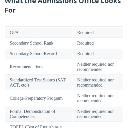
What the Admissions Office Looks
For
GPA
Required
Secondary School Rank
Required
Secondary School Record
Required
Neither required nor
Recommendations
recommended
Standardized Test Scores (SAT,
Neither required nor
ACT, etc.)
recommended
Neither required nor
College-Preparatory Program
recommended
Formal Demonstration of
Neither required nor
Competencies
recommended
TOEFL (Test of English as a