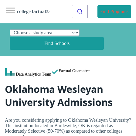
college
factual
®
Find Programs
Find Schools
Factual Guarantee
Data Analytics Team
Oklahoma Wesleyan
University Admissions
Are you considering applying to Oklahoma Wesleyan University?
This institution located in Bartlesville, OK is regarded as
Moderately Selective (50-70%) as compared to other colleges