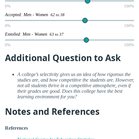
0%
100%
Accepted: Men - Women
62 to 38
0%
100%
Enrolled: Men - Women
63 to 37
0%
100%
Additional Question to Ask
A college’s selectivity gives us an idea of how rigorous the
studies are, and how competitive the students are. However,
not all students thrive in a competitive atmosphere, even if
their grades are good. Does this college have the best
learning environment for you?
Notes and References
References