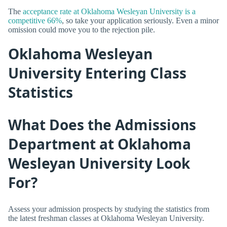
The
acceptance rate at Oklahoma Wesleyan University is a
competitive 66%
, so take your application seriously. Even a minor
omission could move you to the rejection pile.
Oklahoma Wesleyan
University Entering Class
Statistics
What Does the Admissions
Department at Oklahoma
Wesleyan University Look
For?
Assess your admission prospects by studying the statistics from
the latest freshman classes at Oklahoma Wesleyan University.