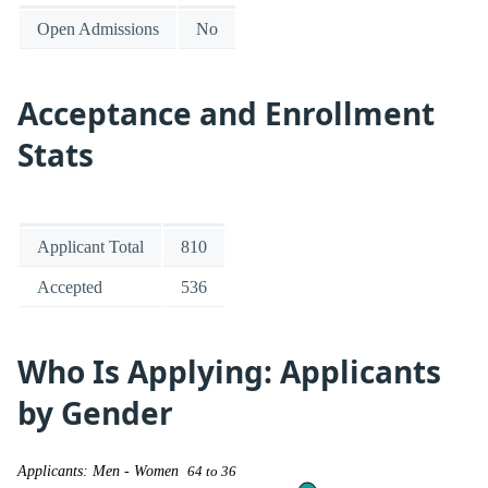
Open Admissions
No
Acceptance and Enrollment
Stats
Applicant Total
810
Accepted
536
Who Is Applying: Applicants
by Gender
Applicants: Men - Women
64 to 36