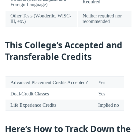
Required
Foreign Language)
Other Tests (Wonderlic, WISC-
Neither required nor
III, etc.)
recommended
This College’s Accepted and
Transferable Credits
Advanced Placement Credits Accepted?
Yes
Dual-Credit Classes
Yes
Life Experience Credits
Implied no
Here’s How to Track Down the