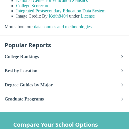
National Center for Education Statistics
College Scorecard
Integrated Postsecondary Education Data System
Image Credit: By
Keith8404
under
License
More about our
data sources and methodologies
.
Popular Reports
College Rankings
Best by Location
Degree Guides by Major
Graduate Programs
Compare Your School Options