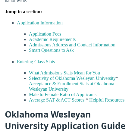
nationwide.
Jump to a section:
Application Information
Application Fees
Academic Requirements
Admissions Address and Contact Information
Smart Questions to Ask
Entering Class Stats
What Admissions Stats Mean for You
Selectivity of Oklahoma Wesleyan University
*
Acceptance & Enrollment Stats at Oklahoma
Wesleyan University
Male to Female Ratio of Applicants
Average SAT & ACT Scores
*
Helpful Resources
Oklahoma Wesleyan
University Application Guide