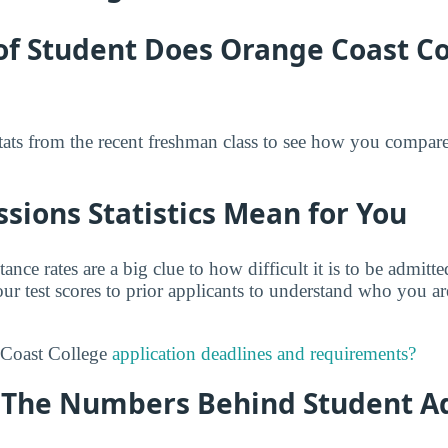
of Student Does Orange Coast Co
tats from the recent freshman class to see how you compar
ions Statistics Mean for You
tance rates are a big clue to how difficult it is to be admit
r test scores to prior applicants to understand who you a
 Coast College
application deadlines and requirements?
y: The Numbers Behind Student A