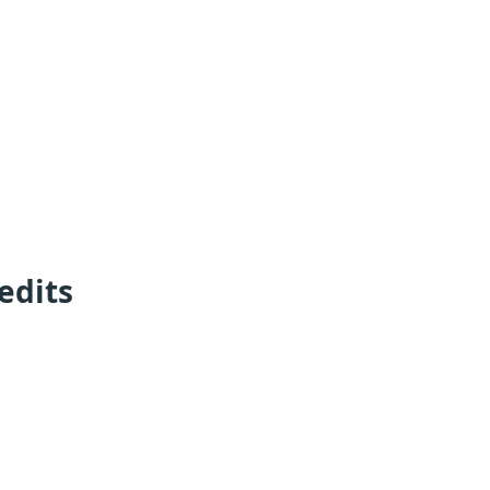
edits