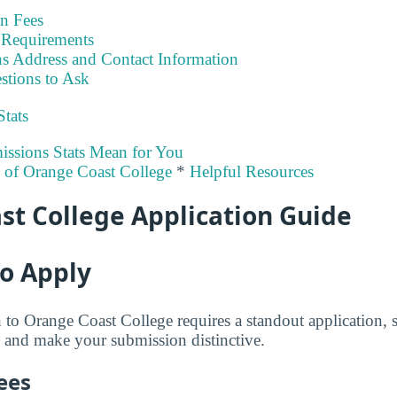
on Fees
Requirements
s Address and Contact Information
stions to Ask
Stats
ssions Stats Mean for You
y of Orange Coast College
*
Helpful Resources
st College Application Guide
to Apply
to Orange Coast College requires a standout application, 
 and make your submission distinctive.
ees