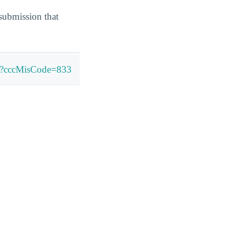
submission that
ly?cccMisCode=833