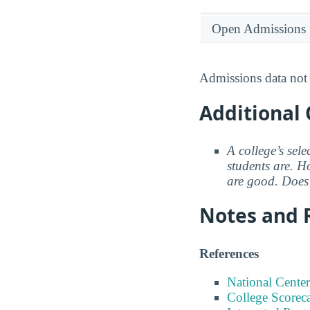
Open Admissions
Admissions data not 
Additional 
A college’s sele
students are. Ho
are good. Does 
Notes and 
References
National Center
College Scorec