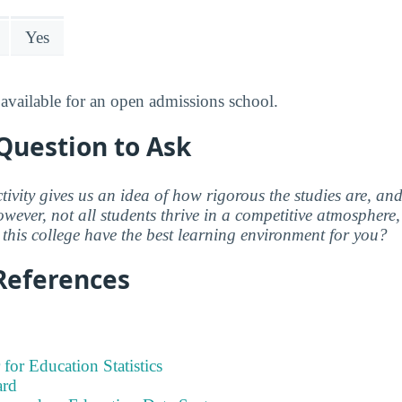
Yes
available for an open admissions school.
Question to Ask
ctivity gives us an idea of how rigorous the studies are, a
wever, not all students thrive in a competitive atmosphere, 
this college have the best learning environment for you?
References
 for Education Statistics
ard