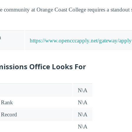
e community at Orange Coast College requires a standout 
n
https://www.opencccapply.net/gateway/app
issions Office Looks For
N\A
 Rank
N\A
 Record
N\A
N\A