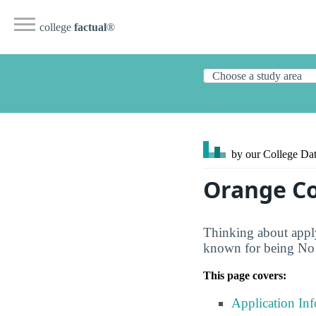
college
factual
®
by our College
Dat
Orange Co
Thinking about apply
known for being No D
This page covers:
Application In