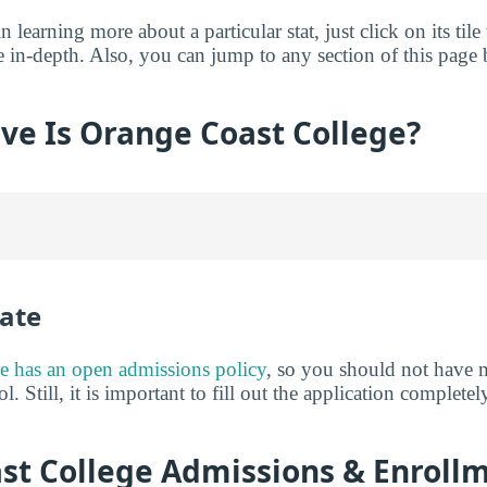
in learning more about a particular stat, just click on its tile
e in-depth. Also, you can jump to any section of this page 
ve Is Orange Coast College?
ate
e has an open admissions policy
, so you should not have 
l. Still, it is important to fill out the application complet
st College Admissions & Enroll