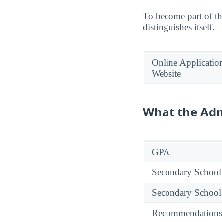
To become part of th
distinguishes itself.
Online Applicatio
Website
What the Adm
GPA
Secondary School
Secondary School
Recommendations