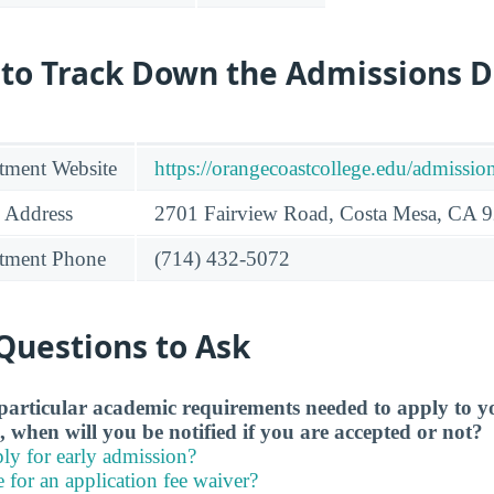
 to Track Down the Admissions 
tment Website
https://orangecoastcollege.edu/admissio
 Address
2701 Fairview Road, Costa Mesa, CA 
tment Phone
(714) 432-5072
Questions to Ask
particular academic requirements needed to apply to y
, when will you be notified if you are accepted or not?
ly for early admission?
e for an application fee waiver?