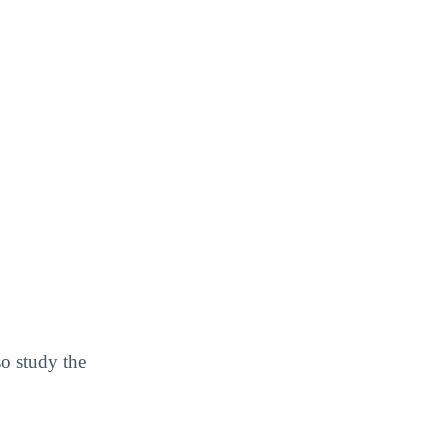
so study the