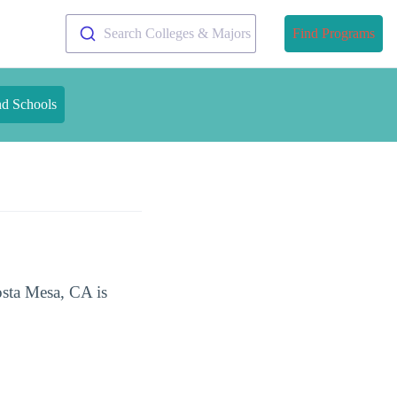
Search Colleges & Majors
Find Programs
nd Schools
osta Mesa, CA is