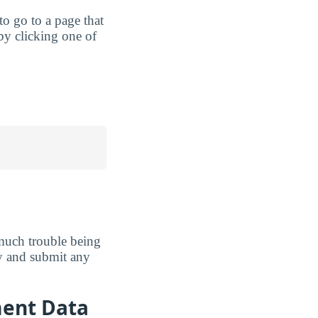
 to go to a page that
by clicking one of
much trouble being
ely and submit any
ment Data