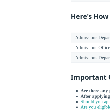
Here’s How
Admissions Depar
Admissions Office
Admissions Depar
Important 
Are there any 
After applying
Should you app
Are you eligibl