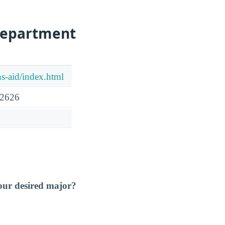
Department
ns-aid/index.html
92626
our desired major?