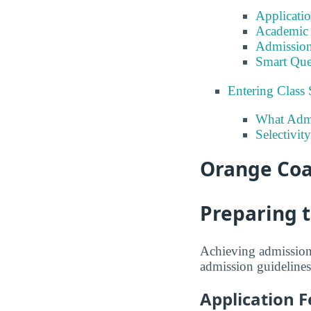
Applicati
Academic 
Admission
Smart Que
Entering Class 
What Admi
Selectivit
Orange Coa
Preparing 
Achieving admission 
admission guidelines
Application F