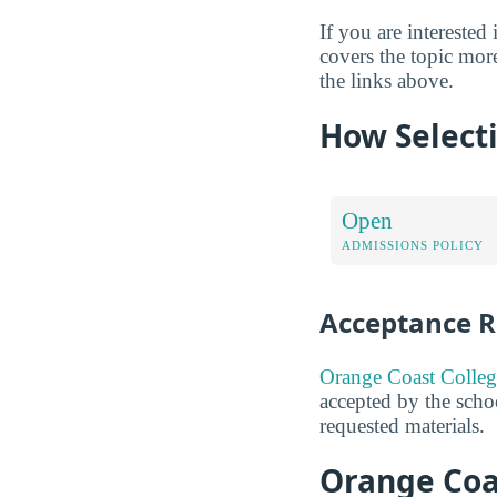
If you are interested 
covers the topic mor
the links above.
How Selecti
Open
ADMISSIONS POLICY
Acceptance R
Orange Coast Colleg
accepted by the schoo
requested materials.
Orange Coa