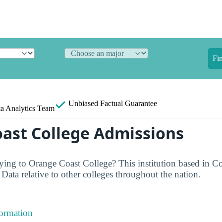
Fi
Unbiased
Factual Guarantee
a Analytics Team
ast College Admissions
ing to Orange Coast College? This institution based in C
ata relative to other colleges throughout the nation.
formation