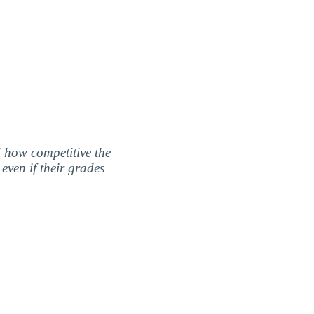
nd how competitive the
even if their grades