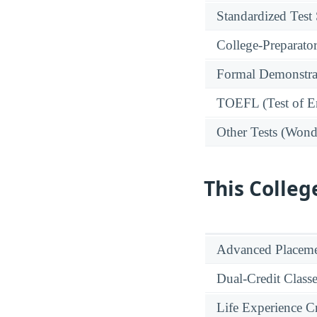
Standardized Test
College-Preparato
Formal Demonstra
TOEFL (Test of En
Other Tests (Wonde
This Colleg
Advanced Placeme
Dual-Credit Class
Life Experience Cr