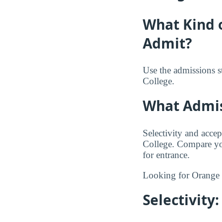
What Kind 
Admit?
Use the admissions s
College.
What Admiss
Selectivity and accep
College. Compare you
for entrance.
Looking for Orange
Selectivit