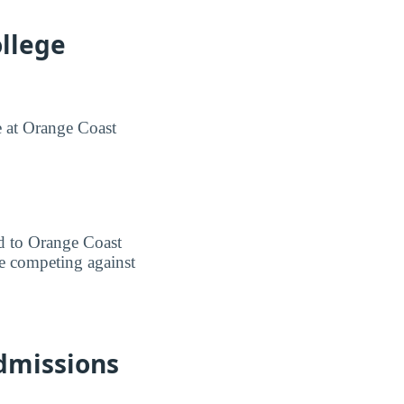
llege
e at Orange Coast
ted to Orange Coast
re competing against
dmissions