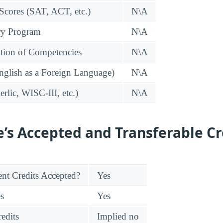
 Scores (SAT, ACT, etc.)
N\A
ry Program
N\A
tion of Competencies
N\A
glish as a Foreign Language)
N\A
rlic, WISC-III, etc.)
N\A
e’s Accepted and Transferable Cr
nt Credits Accepted?
Yes
es
Yes
edits
Implied no