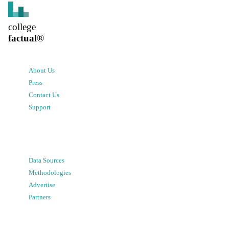
college
factual
®
About Us
Press
Contact Us
Support
Data Sources
Methodologies
Advertise
Partners