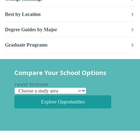
Best by Location
Degree Guides by Major
Graduate Programs
Compare Your School Options
I WANT TO STUDY
Explore Opportunities