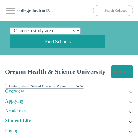
college
factual
®
Find Schools
Oregon Health & Science University
Get Info
Overview
Applying
Academics
Student Life
Paying