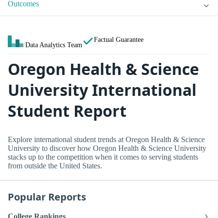
Outcomes
Factual Guarantee
Data Analytics Team
Oregon Health & Science
University International
Student Report
Explore international student trends at Oregon Health & Science
University to discover how Oregon Health & Science University
stacks up to the competition when it comes to serving students
from outside the United States.
Popular Reports
College Rankings