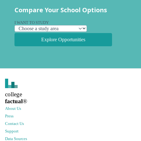
Compare Your School Options
I WANT TO STUDY
Explore Opportunities
college
factual
®
About Us
Press
Contact Us
Support
Data Sources