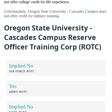
not offer college credit for life experience.
Unfortunately, Oregon State University - Cascades Campus does
not offer credit for military training.
Oregon State University -
Cascades Campus Reserve
Officer Training Corp (ROTC)
Implied No
AIR FORCE ROTC
Yes
ARMY ROTC
Implied No