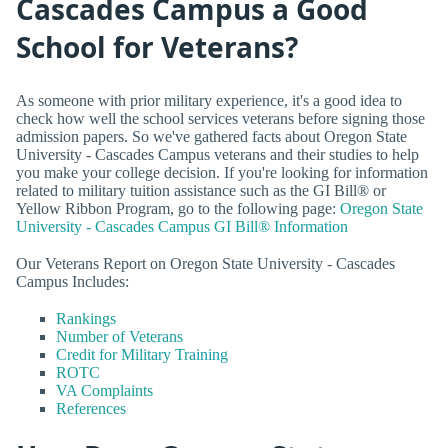
Cascades Campus a Good
School for Veterans?
As someone with prior military experience, it's a good idea to
check how well the school services veterans before signing those
admission papers. So we've gathered facts about Oregon State
University - Cascades Campus veterans and their studies to help
you make your college decision. If you're looking for information
related to military tuition assistance such as the GI Bill® or
Yellow Ribbon Program, go to the following page:
Oregon State
University - Cascades Campus GI Bill® Information
Our Veterans Report on Oregon State University - Cascades
Campus Includes:
Rankings
Number of Veterans
Credit for Military Training
ROTC
VA Complaints
References