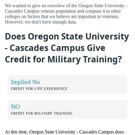
We wanted to give an overview of the Oregon State University -
Cascades Campus veteran population and compare it to other
colleges on factors that we believe are important to veterans.
However, we don't have enough data.
Does Oregon State University
- Cascades Campus Give
Credit for Military Training?
Implied No
CREDIT FOR LIFE EXPERIENCE
NO
CREDIT FOR MILITARY TRAINING
At this time, Oregon State University - Cascades Campus does