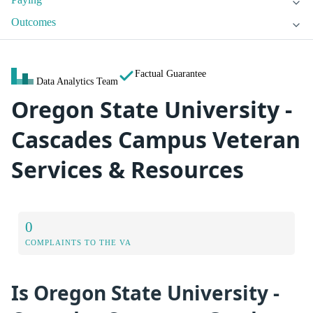
Outcomes
Factual Guarantee
Data Analytics Team
Oregon State University -
Cascades Campus Veteran
Services & Resources
0
COMPLAINTS TO THE VA
Is Oregon State University -