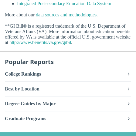
Integrated Postsecondary Education Data System
More about our
data sources and methodologies
.
**GI Bill® is a registered trademark of the U.S. Department of
Veterans Affairs (VA). More information about education benefits
offered by VA is available at the official U.S. government website
at
http://www.benefits.va.gov/gibil
.
Popular Reports
College Rankings
Best by Location
Degree Guides by Major
Graduate Programs