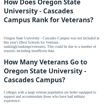
How Does Oregon State
University - Cascades
Campus Rank for Veterans?
Oregon State University - Cascades Campus was not included in
this year's [Best Schools for Veterans
ranking[(/rankings/veterans). This could be due to a number of
reasons, including insufficent data.
How Many Veterans Go to
Oregon State University -
Cascades Campus?
Colleges with a large veteran population are better equipped to
support and accommodate those who have had military
experience.