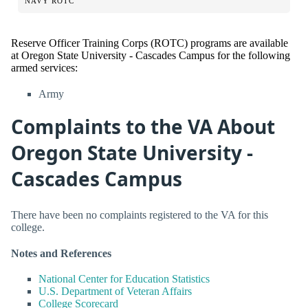
NAVY ROTC
Reserve Officer Training Corps (ROTC) programs are available
at Oregon State University - Cascades Campus for the following
armed services:
Army
Complaints to the VA About
Oregon State University -
Cascades Campus
There have been no complaints registered to the VA for this
college.
Notes and References
National Center for Education Statistics
U.S. Department of Veteran Affairs
College Scorecard