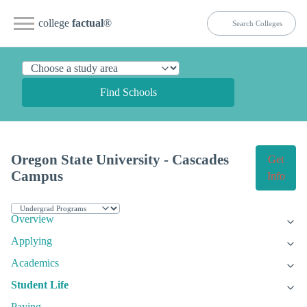
college
factual
®
Find Schools
Oregon State University - Cascades
Get
Campus
Info
Overview
Applying
Academics
Student Life
Paying