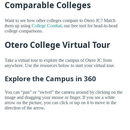
Comparable Colleges
Want to see how other colleges compare to Otero JC? Match
them up using
College Combat
, our free tool for head-to-head
college comparisons.
Otero College Virtual Tour
Take a virtual tour to explore the campus of Otero JC from
anywhere. Use the resources below to start your virtual tour.
Explore the Campus in 360
You can “pan” or “swivel” the camera around by clicking on the
image and dragging your mouse or finger. If you see a white
arrow on the picture, you can click or tap on it to move in the
direction of the arrow.