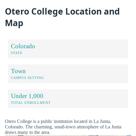
Otero College Location and
Map
Colorado
STATE
Town
CAMPUS SETTING
Under 1,000
TOTAL ENROLLMENT
Otero College is a public institution located in La Junta,
Colorado. The charming, small-town atmosphere of La Junta
draws many to the area.