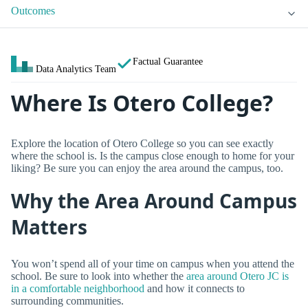
Outcomes
Factual Guarantee
Data Analytics Team
Where Is Otero College?
Explore the location of Otero College so you can see exactly
where the school is. Is the campus close enough to home for your
liking? Be sure you can enjoy the area around the campus, too.
Why the Area Around Campus
Matters
You won’t spend all of your time on campus when you attend the
school. Be sure to look into whether the
area around Otero JC is
in a comfortable neighborhood
and how it connects to
surrounding communities.