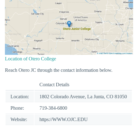
Location of Otero College
Reach Otero JC through the contact information below.
Contact Details
Location:
1802 Colorado Avenue, La Junta, CO 81050
Phone:
719-384-6800
Website:
https://WWW.OJC.EDU