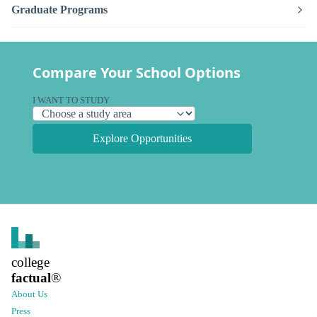
Graduate Programs
Compare Your School Options
I WANT TO STUDY
Explore Opportunities
college
factual
®
About Us
Press