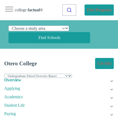
college
factual
®
Find Programs
Find Schools
Otero College
Get Info
Overview
Applying
Academics
Student Life
Paying