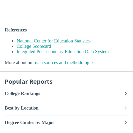
References
National Center for Education Statistics
College Scorecard
Integrated Postsecondary Education Data System
More about our
data sources and methodologies
.
Popular Reports
College Rankings
Best by Location
Degree Guides by Major