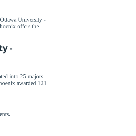
 Ottawa University -
hoenix offers the
y -
ated into 25 majors
- Phoenix awarded 121
ents.