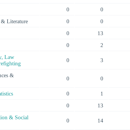
0
0
& Literature
0
0
0
13
0
2
y, Law
0
3
efighting
ences &
0
0
istics
0
1
0
13
tion & Social
0
14