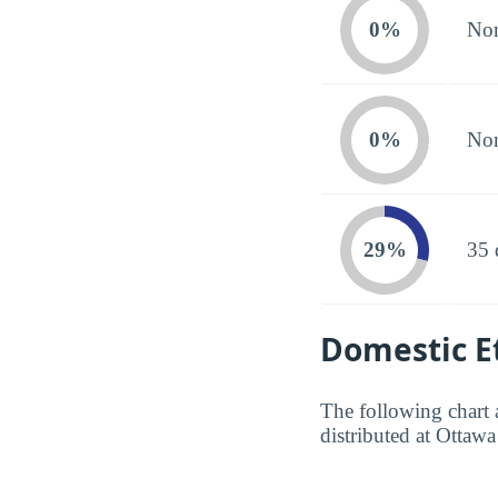
0%
Non
0%
Non
29%
35 
Domestic Et
The following chart 
distributed at Ottawa