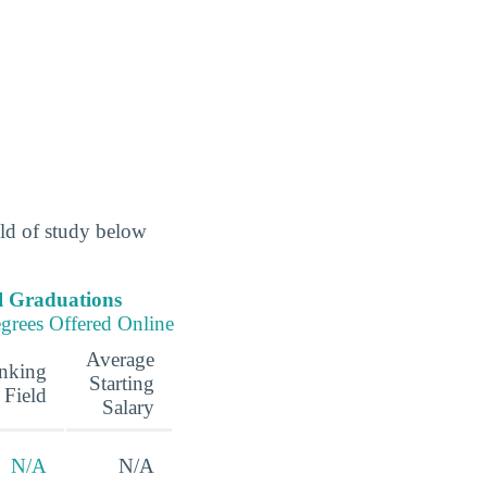
eld of study below
l Graduations
grees Offered Online
Average
nking
Starting
 Field
Salary
N/A
N/A