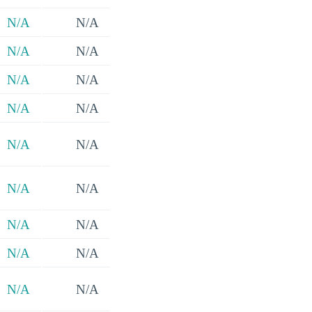
N/A
N/A
N/A
N/A
N/A
N/A
N/A
N/A
N/A
N/A
N/A
N/A
N/A
N/A
N/A
N/A
N/A
N/A