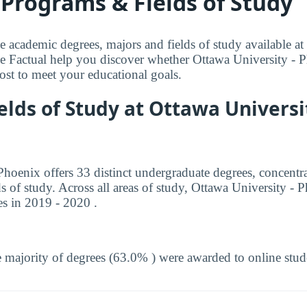
Programs & Fields of Study
e academic degrees, majors and fields of study available at
e Factual help you discover whether Ottawa University - P
 cost to meet your educational goals.
elds of Study at Ottawa Universit
Phoenix offers 33 distinct undergraduate degrees, concentr
ds of study. Across all areas of study, Ottawa University 
s in 2019 - 2020 .
 majority of degrees (63.0% ) were awarded to online stud