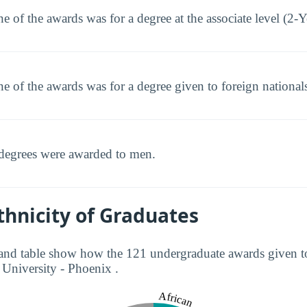
e of the awards was for a degree at the associate level (2-Y
e of the awards was for a degree given to foreign national
degrees were awarded to men.
hnicity of Graduates
and table show how the 121 undergraduate awards given to
 University - Phoenix .
African