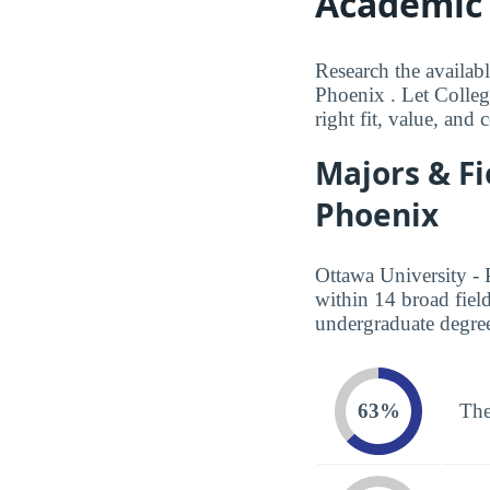
Academic 
Research the availabl
Phoenix . Let Colleg
right fit, value, and
Majors & Fi
Phoenix
Ottawa University - 
within 14 broad fiel
undergraduate degree
63%
The