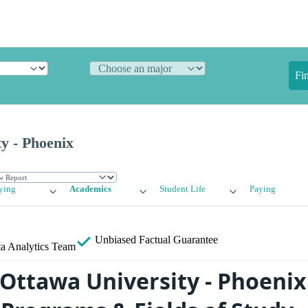
Fi
y - Phoenix
ying
Academics
Student Life
Paying
Unbiased
Factual Guarantee
a Analytics Team
 Ottawa University - Phoenix