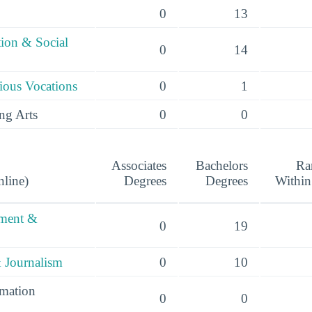
0
13
tion & Social
0
14
ious Vocations
0
1
ng Arts
0
0
Associates
Bachelors
Ra
nline)
Degrees
Degrees
Within
ement &
0
19
 Journalism
0
10
mation
0
0