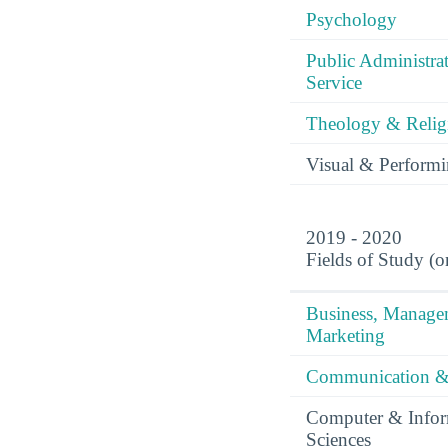
Psychology
Public Administra
Service
Theology & Relig
Visual & Performi
2019 - 2020
Fields of Study (o
Business, Manag
Marketing
Communication &
Computer & Infor
Sciences