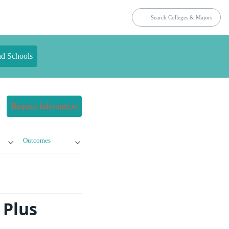
nd Schools
Request Information
Outcomes
 Plus