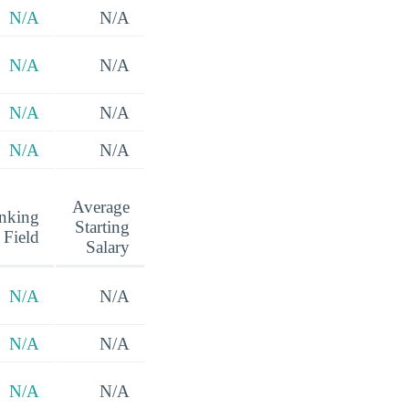
N/A
N/A
N/A
N/A
N/A
N/A
N/A
N/A
Average
nking
Starting
 Field
Salary
N/A
N/A
N/A
N/A
N/A
N/A