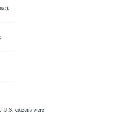
ear).
s.
 U.S. citizens were