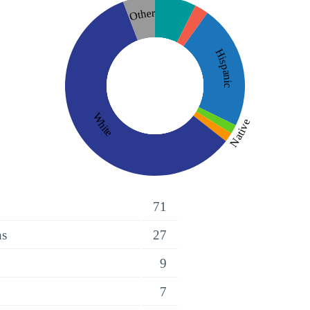
Other
Hispanic
White
Native
71
ns
27
9
7