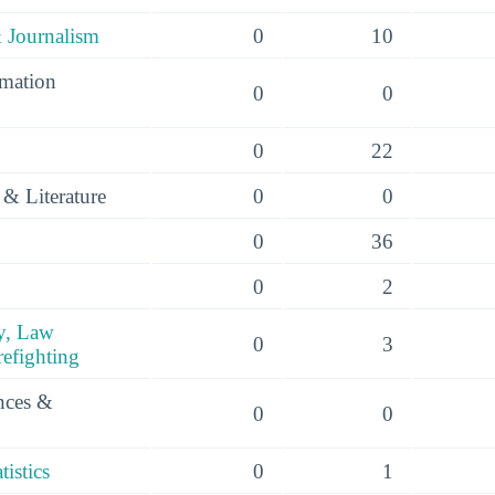
 Journalism
0
10
mation
0
0
0
22
& Literature
0
0
0
36
0
2
y, Law
0
3
efighting
ences &
0
0
istics
0
1