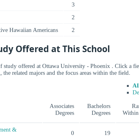
3
2
ative Hawaiian Americans
2
tudy Offered at This School
of study offered at Ottawa University - Phoenix . Click a fi
 the related majors and the focus areas within the field.
Al
De
Associates
Bachelors
Ra
Degrees
Degrees
Within
ement &
0
19