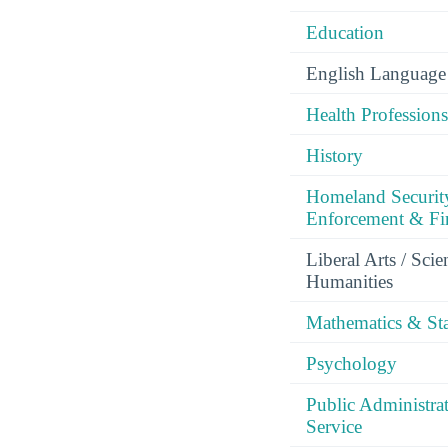
Education
English Language 
Health Professions
History
Homeland Securit
Enforcement & Fir
Liberal Arts / Sci
Humanities
Mathematics & Stat
Psychology
Public Administra
Service