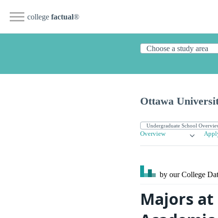
college
factual
®
Ottawa Universit
Overview
Appl
by our College
Dat
Majors at