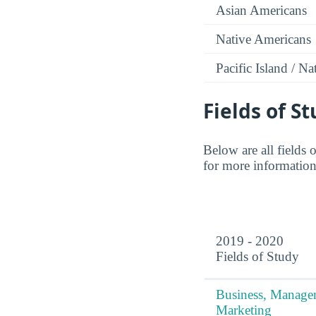
Asian Americans
Native Americans
Pacific Island / N
Fields of S
Below are all fields 
for more information,
2019 - 2020
Fields of Study
Business, Manag
Marketing