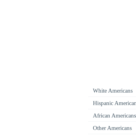
White Americans
Hispanic America
African Americans
Other Americans