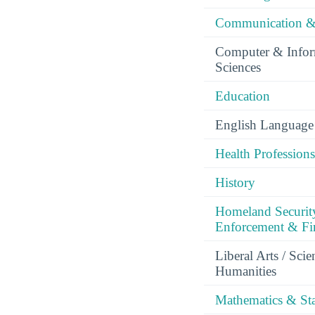
Communication &
Computer & Infor
Sciences
Education
English Language 
Health Professions
History
Homeland Securit
Enforcement & Fir
Liberal Arts / Sci
Humanities
Mathematics & Stat