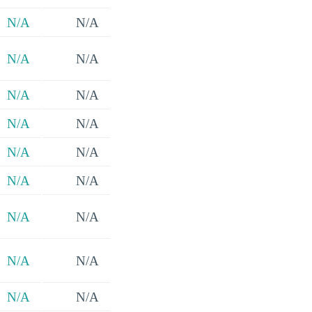
N/A
N/A
N/A
N/A
N/A
N/A
N/A
N/A
N/A
N/A
N/A
N/A
N/A
N/A
N/A
N/A
N/A
N/A