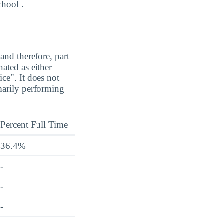
chool .
and therefore, part
ated as either
ice". It does not
marily performing
Percent Full Time
36.4%
-
-
-