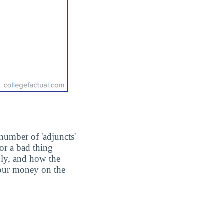
number of 'adjuncts'
or a bad thing
ply, and how the
 your money on the