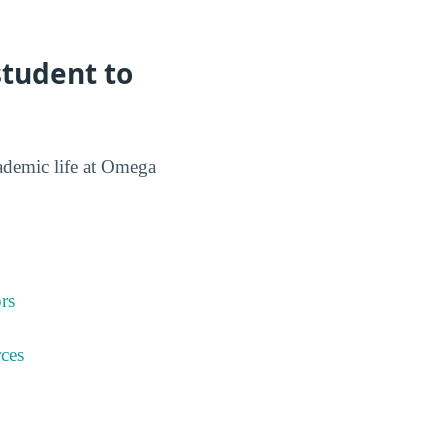
tudent to
cademic life at Omega
rs
ces