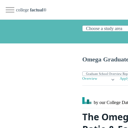
college
factual
®
Omega Graduate
Overview
Appl
by our College
Dat
The Omega