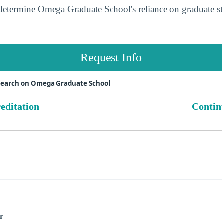
determine Omega Graduate School's reliance on graduate s
Request Info
search on Omega Graduate School
reditation
Contin
s
r