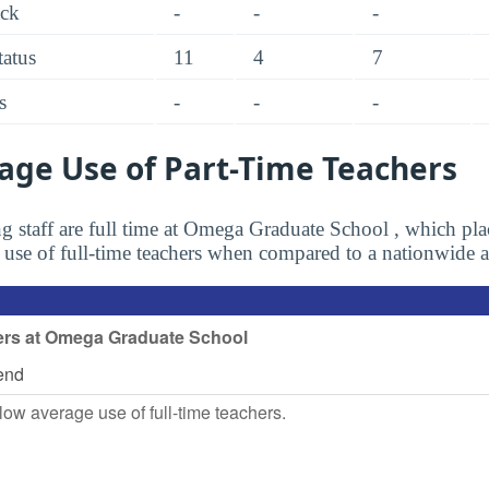
ack
-
-
-
tatus
11
4
7
s
-
-
-
age Use of Part-Time Teachers
g staff are full time at Omega Graduate School , which plac
s use of full-time teachers when compared to a nationwide 