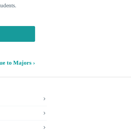
tudents.
ue to Majors ›