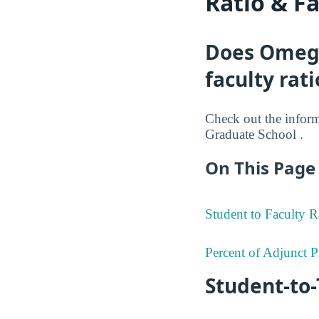
Ratio & F
Does Omega
faculty rati
Check out the informa
Graduate School .
On This Page 
Student to Faculty R
Percent of Adjunct P
Student-to