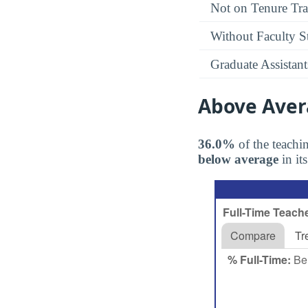
Not on Tenure Tr
Without Faculty S
Graduate Assistant
Above Aver
36.0%
of the teachin
below average
in it