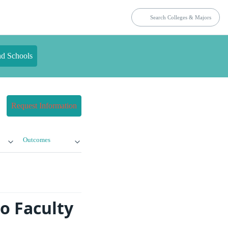
nd Schools
Request Information
Outcomes
o Faculty