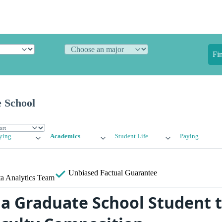
Fi
 School
ying
Academics
Student Life
Paying
Unbiased
Factual Guarantee
a Analytics Team
 Graduate School Student t