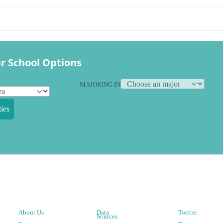
r School Options
MAJORING IN
ies
About Us
Data
Twitter
Sources