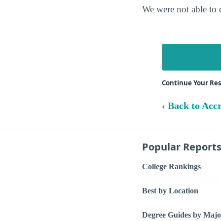
We were not able to 
Continue Your Re
‹ Back to Acc
Popular Report
College Rankings
Best by Location
Degree Guides by Majo