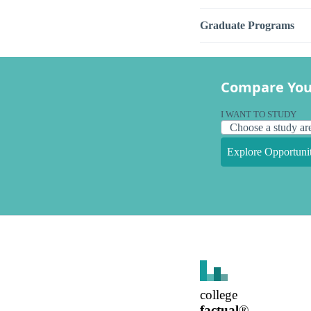
Graduate Programs
Compare You
I WANT TO STUDY
Explore Opportunit
college
factual
®