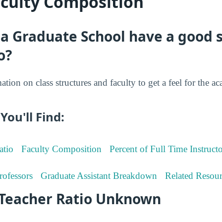
aculty Composition
 Graduate School have a good s
o?
tion on class structures and faculty to get a feel for the a
You'll Find:
atio
Faculty Composition
Percent of Full Time Instructo
rofessors
Graduate Assistant Breakdown
Related Resour
-Teacher Ratio Unknown