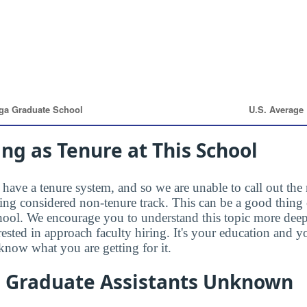
ng as Tenure at This School
have a tenure system, and so we are unable to call out the 
eing considered non-tenure track. This can be a good thing 
hool. We encourage you to understand this topic more dee
rested in approach faculty hiring. It's your education and
know what you are getting for it.
n Graduate Assistants Unknown