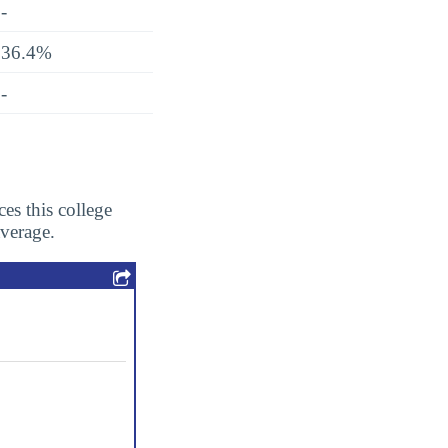
-
36.4%
-
es this college
average.