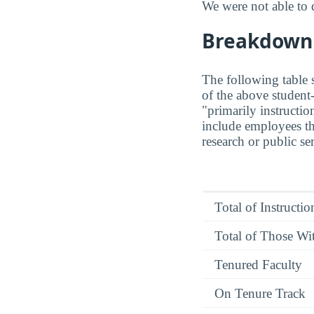
We were not able to 
Breakdown o
The following table s
of the above student-
"primarily instructio
include employees t
research or public se
Total of Instructi
Total of Those Wit
Tenured Faculty
On Tenure Track