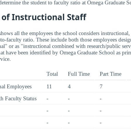
determine the student to faculty ratio at Omega Graduate S
f Instructional Staff
hows all the employees the school considers instructional, 
to-faculty ratio. These include both those employees design
nal" or as "instructional combined with research/public serv
hat have been identified by Omega Graduate School as pri
rvice.
Total
Full Time
Part Time
onal Employees
11
4
7
h Faculty Status
-
-
-
-
-
-
-
-
-