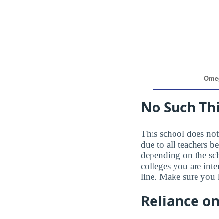
No Such Thi
This school does not 
due to all teachers b
depending on the sc
colleges you are inte
line. Make sure you 
Reliance o