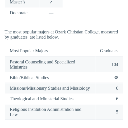
Master’s
✓
Doctorate
—
The most popular majors at Ozark Christian College, measured
by graduates, are listed below.
Most Popular Majors
Graduates
Pastoral Counseling and Specialized
104
Ministries
Bible/Biblical Studies
38
Missions/Missionary Studies and Missiology
6
Theological and Ministerial Studies
6
Religious Institution Administration and
5
Law