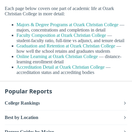
Each page below covers one part of academic life at Ozark
Christian College in more detail:
Majors & Degree Programs at Ozark Christian College
—
majors, concentrations and completions in detail
Faculty Composition at Ozark Christian College
—
student-faculty ratio, full-time vs adjunct, and tenure detail
Graduation and Retention at Ozark Christian College
—
how well the school retains and graduates students
Online Learning at Ozark Christian College
— distance-
learning enrollment detail
Accreditation Detail at Ozark Christian College
—
accreditation status and accrediting bodies
Popular Reports
College Rankings
Best by Location
Degree Guides by Major