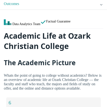
Outcomes
Factual Guarantee
Data Analytics Team
Academic Life at Ozark
Christian College
The Academic Picture
Whats the point of going to college without academics? Below is
an overview of academic life at Ozark Christian College — the
faculty and staff who teach, the majors and fields of study on
offer, and the online and distance options available.
6