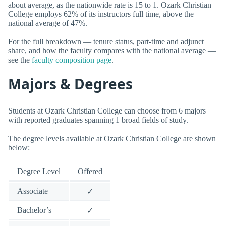
about average, as the nationwide rate is 15 to 1. Ozark Christian
College employs 62% of its instructors full time, above the
national average of 47%.
For the full breakdown — tenure status, part-time and adjunct
share, and how the faculty compares with the national average —
see the
faculty composition page
.
Majors & Degrees
Students at Ozark Christian College can choose from 6 majors
with reported graduates spanning 1 broad fields of study.
The degree levels available at Ozark Christian College are shown
below:
Degree Level
Offered
Associate
✓
Bachelor’s
✓