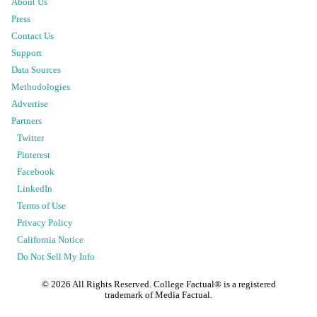
About Us
Press
Contact Us
Support
Data Sources
Methodologies
Advertise
Partners
Twitter
Pinterest
Facebook
LinkedIn
Terms of Use
Privacy Policy
California Notice
Do Not Sell My Info
©
2026
All Rights Reserved. College Factual® is a registered
trademark of Media Factual.