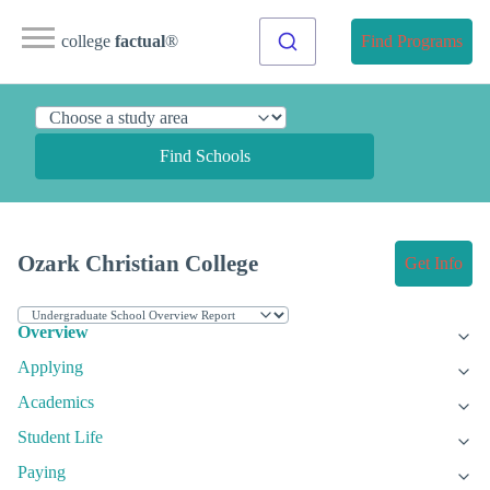
college
factual
®
Find Programs
Find Schools
Ozark Christian College
Get Info
Overview
Applying
Academics
Student Life
Paying