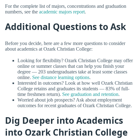
For the complete list of majors, concentrations and graduation
numbers, see the
academic majors report
.
Additional Questions to Ask
Before you decide, here are a few more questions to consider
about academics at Ozark Christian College:
Looking for flexibility? Ozark Christian College may offer
online or summer classes that can help you finish your
degree — 203 undergraduates take at least some classes
online.
See distance learning options
.
Interested in outcomes? Look at how well Ozark Christian
College retains and graduates its students — 83% of full-
time freshmen return).
See graduation and retention
.
Worried about job prospects? Ask about employment
outcomes for recent graduates of Ozark Christian College.
Dig Deeper into Academics
into Ozark Christian College