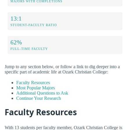
MAJORS WITH COMPLETIONS
13:1
STUDENT-FACULTY RATIO
62%
FULL-TIME FACULTY
Jump to any section below, or follow a link to dig deeper into a
specific part of academic life at Ozark Christian College:
Faculty Resources
Most Popular Majors
Additional Questions to Ask
Continue Your Research
Faculty Resources
With 13 students per faculty member, Ozark Christian College is