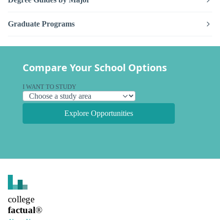
Graduate Programs
Compare Your School Options
I WANT TO STUDY
Explore Opportunities
college
factual
®