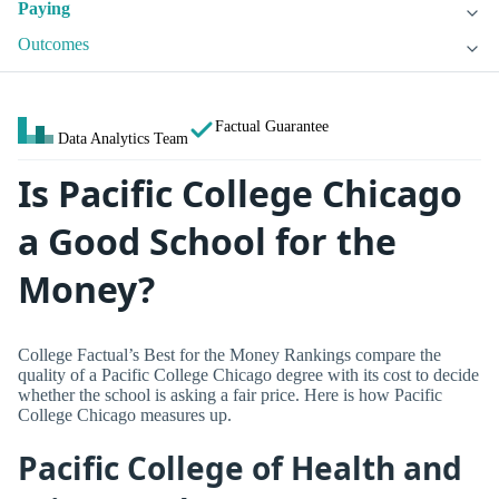
Paying
Outcomes
Factual Guarantee
Data Analytics Team
Is Pacific College Chicago
a Good School for the
Money?
College Factual’s Best for the Money Rankings compare the
quality of a Pacific College Chicago degree with its cost to decide
whether the school is asking a fair price. Here is how Pacific
College Chicago measures up.
Pacific College of Health and