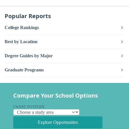
Popular Reports
College Rankings
Best by Location
Degree Guides by Major
Graduate Programs
Compare Your School Options
I WANT TO STUDY
Explore Opportunities