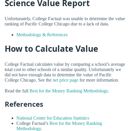
Science Value Report
Unfortunately, College Factual was unable to determine the value
ranking of Pacific College Chicago due to a lack of data.
Methodology & References
How to Calculate Value
College Factual calculates value by comparing a school’s average
total cost to other schools of a similar quality. Unfortunately we
did not have enough data to determine the value of Pacific
College Chicago. See the
net price page
for more information.
Read the full
Best for the Money Ranking Methodology
.
References
National Center for Education Statistics
College Factual’s
Best for the Money Ranking
Methodology
.