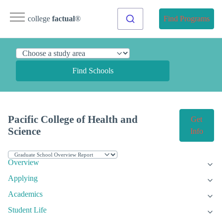
college
factual
®
Find Programs
Find Schools
Pacific College of Health and
Get
Science
Info
Overview
Applying
Academics
Student Life