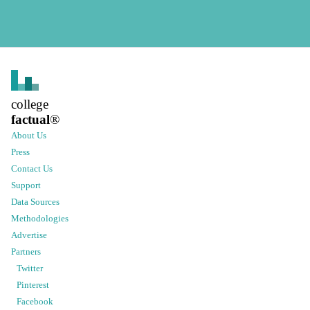
college
factual
®
About Us
Press
Contact Us
Support
Data Sources
Methodologies
Advertise
Partners
Twitter
Pinterest
Facebook