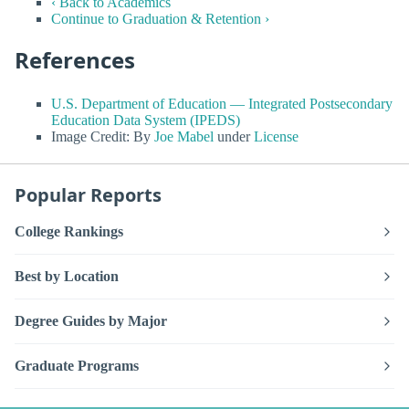
‹ Back to Academics
Continue to Graduation & Retention ›
References
U.S. Department of Education — Integrated Postsecondary
Education Data System (IPEDS)
Image Credit: By
Joe Mabel
under
License
Popular Reports
College Rankings
Best by Location
Degree Guides by Major
Graduate Programs