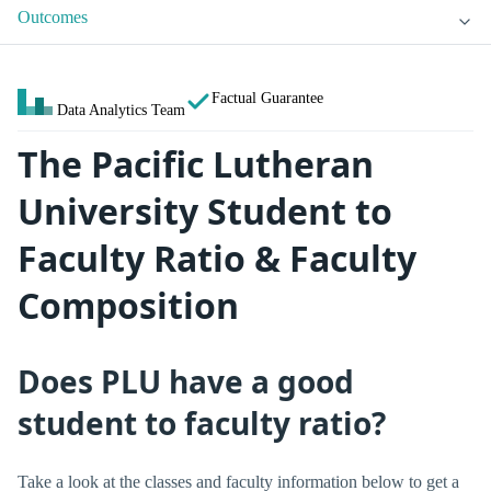
Outcomes
Factual Guarantee
Data Analytics Team
The Pacific Lutheran
University Student to
Faculty Ratio & Faculty
Composition
Does PLU have a good
student to faculty ratio?
Take a look at the classes and faculty information below to get a