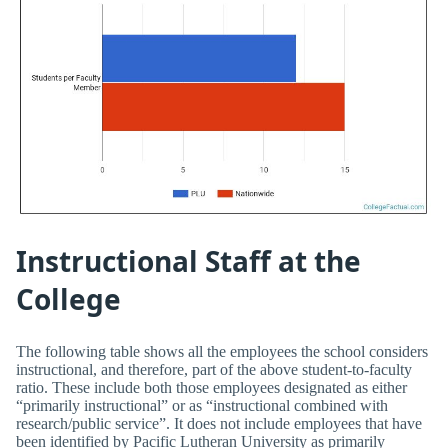
Instructional Staff at the
College
The following table shows all the employees the school considers
instructional, and therefore, part of the above student-to-faculty
ratio. These include both those employees designated as either
“primarily instructional” or as “instructional combined with
research/public service”. It does not include employees that have
been identified by Pacific Lutheran University as primarily