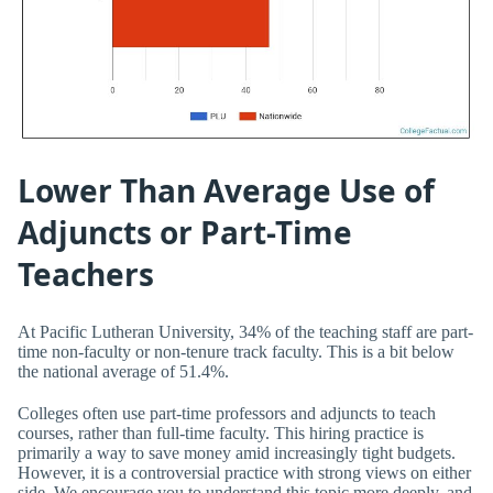
Lower Than Average Use of
Adjuncts or Part-Time
Teachers
At Pacific Lutheran University, 34% of the teaching staff are part-
time non-faculty or non-tenure track faculty. This is a bit below
the national average of 51.4%.
Colleges often use part-time professors and adjuncts to teach
courses, rather than full-time faculty. This hiring practice is
primarily a way to save money amid increasingly tight budgets.
However, it is a controversial practice with strong views on either
side. We encourage you to understand this topic more deeply, and