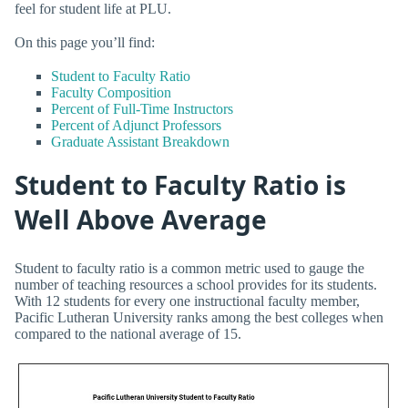
feel for student life at PLU.
On this page you’ll find:
Student to Faculty Ratio
Faculty Composition
Percent of Full-Time Instructors
Percent of Adjunct Professors
Graduate Assistant Breakdown
Student to Faculty Ratio is
Well Above Average
Student to faculty ratio is a common metric used to gauge the
number of teaching resources a school provides for its students.
With 12 students for every one instructional faculty member,
Pacific Lutheran University ranks among the best colleges when
compared to the national average of 15.