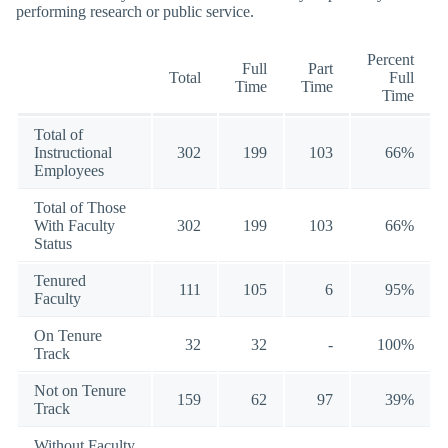
performing research or public service.
Percent
Full
Part
Total
Full
Time
Time
Time
Total of
Instructional
302
199
103
66%
Employees
Total of Those
With Faculty
302
199
103
66%
Status
Tenured
111
105
6
95%
Faculty
On Tenure
32
32
-
100%
Track
Not on Tenure
159
62
97
39%
Track
Without Faculty