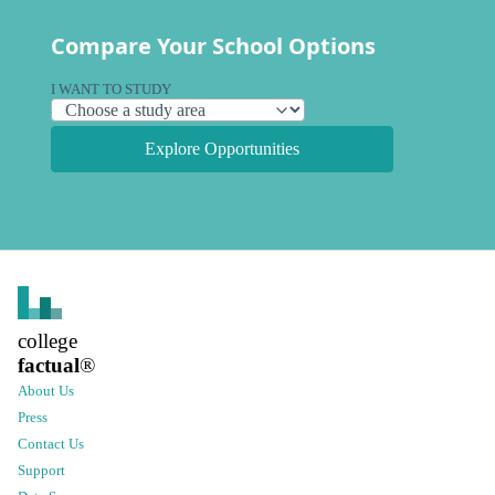
Compare Your School Options
I WANT TO STUDY
Explore Opportunities
college
factual
®
About Us
Press
Contact Us
Support