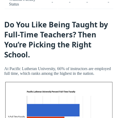
-
-
-
-
Status
Do You Like Being Taught by
Full-Time Teachers? Then
You’re Picking the Right
School.
At Pacific Lutheran University, 66% of instructors are employed
full time, which ranks among the highest in the nation.