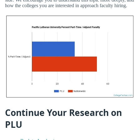
how the colleges you are interested in approach faculty hiring.
Continue Your Research on
PLU