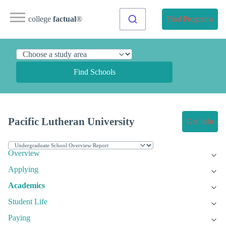
college
factual
®
Find Programs
Find Schools
Pacific Lutheran University
Get Info
Overview
Applying
Academics
Student Life
Paying