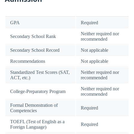
GPA
Required
Neither required nor
Secondary School Rank
recommended
Secondary School Record
Not applicable
Recommendations
Not applicable
Standardized Test Scores (SAT,
Neither required nor
ACT, etc.)
recommended
Neither required nor
College-Preparatory Program
recommended
Formal Demonstration of
Required
Competencies
TOEFL (Test of English as a
Required
Foreign Language)