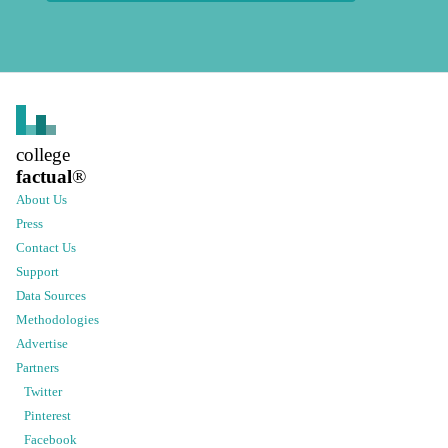
college
factual
®
About Us
Press
Contact Us
Support
Data Sources
Methodologies
Advertise
Partners
Twitter
Pinterest
Facebook