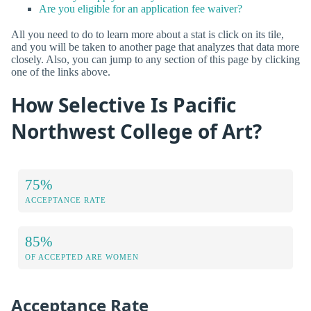
Are you eligible for an application fee waiver?
All you need to do to learn more about a stat is click on its tile,
and you will be taken to another page that analyzes that data more
closely. Also, you can jump to any section of this page by clicking
one of the links above.
How Selective Is Pacific
Northwest College of Art?
75%
ACCEPTANCE RATE
85%
OF ACCEPTED ARE WOMEN
Acceptance Rate