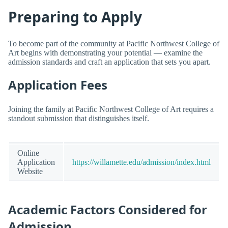
Preparing to Apply
To become part of the community at Pacific Northwest College of
Art begins with demonstrating your potential — examine the
admission standards and craft an application that sets you apart.
Application Fees
Joining the family at Pacific Northwest College of Art requires a
standout submission that distinguishes itself.
Online
Application
https://willamette.edu/admission/index.html
Website
Academic Factors Considered for
Admission