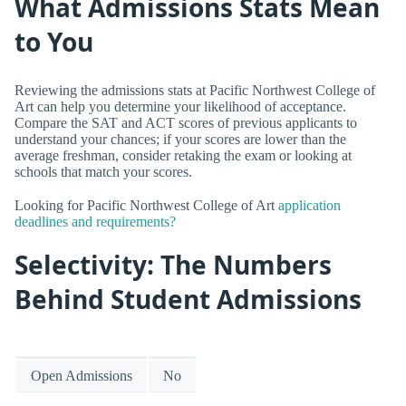
What Admissions Stats Mean
to You
Reviewing the admissions stats at Pacific Northwest College of
Art can help you determine your likelihood of acceptance.
Compare the SAT and ACT scores of previous applicants to
understand your chances; if your scores are lower than the
average freshman, consider retaking the exam or looking at
schools that match your scores.
Looking for Pacific Northwest College of Art
application
deadlines and requirements?
Selectivity: The Numbers
Behind Student Admissions
Open Admissions
No