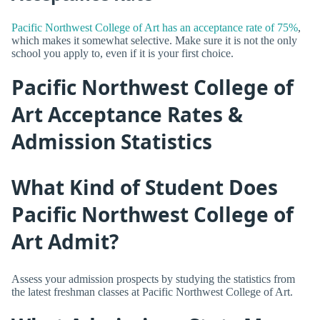
Pacific Northwest College of Art has an acceptance rate of 75%
,
which makes it somewhat selective. Make sure it is not the only
school you apply to, even if it is your first choice.
Pacific Northwest College of
Art Acceptance Rates &
Admission Statistics
What Kind of Student Does
Pacific Northwest College of
Art Admit?
Assess your admission prospects by studying the statistics from
the latest freshman classes at Pacific Northwest College of Art.