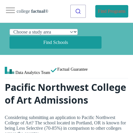
college
factual
®
Find Programs
Find Schools
Factual Guarantee
Data Analytics Team
Pacific Northwest College
of Art Admissions
Considering submitting an application to Pacific Northwest
College of Art? The school located in Portland, OR is known for
being Less Selective (70-85%) in comparison to other colleges