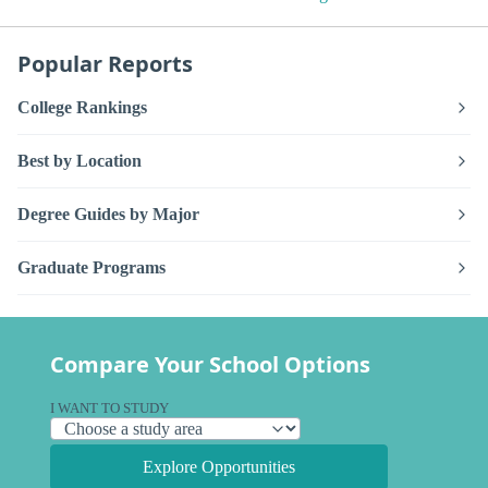
Popular Reports
College Rankings
Best by Location
Degree Guides by Major
Graduate Programs
Compare Your School Options
I WANT TO STUDY
Explore Opportunities