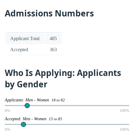
Admissions Numbers
Applicant Total
485
Accepted
363
Who Is Applying: Applicants
by Gender
Applicants: Men - Women
18 to 82
0%
100%
Accepted: Men - Women
15 to 85
0%
100%