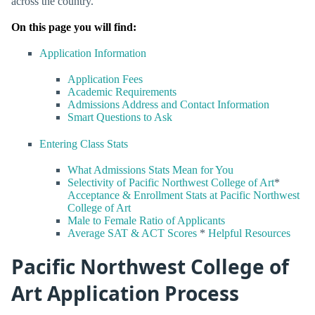
across the country.
On this page you will find:
Application Information
Application Fees
Academic Requirements
Admissions Address and Contact Information
Smart Questions to Ask
Entering Class Stats
What Admissions Stats Mean for You
Selectivity of Pacific Northwest College of Art
*
Acceptance & Enrollment Stats at Pacific Northwest
College of Art
Male to Female Ratio of Applicants
Average SAT & ACT Scores
*
Helpful Resources
Pacific Northwest College of
Art Application Process