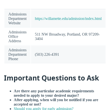
Admissions
Department
https://willamette.edu/admission/index.html
Website
Admissions
511 NW Broadway, Portland, OR 97209-
Office
3404
Address
Admissions
Department
(503) 226-4391
Phone
Important Questions to Ask
Are there any particular academic requirements
needed to apply to your desired major?
After applying, when will you be notified if you are
accepted or not?
Should you apply for early admission?