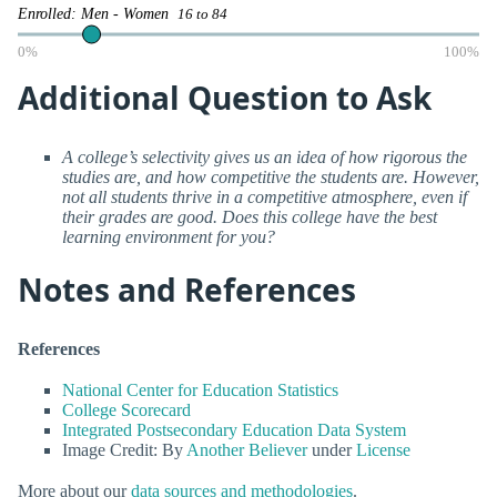
Enrolled: Men - Women
16 to 84
0%
100%
Additional Question to Ask
A college’s selectivity gives us an idea of how rigorous the
studies are, and how competitive the students are. However,
not all students thrive in a competitive atmosphere, even if
their grades are good. Does this college have the best
learning environment for you?
Notes and References
References
National Center for Education Statistics
College Scorecard
Integrated Postsecondary Education Data System
Image Credit: By
Another Believer
under
License
More about our
data sources and methodologies
.