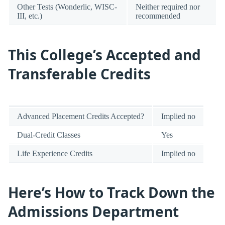
Other Tests (Wonderlic, WISC-
Neither required nor
III, etc.)
recommended
This College’s Accepted and
Transferable Credits
Advanced Placement Credits Accepted?
Implied no
Dual-Credit Classes
Yes
Life Experience Credits
Implied no
Here’s How to Track Down the
Admissions Department