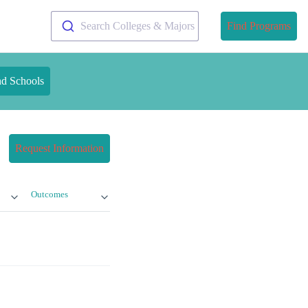
Search Colleges & Majors
Find Programs
nd Schools
Request Information
Outcomes