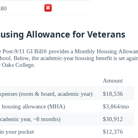
480
using Allowance for Veterans
the Post-9/11 GI Bill® provides a Monthly Housing Allowa
hool. Below, the academic-year housing benefit is set again
ic Oaks College.
Amount
expenses (room & board, academic year)
$18,536
y housing allowance (MHA)
$3,864/mo
academic year, ~8 months)
$30,912
in your pocket
$12,376