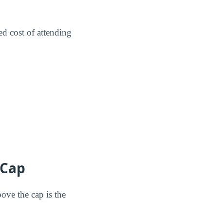
ed cost of attending
 Cap
ove the cap is the