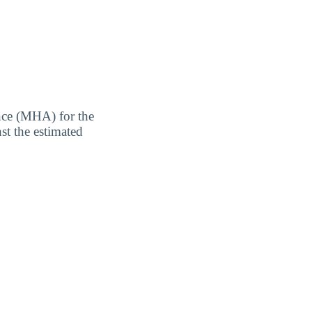
nce (MHA) for the
st the estimated