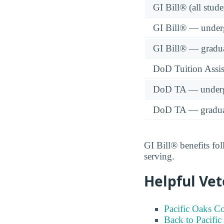
GI Bill® (all stude
GI Bill® — under
GI Bill® — gradu
DoD Tuition Assist
DoD TA — underg
DoD TA — gradua
GI Bill® benefits fol
serving.
Helpful Vet
Pacific Oaks Co
Back to Pacific