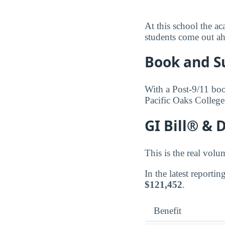
At this school the ac
students come out ah
Book and S
With a Post-9/11 boo
Pacific Oaks College
GI Bill® & 
This is the real volu
In the latest reporti
$121,452
.
Benefit