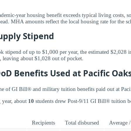
ademic-year housing benefit exceeds typical living costs, s
ead. MHA amounts reflect the local housing rate for the sch
upply Stipend
k stipend of up to $1,000 per year, the estimated $2,028 in
, leaving about $1,028 out of pocket.
DoD Benefits Used at Pacific Oak
me of GI Bill® and military tuition benefits paid out at Pac
ng year, about
10
students drew Post-9/11 GI Bill® tuition be
Recipients
Total disbursed
Average /