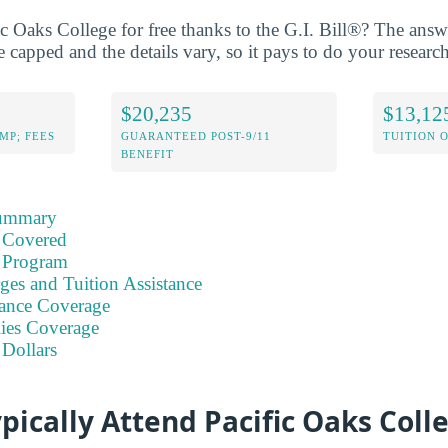
ic Oaks College for free thanks to the G.I. Bill®? The ans
 capped and the details vary, so it pays to do your research
$20,235
$13,12
MP; FEES
GUARANTEED POST-9/11
TUITION 
BENEFIT
Summary
 Covered
 Program
ges and Tuition Assistance
ance Coverage
ies Coverage
 Dollars
pically Attend Pacific Oaks Coll