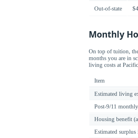
Out-of-state
$
Monthly Ho
On top of tuition, 
months you are in sc
living costs at Pacif
Item
Estimated living 
Post-9/11 monthl
Housing benefit (
Estimated surplus 