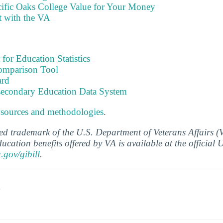
cific Oaks College Value for Your Money
t with the VA
 for Education Statistics
omparison Tool
ard
tsecondary Education Data System
 sources and methodologies
.
ered trademark of the U.S. Department of Veterans Affairs 
ucation benefits offered by VA is available at the official
a.gov/gibill
.
s