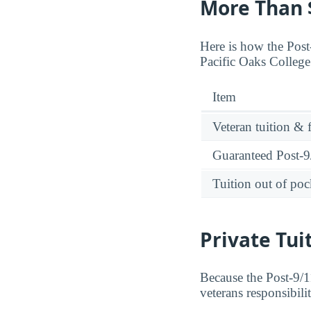
More Than $
Here is how the Post-
Pacific Oaks College
Item
Veteran tuition & 
Guaranteed Post-9/
Tuition out of poc
Private Tui
Because the Post-9/11
veterans responsibili