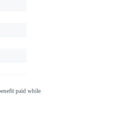
benefit paid while