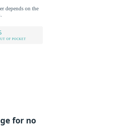
wer depends on the
.
5
OUT OF POCKET
ege for no