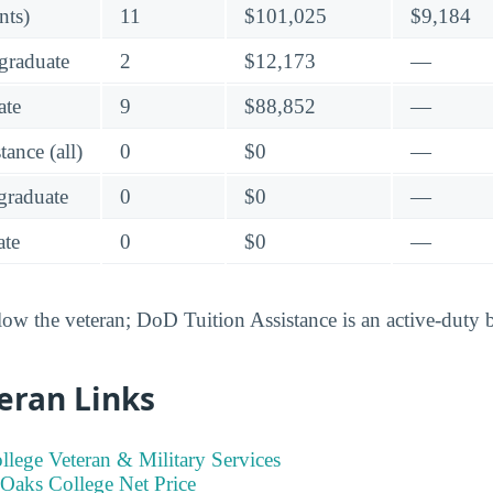
nts)
11
$101,025
$9,184
graduate
2
$12,173
—
ate
9
$88,852
—
ance (all)
0
$0
—
raduate
0
$0
—
te
0
$0
—
low the veteran; DoD Tuition Assistance is an active-duty 
eran Links
llege Veteran & Military Services
 Oaks College Net Price