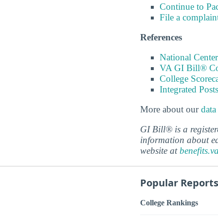
Continue to Pa
File a complain
References
National Center
VA GI Bill® C
College Scorec
Integrated Pos
More about our
data
GI Bill® is a regist
information about ed
website at
benefits.v
Popular Report
College Rankings