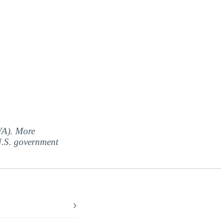
(VA). More
 U.S. government