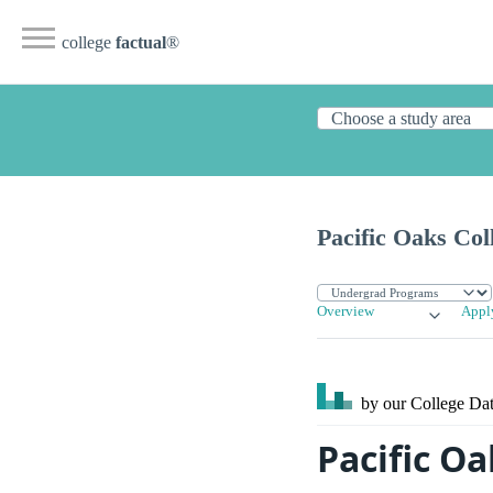
college
factual
®
Pacific Oaks Col
Overview
Appl
by our College
Dat
Pacific Oa