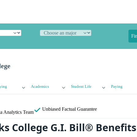
Fi
lege
ying
Academics
Student Life
Paying
Unbiased
Factual Guarantee
a Analytics Team
ks College G.I. Bill® Benefits