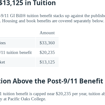
13,125 in Tuition
9/11 GI Bill® tuition benefit stacks up against the publish
. Housing and book benefits are covered separately below.
Amount
fees
$33,360
11 tuition benefit
$20,235
ket
$13,125
tion Above the Post-9/11 Benefit
 tuition benefit is capped near $20,235 per year, tuition ab
ty at Pacific Oaks College.