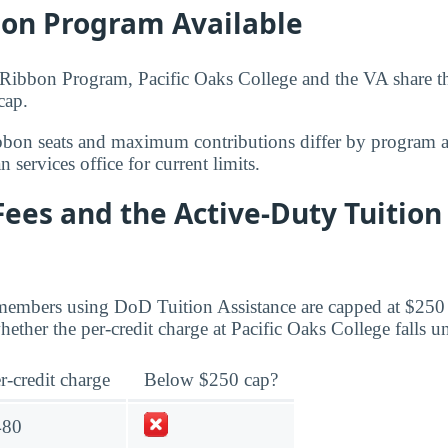
bon Program Available
ibbon Program, Pacific Oaks College and the VA share the
cap.
bbon seats and maximum contributions differ by program 
 services office for current limits.
Fees and the Active-Duty Tuition
members using DoD Tuition Assistance are capped at $250 
ther the per-credit charge at Pacific Oaks College falls un
r-credit charge
Below $250 cap?
480