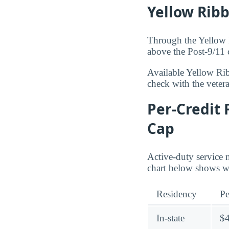
Yellow Rib
Through the Yellow R
above the Post-9/11 
Available Yellow Ri
check with the veteran
Per-Credit 
Cap
Active-duty service 
chart below shows whe
Residency
Pe
In-state
$