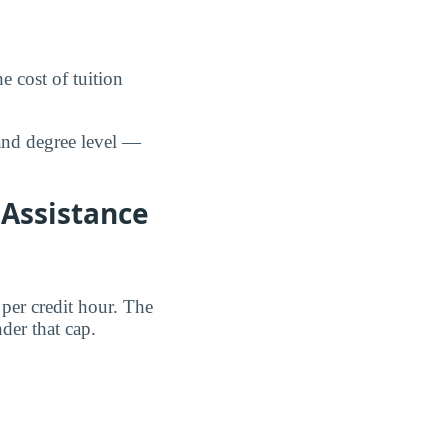
 cost of tuition
and degree level —
 Assistance
per credit hour. The
der that cap.