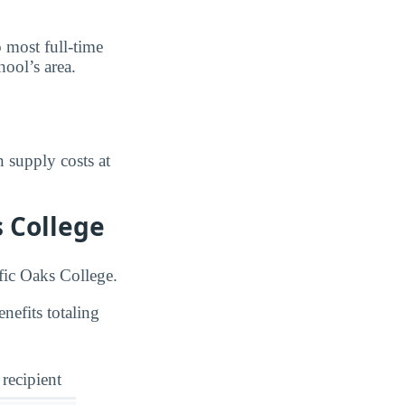
o most full-time
ool’s area.
 supply costs at
s College
ific Oaks College.
nefits totaling
 recipient