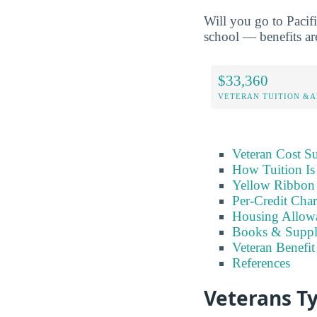
Will you go to Pacif
school — benefits are
$33,360
VETERAN TUITION &A
Veteran Cost 
How Tuition Is
Yellow Ribbon
Per-Credit Char
Housing Allow
Books & Suppl
Veteran Benefit
References
Veterans Ty