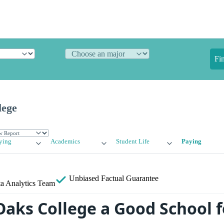
Fi
lege
ying
Academics
Student Life
Paying
Unbiased
Factual Guarantee
a Analytics Team
 Oaks College a Good School f