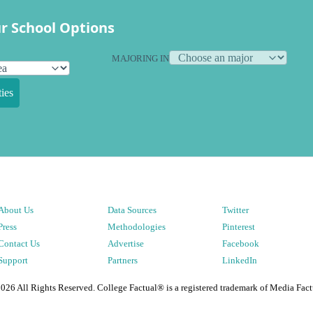
r School Options
MAJORING IN
ies
About Us
Data Sources
Twitter
Press
Methodologies
Pinterest
Contact Us
Advertise
Facebook
Support
Partners
LinkedIn
2026
All Rights Reserved. College Factual® is a registered trademark of Media Fact