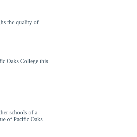
hs the quality of
fic Oaks College this
ther schools of a
lue of Pacific Oaks