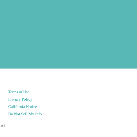
Terms of Use
Privacy Policy
California Notice
Do Not Sell My Info
ual.