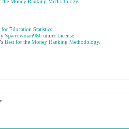
or the Money Ranking Methodology
.
 for Education Statistics
By
Sparrowman980
under
License
’s
Best for the Money Ranking Methodology
.
s
r