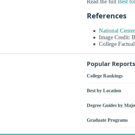
Read the full
Best f
References
National Center
Image Credit: 
College Factual
Popular Report
College Rankings
Best by Location
Degree Guides by Majo
Graduate Programs