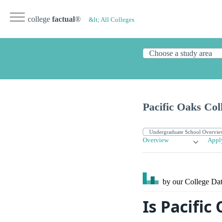
college
factual
®
&lt; All Colleges
Pacific Oaks Col
Overview
Appl
by our College
Dat
Is Pacific