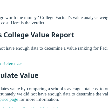
ege worth the money? College Factual’s value analysis weig
cost. Here is the verdict.
s College Value Report
not have enough data to determine a value ranking for Paci
 References
ulate Value
lates value by comparing a school’s average total cost to o
ortunately we did not have enough data to determine the va
price page
for more information.