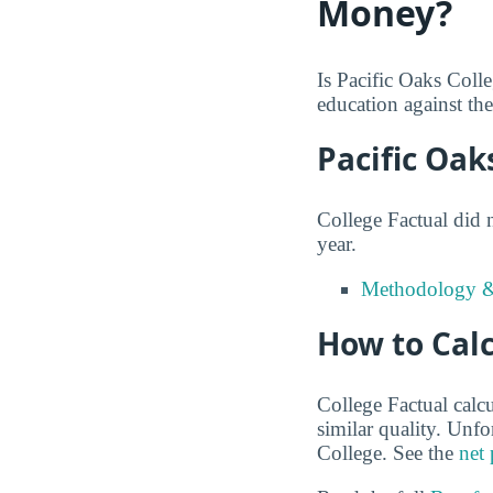
Money?
Is Pacific Oaks Coll
education against the 
Pacific Oak
College Factual did 
year.
Methodology &
How to Calc
College Factual calcu
similar quality. Unf
College. See the
net 