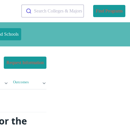
Search Colleges & Majors
Find Programs
nd Schools
Request Information
Outcomes
or the