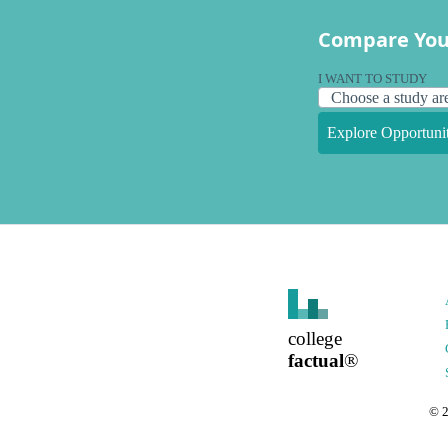
Compare You
I WANT TO STUDY
Explore Opportunit
college
factual
®
©