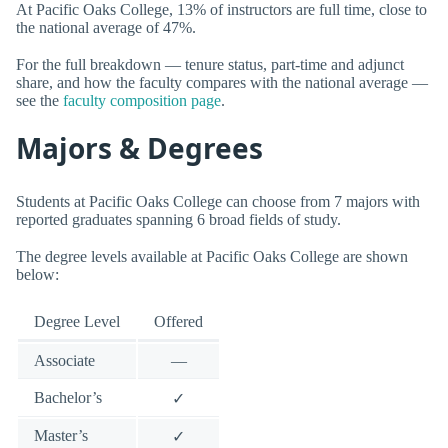
At Pacific Oaks College, 13% of instructors are full time, close to
the national average of 47%.
For the full breakdown — tenure status, part-time and adjunct
share, and how the faculty compares with the national average —
see the
faculty composition page
.
Majors & Degrees
Students at Pacific Oaks College can choose from 7 majors with
reported graduates spanning 6 broad fields of study.
The degree levels available at Pacific Oaks College are shown
below:
Degree Level
Offered
Associate
—
Bachelor’s
✓
Master’s
✓