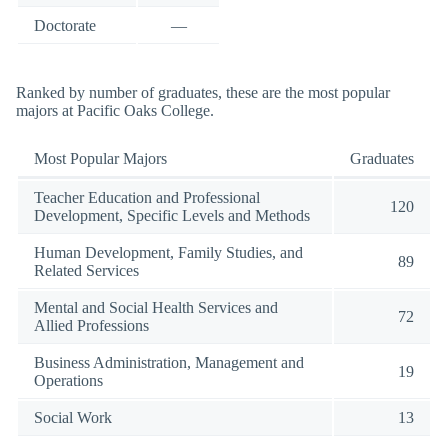
Doctorate
—
Ranked by number of graduates, these are the most popular
majors at Pacific Oaks College.
Most Popular Majors
Graduates
Teacher Education and Professional
120
Development, Specific Levels and Methods
Human Development, Family Studies, and
89
Related Services
Mental and Social Health Services and
72
Allied Professions
Business Administration, Management and
19
Operations
Social Work
13