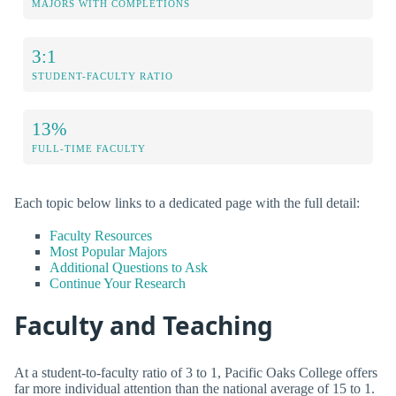
MAJORS WITH COMPLETIONS
3:1
STUDENT-FACULTY RATIO
13%
FULL-TIME FACULTY
Each topic below links to a dedicated page with the full detail:
Faculty Resources
Most Popular Majors
Additional Questions to Ask
Continue Your Research
Faculty and Teaching
At a student-to-faculty ratio of 3 to 1, Pacific Oaks College offers
far more individual attention than the national average of 15 to 1.