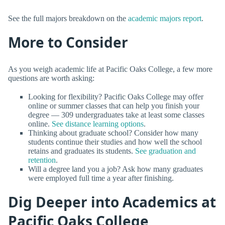
See the full majors breakdown on the
academic majors report
.
More to Consider
As you weigh academic life at Pacific Oaks College, a few more
questions are worth asking:
Looking for flexibility? Pacific Oaks College may offer
online or summer classes that can help you finish your
degree — 309 undergraduates take at least some classes
online.
See distance learning options
.
Thinking about graduate school? Consider how many
students continue their studies and how well the school
retains and graduates its students.
See graduation and
retention
.
Will a degree land you a job? Ask how many graduates
were employed full time a year after finishing.
Dig Deeper into Academics at
Pacific Oaks College