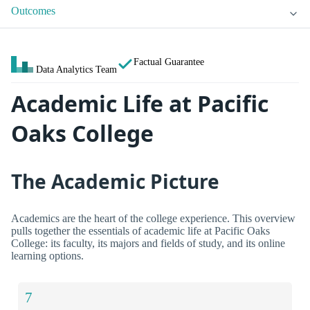
Outcomes
Factual Guarantee
Data Analytics Team
Academic Life at Pacific
Oaks College
The Academic Picture
Academics are the heart of the college experience. This overview
pulls together the essentials of academic life at Pacific Oaks
College: its faculty, its majors and fields of study, and its online
learning options.
7