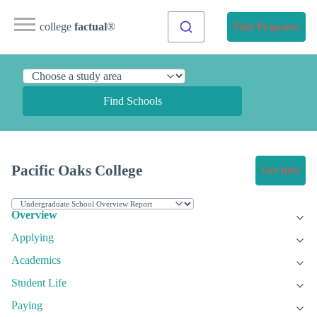
college
factual
®
Find Programs
Find Schools
Pacific Oaks College
Get Info
Overview
Applying
Academics
Student Life
Paying