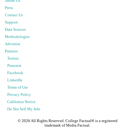
About Us
Press
Contact Us
Support
Data Sources
Methodologies
Advertise
Partners
Twitter
Pinterest
Facebook
LinkedIn
Terms of Use
Privacy Policy
California Notice
Do Not Sell My Info
©
2026
All Rights Reserved. College Factual® is a registered
trademark of Media Factual.