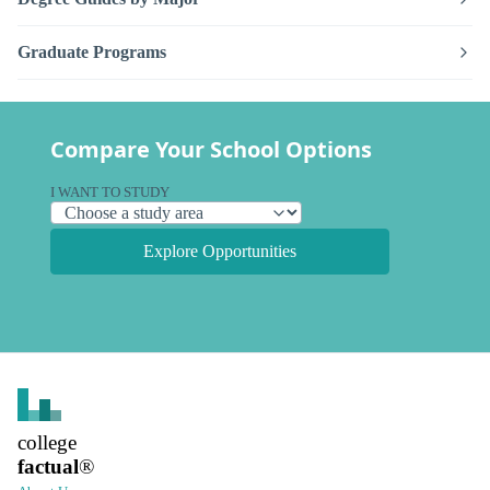
Graduate Programs
Compare Your School Options
I WANT TO STUDY
Explore Opportunities
college
factual
®