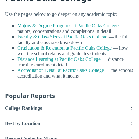
Use the pages below to go deeper on any academic topic:
Majors & Degree Programs at Pacific Oaks College
—
majors, concentrations and completions in detail
Faculty & Class Sizes at Pacific Oaks College
— the full
faculty and class-size breakdown
Graduation & Retention at Pacific Oaks College
— how
well the school retains and graduates students
Distance Learning at Pacific Oaks College
— distance-
learning enrollment detail
Accreditation Detail at Pacific Oaks College
— the schools
accreditation and what it means
Popular Reports
College Rankings
Best by Location
Degree Guides by Major