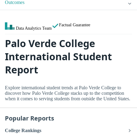
Outcomes
Factual Guarantee
Data Analytics Team
Palo Verde College
International Student
Report
Explore international student trends at Palo Verde College to
discover how Palo Verde College stacks up to the competition
when it comes to serving students from outside the United States.
Popular Reports
College Rankings