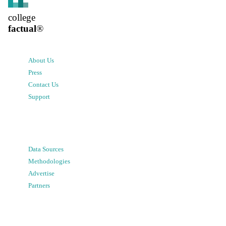
college
factual
®
About Us
Press
Contact Us
Support
Data Sources
Methodologies
Advertise
Partners