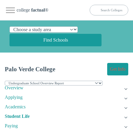
college
factual
®
Find Schools
Palo Verde College
Get Info
Overview
Applying
Academics
Student Life
Paying