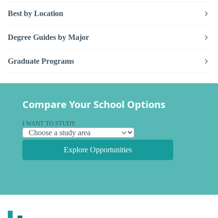
Best by Location
Degree Guides by Major
Graduate Programs
Compare Your School Options
I WANT TO STUDY
Explore Opportunities