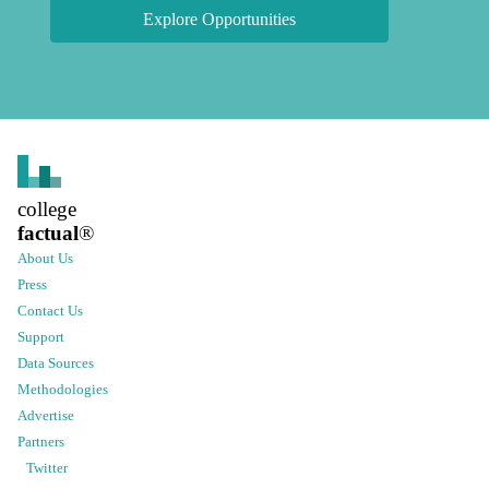
Explore Opportunities
college
factual
®
About Us
Press
Contact Us
Support
Data Sources
Methodologies
Advertise
Partners
Twitter