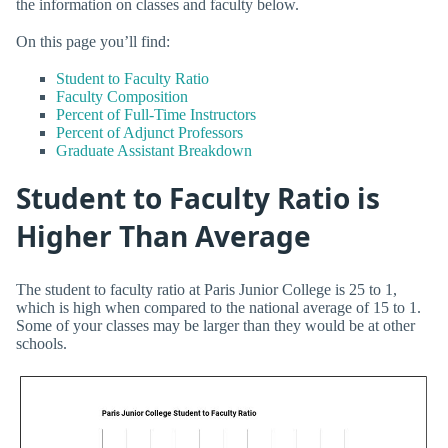
the information on classes and faculty below.
On this page you’ll find:
Student to Faculty Ratio
Faculty Composition
Percent of Full-Time Instructors
Percent of Adjunct Professors
Graduate Assistant Breakdown
Student to Faculty Ratio is
Higher Than Average
The student to faculty ratio at Paris Junior College is 25 to 1,
which is high when compared to the national average of 15 to 1.
Some of your classes may be larger than they would be at other
schools.