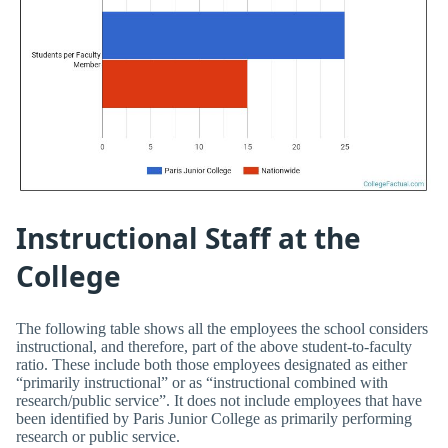
Instructional Staff at the
College
The following table shows all the employees the school considers
instructional, and therefore, part of the above student-to-faculty
ratio. These include both those employees designated as either
“primarily instructional” or as “instructional combined with
research/public service”. It does not include employees that have
been identified by Paris Junior College as primarily performing
research or public service.