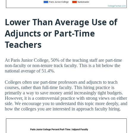
Lower Than Average Use of
Adjuncts or Part-Time
Teachers
At Paris Junior College, 50% of the teaching staff are part-time
non-faculty or non-tenure track faculty. This is a bit below the
national average of 51.4%.
Colleges often use part-time professors and adjuncts to teach
courses, rather than full-time faculty. This hiring practice is
primarily a way to save money amid increasingly tight budgets.
However, it is a controversial practice with strong views on either
side. We encourage you to understand this topic more deeply, and
how the colleges you are interested in approach faculty hiring.