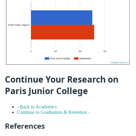
Continue Your Research on
Paris Junior College
‹ Back to Academics
Continue to Graduation & Retention ›
References