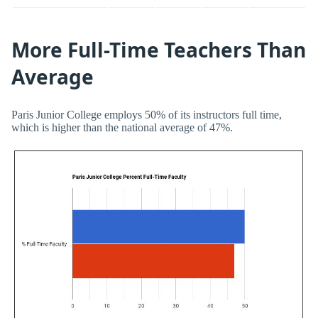
More Full-Time Teachers Than
Average
Paris Junior College employs 50% of its instructors full time,
which is higher than the national average of 47%.