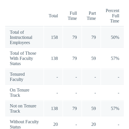
Percent
Full
Part
Total
Full
Time
Time
Time
Total of
Instructional
158
79
79
50%
Employees
Total of Those
With Faculty
138
79
59
57%
Status
Tenured
-
-
-
-
Faculty
On Tenure
-
-
-
-
Track
Not on Tenure
138
79
59
57%
Track
Without Faculty
20
-
20
-
Status