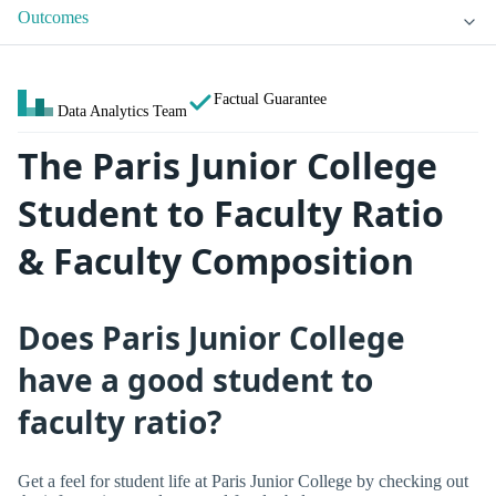
Outcomes
Factual Guarantee
Data Analytics Team
The Paris Junior College
Student to Faculty Ratio
& Faculty Composition
Does Paris Junior College
have a good student to
faculty ratio?
Get a feel for student life at Paris Junior College by checking out