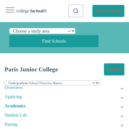
college
factual
®
Find Programs
Find Schools
Paris Junior College
Get Info
Overview
Applying
Academics
Student Life
Paying