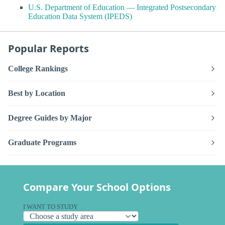
U.S. Department of Education — Integrated Postsecondary
Education Data System (IPEDS)
Popular Reports
College Rankings
Best by Location
Degree Guides by Major
Graduate Programs
Compare Your School Options
I WANT TO STUDY