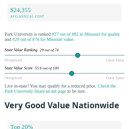
$24,355
AVG ANNUAL COST
Park University is ranked
#27 out of #82 in Missouri for quality
and
#29 out of #74 for Missouri value
.
State Value Ranking
29 out of 74
Overpriced
Great Value
State Value Score
55.6 out of 100
Overpriced
Great Value
Live in-state? You may qualify for a reduced price.
Check the
Park University financial aid page
to be sure.
Very Good Value Nationwide
Top 20%