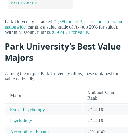
VALUE GRADE
Park University is ranked
#1,386 out of 3,211 schools for value
nationwide
, earning a value grade of
A-
(top 20% for value).
Within Missouri, it ranks
#29 of 74 for value
.
Park University’s Best Value
Majors
Among the majors Park University offers, these rank best for
value nationally.
National Value
Major
Rank
Social Psychology
#7 of 16
Psychology
#7 of 16
Accounting / Finance
#13 of 43