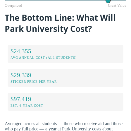
Overpriced
Great Value
The Bottom Line: What Will
Park University Cost?
$24,355
AVG ANNUAL COST (ALL STUDENTS)
$29,339
STICKER PRICE PER YEAR
$97,419
EST. 4-YEAR COST
Averaged across all students — those who receive aid and those
who pay full price — a year at Park University costs about