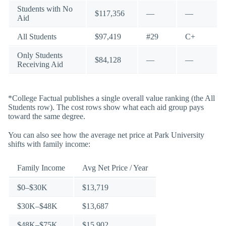
Students with No
$117,356
—
—
Aid
All Students
$97,419
#29
C+
Only Students
$84,128
—
—
Receiving Aid
*College Factual publishes a single overall value ranking (the All
Students row). The cost rows show what each aid group pays
toward the same degree.
You can also see how the average net price at Park University
shifts with family income:
Family Income
Avg Net Price / Year
$0–$30K
$13,719
$30K–$48K
$13,687
$48K–$75K
$15,902