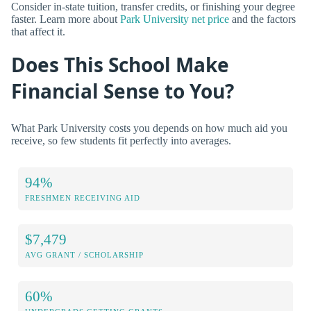
Consider in-state tuition, transfer credits, or finishing your degree
faster. Learn more about
Park University net price
and the factors
that affect it.
Does This School Make
Financial Sense to You?
What Park University costs you depends on how much aid you
receive, so few students fit perfectly into averages.
94%
FRESHMEN RECEIVING AID
$7,479
AVG GRANT / SCHOLARSHIP
60%