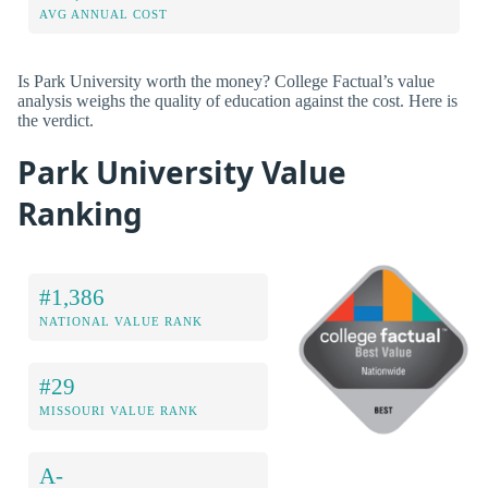
AVG ANNUAL COST
Is Park University worth the money? College Factual’s value
analysis weighs the quality of education against the cost. Here is
the verdict.
Park University Value
Ranking
#1,386
NATIONAL VALUE RANK
#29
MISSOURI VALUE RANK
A-