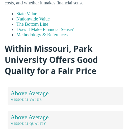
costs, and whether it makes financial sense.
State Value
Nationwide Value
The Bottom Line
Does It Make Financial Sense?
Methodology & References
Within Missouri, Park
University Offers Good
Quality for a Fair Price
Above Average
MISSOURI VALUE
Above Average
MISSOURI QUALITY