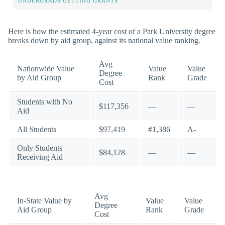
UNDERGRADS GETTING GRANTS
Here is how the estimated 4-year cost of a Park University degree
breaks down by aid group, against its national value ranking.
Avg
Nationwide Value
Value
Value
Degree
by Aid Group
Rank
Grade
Cost
Students with No
$117,356
—
—
Aid
All Students
$97,419
#1,386
A-
Only Students
$84,128
—
—
Receiving Aid
Avg
In-State Value by
Value
Value
Degree
Aid Group
Rank
Grade
Cost