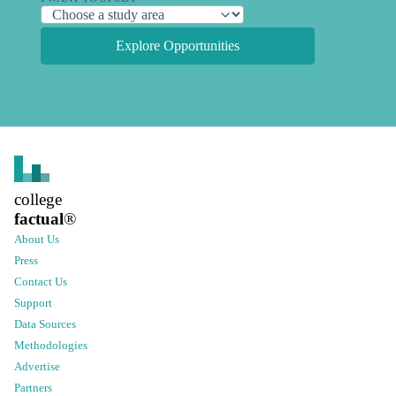
Explore Opportunities
college
factual
®
About Us
Press
Contact Us
Support
Data Sources
Methodologies
Advertise
Partners