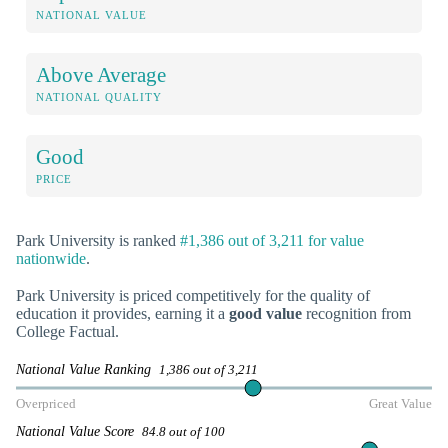
NATIONAL VALUE
Above Average
NATIONAL QUALITY
Good
PRICE
Park University is ranked
#1,386 out of 3,211 for value
nationwide
.
Park University is priced competitively for the quality of
education it provides, earning it a
good value
recognition from
College Factual.
National Value Ranking
1,386 out of 3,211
Overpriced
Great Value
National Value Score
84.8 out of 100