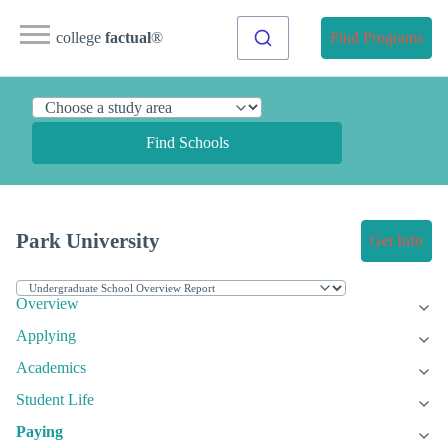
college
factual
®
Find Programs
Find Schools
Park University
Get Info
Overview
Applying
Academics
Student Life
Paying