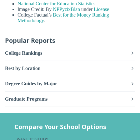
National Center for Education Statistics
Image Credit: By
NPPyzixBlan
under
License
College Factual’s
Best for the Money Ranking
Methodology
.
Popular Reports
College Rankings
Best by Location
Degree Guides by Major
Graduate Programs
Compare Your School Options
I WANT TO STUDY