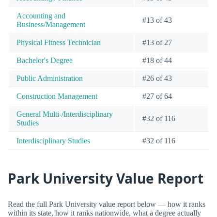
Accounting and
#13 of 43
Business/Management
Physical Fitness Technician
#13 of 27
Bachelor's Degree
#18 of 44
Public Administration
#26 of 43
Construction Management
#27 of 64
General Multi-/Interdisciplinary
#32 of 116
Studies
Interdisciplinary Studies
#32 of 116
Park University Value Report
Read the full Park University value report below — how it ranks
within its state, how it ranks nationwide, what a degree actually