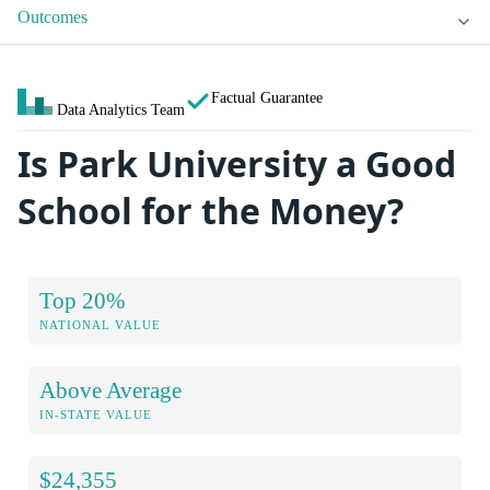
Outcomes
Factual Guarantee
Data Analytics Team
Is Park University a Good
School for the Money?
Top 20%
NATIONAL VALUE
Above Average
IN-STATE VALUE
$24,355