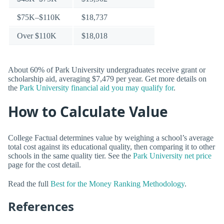
$75K–$110K
$18,737
Over $110K
$18,018
About 60% of Park University undergraduates receive grant or
scholarship aid, averaging $7,479 per year. Get more details on
the
Park University financial aid you may qualify for
.
How to Calculate Value
College Factual determines value by weighing a school’s average
total cost against its educational quality, then comparing it to other
schools in the same quality tier. See the
Park University net price
page for the cost detail.
Read the full
Best for the Money Ranking Methodology
.
References