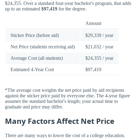
$24,355. Over a standard four-year bachelor's program, that adds
up to an estimated
$97,419
for the degree.
Amount
Sticker Price (before aid)
$29,339 / year
Net Price (students receiving aid)
$21,032 / year
Average Cost (all students)
$24,355 / year
Estimated 4-Year Cost
$97,419
*The average cost weights the net price paid by aid recipients
against the sticker price paid by everyone else. The 4-year figure
assumes the standard bachelor's length; your actual time to
graduate and price may differ.
Many Factors Affect Net Price
There are many ways to lower the cost of a college education.