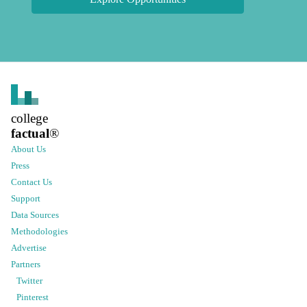
college
factual
®
About Us
Press
Contact Us
Support
Data Sources
Methodologies
Advertise
Partners
Twitter
Pinterest