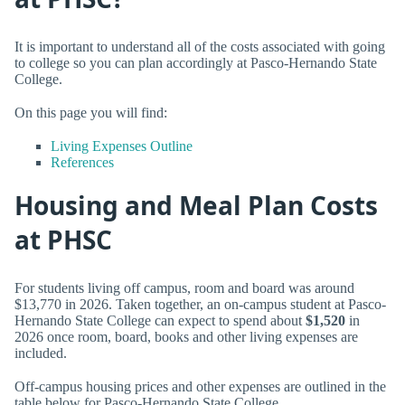
It is important to understand all of the costs associated with going
to college so you can plan accordingly at Pasco-Hernando State
College.
On this page you will find:
Living Expenses Outline
References
Housing and Meal Plan Costs
at PHSC
For students living off campus, room and board was around
$13,770 in 2026. Taken together, an on-campus student at Pasco-
Hernando State College can expect to spend about
$1,520
in
2026 once room, board, books and other living expenses are
included.
Off-campus housing prices and other expenses are outlined in the
table below for Pasco-Hernando State College.