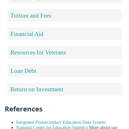
Tuition and Fees
Financial Aid
Resources for Veterans
Loan Debt
Return on Investment
References
Integrated Postsecondary Education Data System
National Center for Education Statistics
More about our