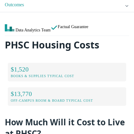
Outcomes
Factual Guarantee
Data Analytics Team
PHSC Housing Costs
$1,520
BOOKS & SUPPLIES TYPICAL COST
$13,770
OFF-CAMPUS ROOM & BOARD TYPICAL COST
How Much Will it Cost to Live
at PHSC?