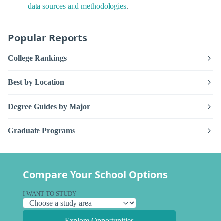
data sources and methodologies
.
Popular Reports
College Rankings
Best by Location
Degree Guides by Major
Graduate Programs
Compare Your School Options
I WANT TO STUDY
Explore Opportunities