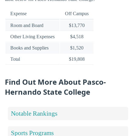
Expense
Off Campus
Room and Board
$13,770
Other Living Expenses
$4,518
Books and Supplies
$1,520
Total
$19,808
Find Out More About Pasco-
Hernando State College
Notable Rankings
Sports Programs