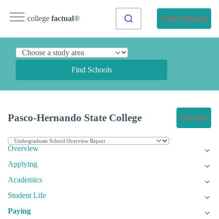
college
factual
®
Find Programs
Find Schools
Pasco-Hernando State College
Get Info
Overview
Applying
Academics
Student Life
Paying