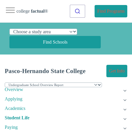
college
factual
®
Find Programs
Find Schools
Pasco-Hernando State College
Get Info
Overview
Applying
Academics
Student Life
Paying