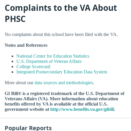
Complaints to the VA About
PHSC
No complaints about this school have been filed with the VA.
Notes and References
National Center for Education Statistics
U.S. Department of Veteran Affairs
College Scorecard
Integrated Postsecondary Education Data System
More about our
data sources and methodologies
.
GI Bill® is a registered trademark of the U.S. Department of
Veterans Affairs (VA). More information about education
benefits offered by VA is available at the official U.S.
government website at
http://www.benefits.va.gov/gibill
.
Popular Reports