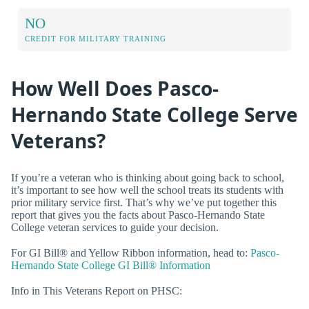
NO
CREDIT FOR MILITARY TRAINING
How Well Does Pasco-
Hernando State College Serve
Veterans?
If you’re a veteran who is thinking about going back to school,
it’s important to see how well the school treats its students with
prior military service first. That’s why we’ve put together this
report that gives you the facts about Pasco-Hernando State
College veteran services to guide your decision.
For GI Bill® and Yellow Ribbon information, head to:
Pasco-
Hernando State College GI Bill® Information
Info in This Veterans Report on PHSC: