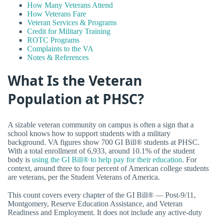
How Many Veterans Attend
How Veterans Fare
Veteran Services & Programs
Credit for Military Training
ROTC Programs
Complaints to the VA
Notes & References
What Is the Veteran
Population at PHSC?
A sizable veteran community on campus is often a sign that a
school knows how to support students with a military
background. VA figures show 700 GI Bill® students at PHSC.
With a total enrollment of 6,933, around 10.1% of the student
body is
using the GI Bill® to help pay for their education
. For
context, around three to four percent of American college students
are veterans, per the Student Veterans of America.
This count covers every chapter of the GI Bill® — Post-9/11,
Montgomery, Reserve Education Assistance, and Veteran
Readiness and Employment. It does not include any active-duty