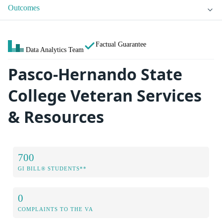
Outcomes
Factual Guarantee
Data Analytics Team
Pasco-Hernando State
College Veteran Services
& Resources
700
GI BILL® STUDENTS**
0
COMPLAINTS TO THE VA