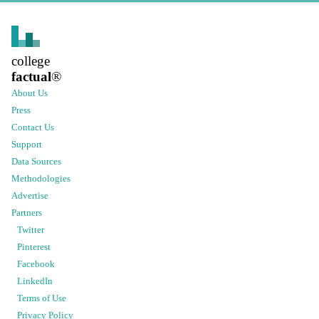
college
factual
®
About Us
Press
Contact Us
Support
Data Sources
Methodologies
Advertise
Partners
Twitter
Pinterest
Facebook
LinkedIn
Terms of Use
Privacy Policy