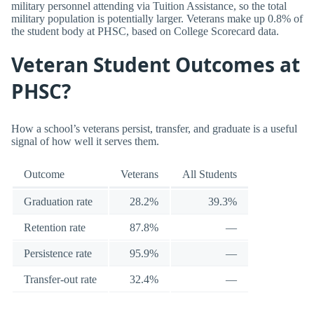
military personnel attending via Tuition Assistance, so the total
military population is potentially larger. Veterans make up 0.8% of
the student body at PHSC, based on College Scorecard data.
Veteran Student Outcomes at
PHSC?
How a school’s veterans persist, transfer, and graduate is a useful
signal of how well it serves them.
Outcome
Veterans
All Students
Graduation rate
28.2%
39.3%
Retention rate
87.8%
—
Persistence rate
95.9%
—
Transfer-out rate
32.4%
—