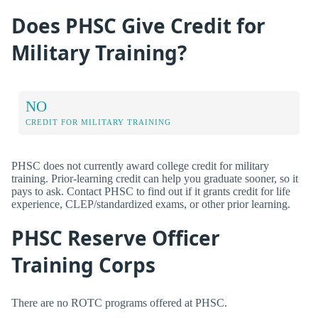
Does PHSC Give Credit for
Military Training?
NO
CREDIT FOR MILITARY TRAINING
PHSC does not currently award college credit for military
training. Prior-learning credit can help you graduate sooner, so it
pays to ask. Contact PHSC to find out if it grants credit for life
experience, CLEP/standardized exams, or other prior learning.
PHSC Reserve Officer
Training Corps
There are no ROTC programs offered at PHSC.