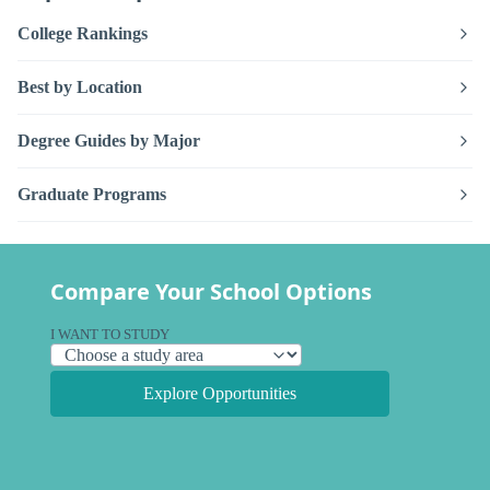
College Rankings
Best by Location
Degree Guides by Major
Graduate Programs
Compare Your School Options
I WANT TO STUDY
Explore Opportunities