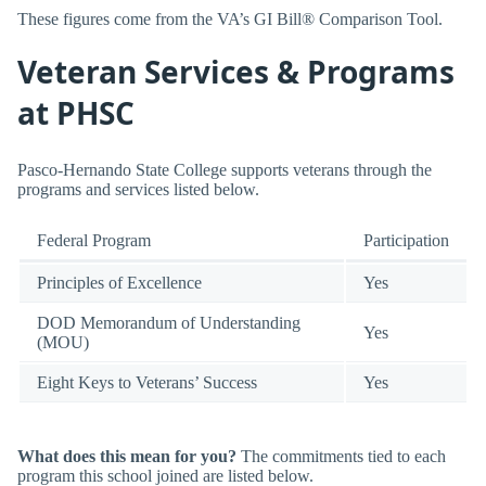
These figures come from the VA’s GI Bill® Comparison Tool.
Veteran Services & Programs
at PHSC
Pasco-Hernando State College supports veterans through the
programs and services listed below.
Federal Program
Participation
Principles of Excellence
Yes
DOD Memorandum of Understanding
Yes
(MOU)
Eight Keys to Veterans’ Success
Yes
What does this mean for you?
The commitments tied to each
program this school joined are listed below.