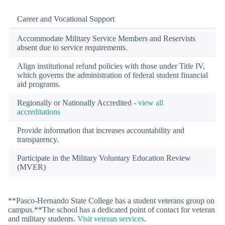
Career and Vocational Support
Accommodate Military Service Members and Reservists
absent due to service requirements.
Align institutional refund policies with those under Title IV,
which governs the administration of federal student financial
aid programs.
Regionally or Nationally Accredited -
view all
accreditations
Provide information that increases accountability and
transparency.
Participate in the Military Voluntary Education Review
(MVER)
**Pasco-Hernando State College has a student veterans group on
campus.**The school has a dedicated point of contact for veteran
and military students.
Visit veteran services
.