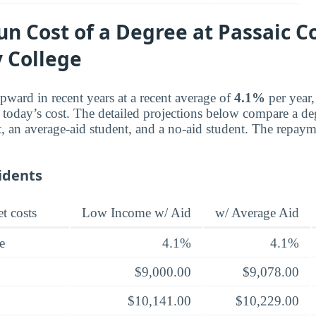
n Cost of a Degree at Passaic C
 College
pward in recent years at a recent average of
4.1%
per year,
e today’s cost. The detailed projections below compare a de
, an average-aid student, and a no-aid student. The repayme
idents
t costs
Low Income w/ Aid
w/ Average Aid
e
4.1%
4.1%
$9,000.00
$9,078.00
$10,141.00
$10,229.00