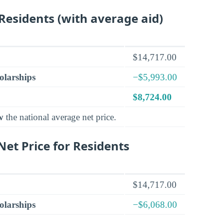
 Residents (with average aid)
$14,717.00
olarships
−$5,993.00
$8,724.00
w
the national average net price.
et Price for Residents
$14,717.00
olarships
−$6,068.00