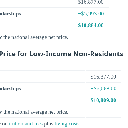
$16,877.00
olarships
−$5,993.00
$10,884.00
w
the national average net price.
Price for Low-Income Non-Residents
$16,877.00
olarships
−$6,068.00
$10,809.00
w
the national average net price.
e on
tuition and fees
plus
living costs
.