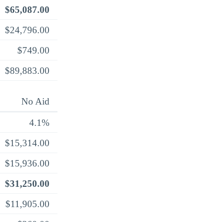
$65,087.00
$24,796.00
$749.00
$89,883.00
No Aid
4.1%
$15,314.00
$15,936.00
$31,250.00
$11,905.00