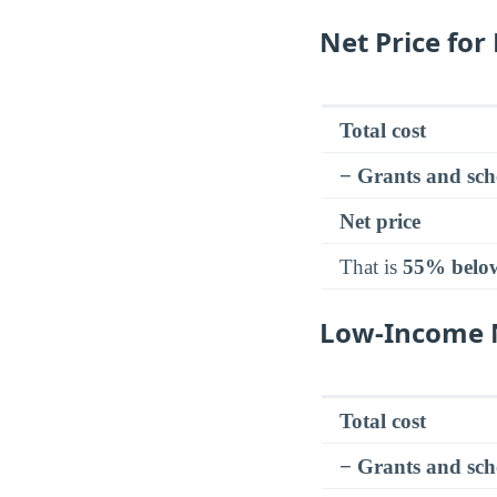
Net Price for
Total cost
− Grants and sch
Net price
That is
55% belo
Low-Income N
Total cost
− Grants and sch