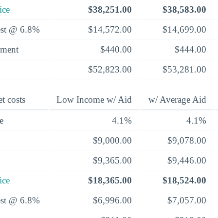
ice
$38,251.00
$38,583.00
rest @ 6.8%
$14,572.00
$14,699.00
yment
$440.00
$444.00
$52,823.00
$53,281.00
t costs
Low Income w/ Aid
w/ Average Aid
e
4.1%
4.1%
$9,000.00
$9,078.00
$9,365.00
$9,446.00
ice
$18,365.00
$18,524.00
rest @ 6.8%
$6,996.00
$7,057.00