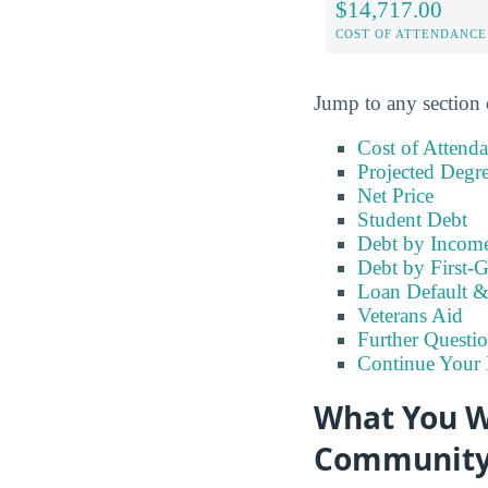
$14,717.00
COST OF ATTENDANCE
Jump to any section 
Cost of Attend
Projected Degr
Net Price
Student Debt
Debt by Incom
Debt by First-G
Loan Default 
Veterans Aid
Further Questio
Continue Your 
What You Wi
Community