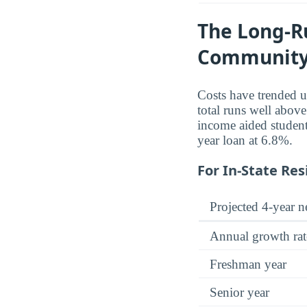
The Long-Ru
Community
Costs have trended u
total runs well abov
income aided student
year loan at 6.8%.
For In-State Res
Projected 4-year ne
Annual growth rat
Freshman year
Senior year