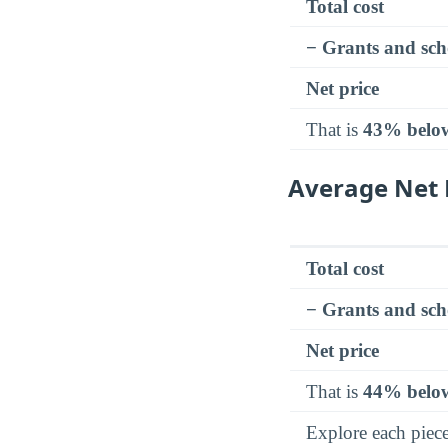
Total cost
− Grants and sch
Net price
That is
43% belo
Average Net 
Total cost
− Grants and sch
Net price
That is
44% belo
Explore each piec