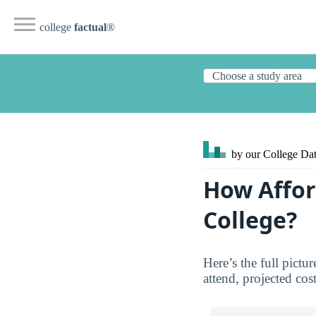
college
factual
®
by our College
Dat
How Affor
College?
Here’s the full pict
attend, projected cos