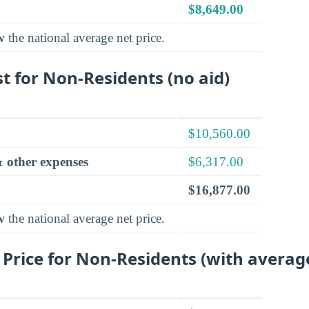
$8,649.00
w
the national average net price.
t for Non-Residents (no aid)
$10,560.00
 other expenses
$6,317.00
$16,877.00
w
the national average net price.
 Price for Non-Residents (with averag