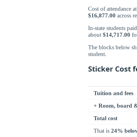
Cost of attendance 
$16,877.00
across re
In-state students pai
about
$14,717.00
fo
The blocks below sh
student.
Sticker Cost f
Tuition and fees
+ Room, board &
Total cost
That is
24% belo