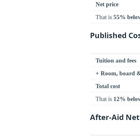
Net price
That is
55% belo
Published Cos
Tuition and fees
+ Room, board &
Total cost
That is
12% belo
After-Aid Net