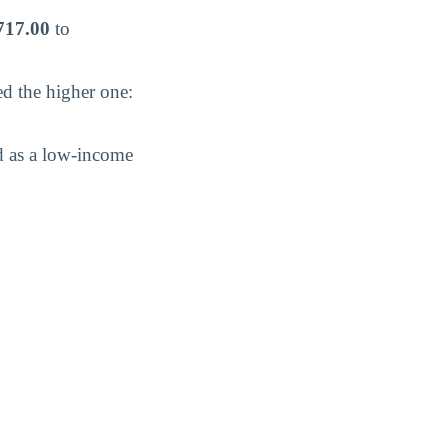
717.00
to
ed the higher one:
d as a low-income