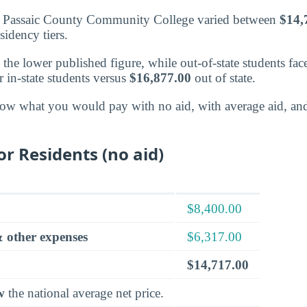
at Passaic County Community College varied between
$14,
sidency tiers.
d the lower published figure, while out-of-state students fac
r in-state students versus
$16,877.00
out of state.
ow what you would pay with no aid, with average aid, an
or Residents (no aid)
$8,400.00
 other expenses
$6,317.00
$14,717.00
w
the national average net price.