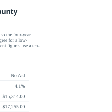
ounty
 so the four-year
gree for a low-
nt figures use a ten-
No Aid
4.1%
$15,314.00
$17,255.00