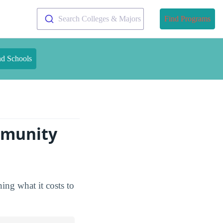
Search Colleges & Majors
Find Programs
nd Schools
mmunity
ing what it costs to