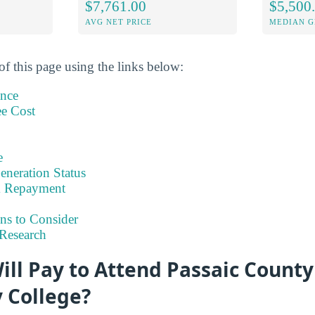
$7,761.00
$5,500
AVG NET PRICE
MEDIAN G
of this page using the links below:
ance
ee Cost
e
eneration Status
& Repayment
ns to Consider
Research
ll Pay to Attend Passaic County
 College?