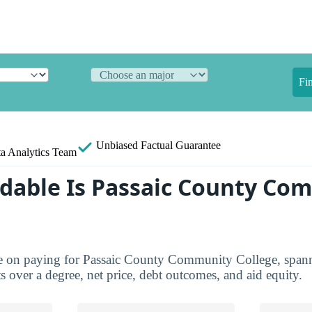
Fi
Unbiased
Factual Guarantee
a Analytics Team
dable Is Passaic County Co
ure on paying for Passaic County Community College, spann
ts over a degree, net price, debt outcomes, and aid equity.