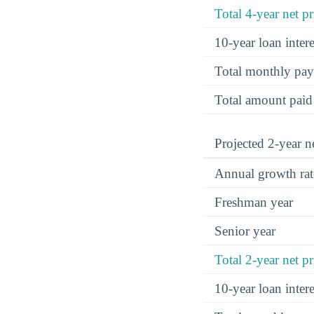
Total 4-year net pr
10-year loan inte
Total monthly pa
Total amount paid
Projected 2-year ne
Annual growth rat
Freshman year
Senior year
Total 2-year net pr
10-year loan inte