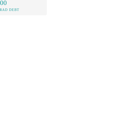
.00
RAD DEBT