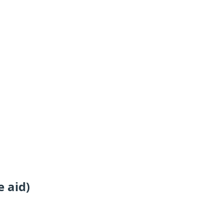
e aid)