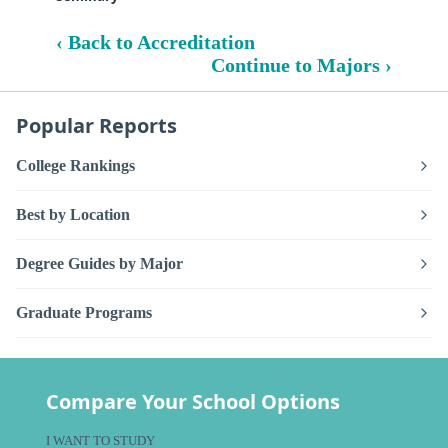
‹ Back to Accreditation
Continue to Majors ›
Popular Reports
College Rankings
Best by Location
Degree Guides by Major
Graduate Programs
Compare Your School Options
I WANT TO STUDY