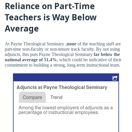
Reliance on Part-Time
Teachers is Way Below
Average
At Payne Theological Seminary ,
none
of the teaching staff are
part-time non-faculty or non-tenure track faculty. By not using
adjuncts, this puts Payne Theological Seminary
far below the
national average of 51.4%
, which could be indicative of their
commitment to building a strong, long-term instructional team.