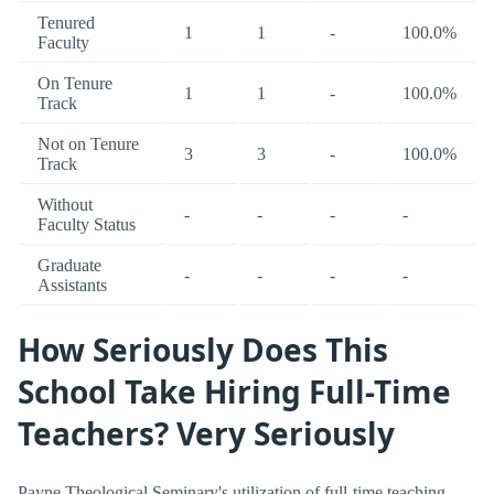
Tenured
1
1
-
100.0%
Faculty
On Tenure
1
1
-
100.0%
Track
Not on Tenure
3
3
-
100.0%
Track
Without
-
-
-
-
Faculty Status
Graduate
-
-
-
-
Assistants
How Seriously Does This
School Take Hiring Full-Time
Teachers? Very Seriously
Payne Theological Seminary's utilization of full-time teaching