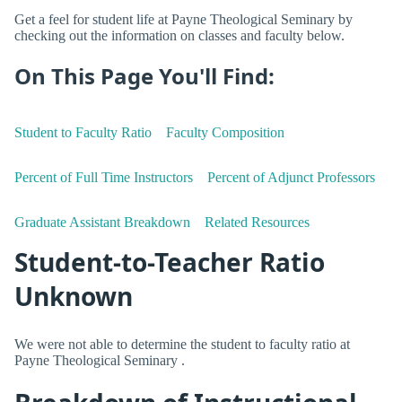
Get a feel for student life at Payne Theological Seminary by
checking out the information on classes and faculty below.
On This Page You'll Find:
Student to Faculty Ratio
Faculty Composition
Percent of Full Time Instructors
Percent of Adjunct Professors
Graduate Assistant Breakdown
Related Resources
Student-to-Teacher Ratio
Unknown
We were not able to determine the student to faculty ratio at
Payne Theological Seminary .