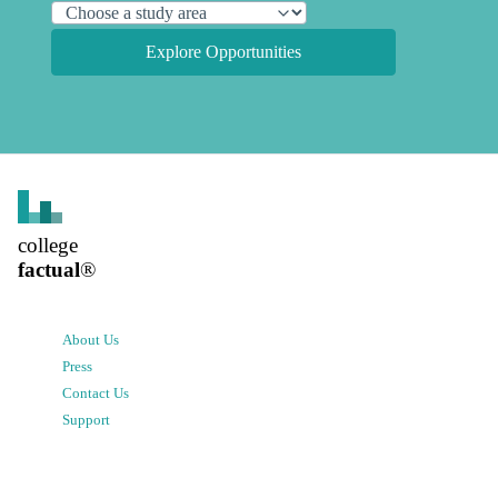
Explore Opportunities
college
factual
®
About Us
Press
Contact Us
Support