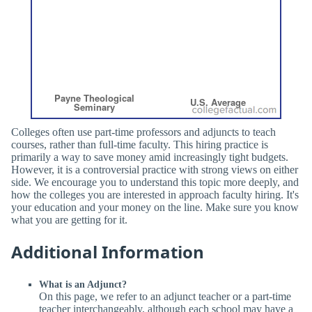
Colleges often use part-time professors and adjuncts to teach
courses, rather than full-time faculty. This hiring practice is
primarily a way to save money amid increasingly tight budgets.
However, it is a controversial practice with strong views on either
side. We encourage you to understand this topic more deeply, and
how the colleges you are interested in approach faculty hiring. It's
your education and your money on the line. Make sure you know
what you are getting for it.
Additional Information
What is an Adjunct?
On this page, we refer to an adjunct teacher or a part-time
teacher interchangeably, although each school may have a