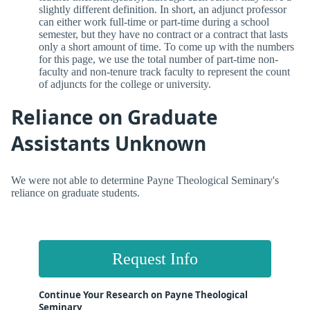
slightly different definition. In short, an adjunct professor
can either work full-time or part-time during a school
semester, but they have no contract or a contract that lasts
only a short amount of time. To come up with the numbers
for this page, we use the total number of part-time non-
faculty and non-tenure track faculty to represent the count
of adjuncts for the college or university.
Reliance on Graduate
Assistants Unknown
We were not able to determine Payne Theological Seminary's
reliance on graduate students.
Request Info
Continue Your Research on Payne Theological
Seminary