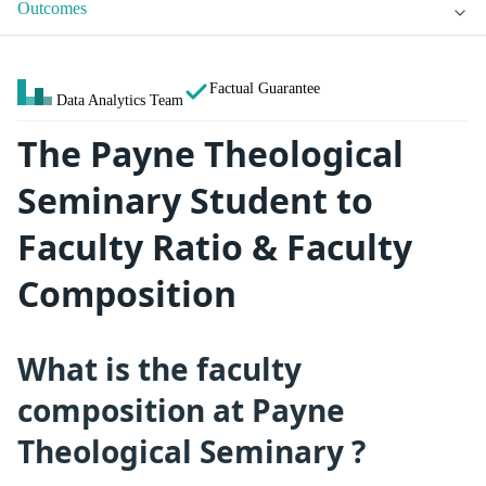
Outcomes
Factual Guarantee
Data Analytics Team
The Payne Theological
Seminary Student to
Faculty Ratio & Faculty
Composition
What is the faculty
composition at Payne
Theological Seminary ?