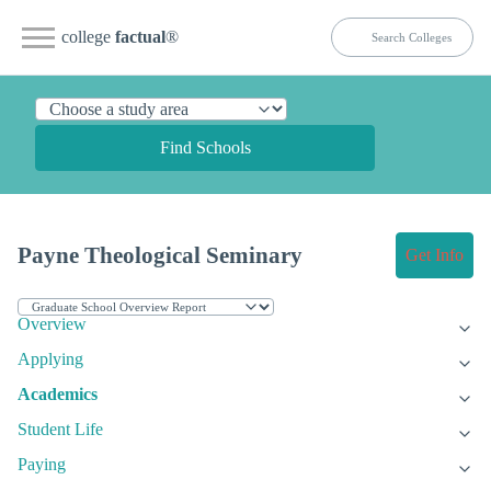
college
factual
®
Find Schools
Payne Theological Seminary
Get Info
Overview
Applying
Academics
Student Life
Paying