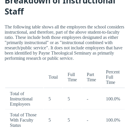
Breakdown of Instructional
Staff
The following table shows all the employees the school considers
instructional, and therefore, part of the above student-to-faculty
ratio. These include both those employees designated as either
"primarily instructional" or as "instructional combined with
research/public service". It does not include employees that have
been identified by Payne Theological Seminary as primarily
performing research or public service.
Percent
Full
Part
Total
Full
Time
Time
Time
Total of
Instructional
5
5
-
100.0%
Employees
Total of Those
With Faculty
5
5
-
100.0%
Status