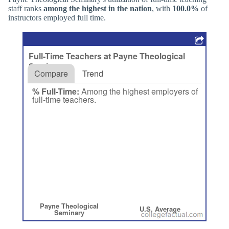
staff ranks
among the highest in the nation
, with
100.0%
of
instructors employed full time.