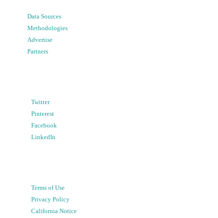
Data Sources
Methodologies
Advertise
Partners
Twitter
Pinterest
Facebook
LinkedIn
Terms of Use
Privacy Policy
California Notice