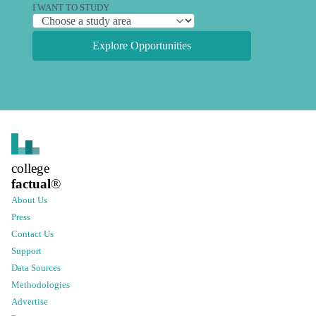
I WANT TO STUDY
Explore Opportunities
college
factual
®
About Us
Press
Contact Us
Support
Data Sources
Methodologies
Advertise