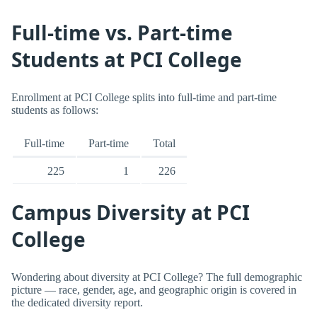
Full-time vs. Part-time
Students at PCI College
Enrollment at PCI College splits into full-time and part-time
students as follows:
Full-time
Part-time
Total
225
1
226
Campus Diversity at PCI
College
Wondering about diversity at PCI College? The full demographic
picture — race, gender, age, and geographic origin is covered in
the dedicated diversity report.