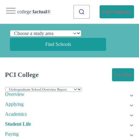
college
factual
®
Find Programs
Find Schools
PCI College
Get Info
Overview
Applying
Academics
Student Life
Paying