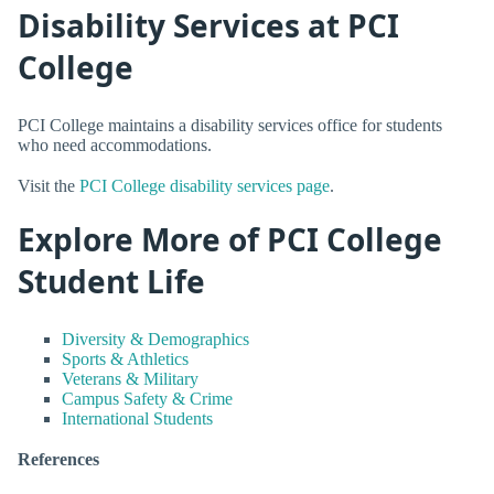
Disability Services at PCI
College
PCI College maintains a disability services office for students
who need accommodations.
Visit the
PCI College disability services page
.
Explore More of PCI College
Student Life
Diversity & Demographics
Sports & Athletics
Veterans & Military
Campus Safety & Crime
International Students
References