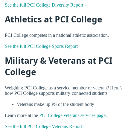
See the full PCI College Diversity Report ›
Athletics at PCI College
PCI College competes in a national athletic association.
See the full PCI College Sports Report ›
Military & Veterans at PCI
College
Weighing PCI College as a service member or veteran? Here’s
how PCI College supports military-connected students:
Veterans make up PS of the student body
Learn more at the
PCI College veterans services page
.
See the full PCI College Veterans Report ›