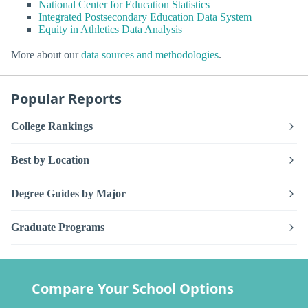
National Center for Education Statistics
Integrated Postsecondary Education Data System
Equity in Athletics Data Analysis
More about our
data sources and methodologies
.
Popular Reports
College Rankings
Best by Location
Degree Guides by Major
Graduate Programs
Compare Your School Options