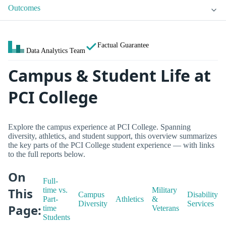
Outcomes
Factual Guarantee
Data Analytics Team
Campus & Student Life at
PCI College
Explore the campus experience at PCI College. Spanning
diversity, athletics, and student support, this overview summarizes
the key parts of the PCI College student experience — with links
to the full reports below.
On
Full-
This
time vs.
Military
Campus
Disability
Part-
Athletics
&
Diversity
Services
Page:
time
Veterans
Students