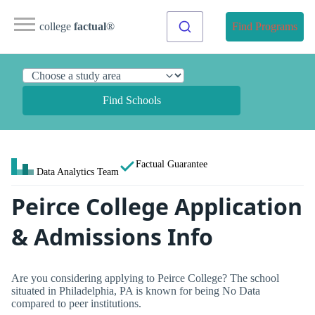
college
factual
®
Find Programs
Find Schools
Factual Guarantee
Data Analytics Team
Peirce College Application
& Admissions Info
Are you considering applying to Peirce College? The school
situated in Philadelphia, PA is known for being No Data
compared to peer institutions.