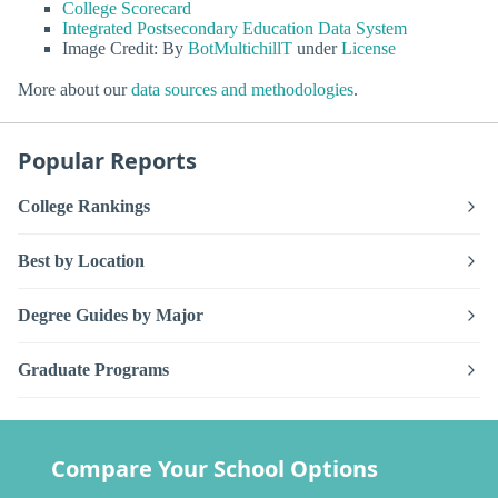
College Scorecard
Integrated Postsecondary Education Data System
Image Credit: By
BotMultichillT
under
License
More about our
data sources and methodologies
.
Popular Reports
College Rankings
Best by Location
Degree Guides by Major
Graduate Programs
Compare Your School Options