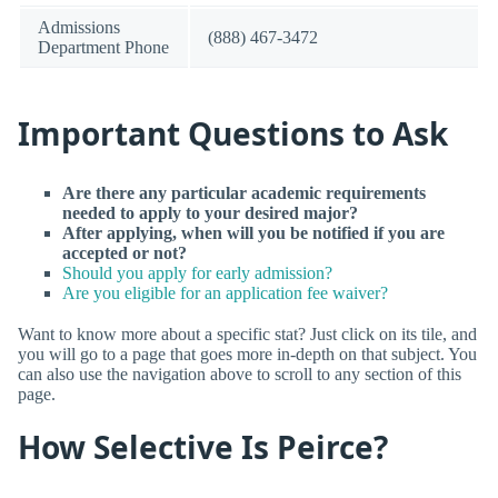
Admissions
(888) 467-3472
Department Phone
Important Questions to Ask
Are there any particular academic requirements
needed to apply to your desired major?
After applying, when will you be notified if you are
accepted or not?
Should you apply for early admission?
Are you eligible for an application fee waiver?
Want to know more about a specific stat? Just click on its tile, and
you will go to a page that goes more in-depth on that subject. You
can also use the navigation above to scroll to any section of this
page.
How Selective Is Peirce?