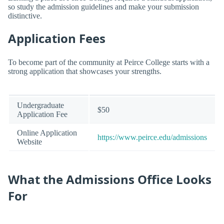
so study the admission guidelines and make your submission
distinctive.
Application Fees
To become part of the community at Peirce College starts with a
strong application that showcases your strengths.
Undergraduate
$50
Application Fee
Online Application
https://www.peirce.edu/admissions
Website
What the Admissions Office Looks
For