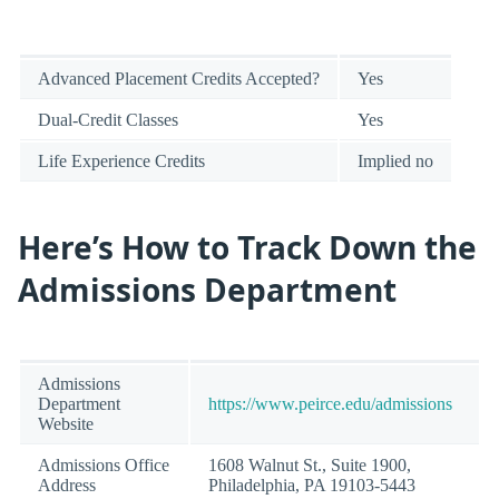
Advanced Placement Credits Accepted?
Yes
Dual-Credit Classes
Yes
Life Experience Credits
Implied no
Here’s How to Track Down the
Admissions Department
Admissions
Department
https://www.peirce.edu/admissions
Website
Admissions Office
1608 Walnut St., Suite 1900,
Address
Philadelphia, PA 19103-5443