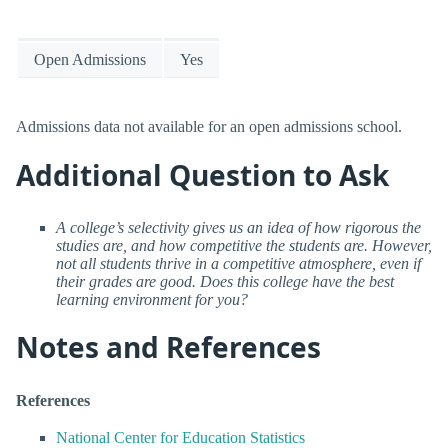
Open Admissions
Yes
Admissions data not available for an open admissions school.
Additional Question to Ask
A college’s selectivity gives us an idea of how rigorous the
studies are, and how competitive the students are. However,
not all students thrive in a competitive atmosphere, even if
their grades are good. Does this college have the best
learning environment for you?
Notes and References
References
National Center for Education Statistics