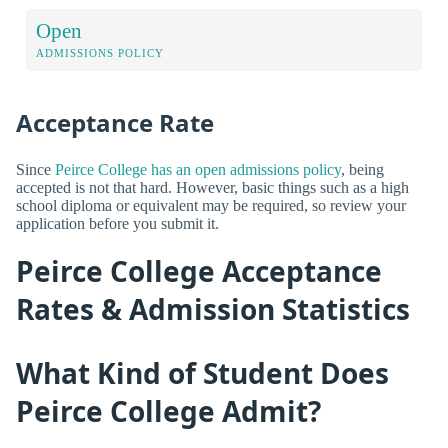
Open
ADMISSIONS POLICY
Acceptance Rate
Since
Peirce College has an open admissions policy
, being
accepted is not that hard. However, basic things such as a high
school diploma or equivalent may be required, so review your
application before you submit it.
Peirce College Acceptance
Rates & Admission Statistics
What Kind of Student Does
Peirce College Admit?