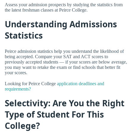
Assess your admission prospects by studying the statistics from
the latest freshman classes at Peirce College.
Understanding Admissions
Statistics
Peirce admission statistics help you understand the likelihood of
being accepted. Compare your SAT and ACT scores to
previously accepted students — if your scores are below average,
you may want to retake the exam or find schools that better fit
your scores.
Looking for Peirce College
application deadlines and
requirements?
Selectivity: Are You the Right
Type of Student For This
College?