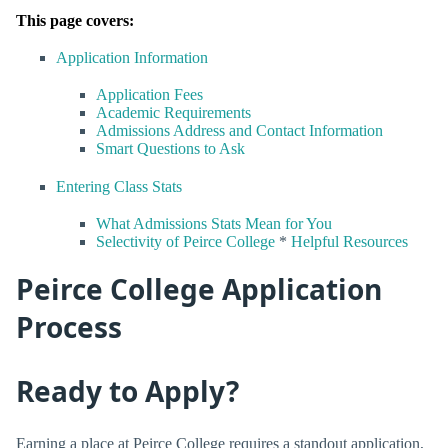
This page covers:
Application Information
Application Fees
Academic Requirements
Admissions Address and Contact Information
Smart Questions to Ask
Entering Class Stats
What Admissions Stats Mean for You
Selectivity of Peirce College
*
Helpful Resources
Peirce College Application
Process
Ready to Apply?
Earning a place at Peirce College requires a standout application,