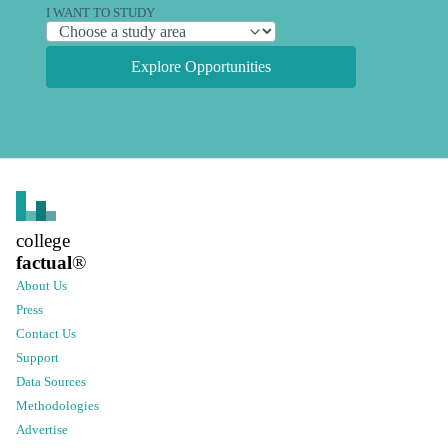
I WANT TO STUDY
Explore Opportunities
college
factual
®
About Us
Press
Contact Us
Support
Data Sources
Methodologies
Advertise