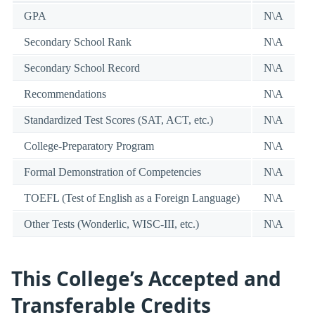
GPA
N\A
Secondary School Rank
N\A
Secondary School Record
N\A
Recommendations
N\A
Standardized Test Scores (SAT, ACT, etc.)
N\A
College-Preparatory Program
N\A
Formal Demonstration of Competencies
N\A
TOEFL (Test of English as a Foreign Language)
N\A
Other Tests (Wonderlic, WISC-III, etc.)
N\A
This College’s Accepted and
Transferable Credits