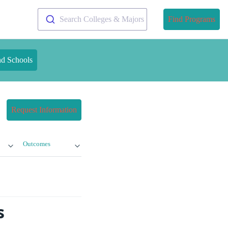
Search Colleges & Majors
Find Programs
nd Schools
Request Information
Outcomes
s