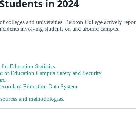
 Students in 2024
f colleges and universities, Peloton College actively repor
incidents involving students on and around campus.
 for Education Statistics
t of Education Campus Safety and Security
ard
tsecondary Education Data System
 sources and methodologies
.
s