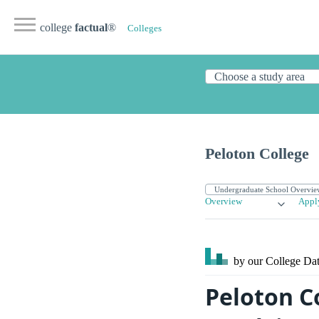
college
factual
®
Colleges
Peloton College
Overview
Appl
by our College
Dat
Peloton C