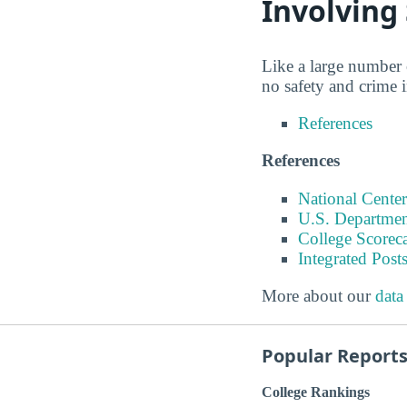
Involving
Like a large number o
no safety and crime 
References
References
National Center
U.S. Departmen
College Scorec
Integrated Pos
More about our
data
Popular Report
College Rankings