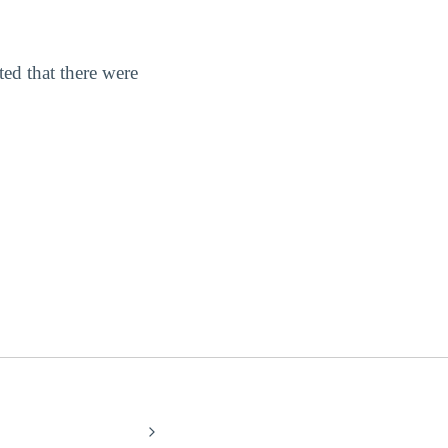
ted that there were