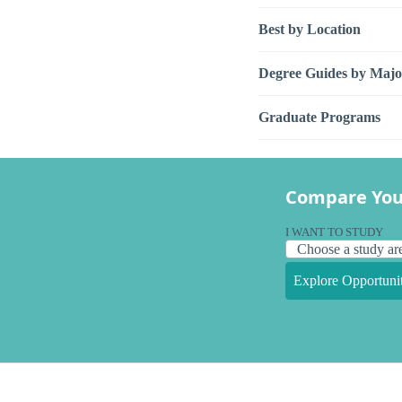
Best by Location
Degree Guides by Majo
Graduate Programs
Compare You
I WANT TO STUDY
Explore Opportunit