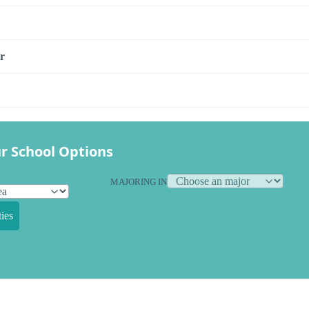
r
r School Options
MAJORING IN
ies