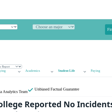
Fi
ying
Academics
Student Life
Paying
Unbiased
Factual Guarantee
a Analytics Team
ollege Reported No Incident