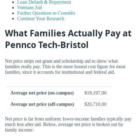
Loan Default & Repayment
Veterans Aid
Further Questions to Consider
Continue Your Research
What Families Actually Pay at
Pennco Tech-Bristol
Net price strips out grant and scholarship aid to show what
families really pay. This is the more honest cost figure for most
families, since it accounts for institutional and federal aid.
Average net price (on-campus)
$19,197.00
Average net price (off-campus)
$20,710.00
Net price is far from uniform: lower-income families typically pay
much less after aid. Below, average net price is broken out by
family income: