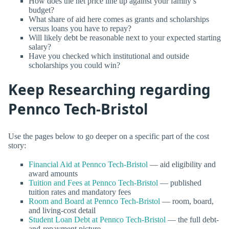
How does the net price line up against your family’s
budget?
What share of aid here comes as grants and scholarships
versus loans you have to repay?
Will likely debt be reasonable next to your expected starting
salary?
Have you checked which institutional and outside
scholarships you could win?
Keep Researching regarding
Pennco Tech-Bristol
Use the pages below to go deeper on a specific part of the cost
story:
Financial Aid at Pennco Tech-Bristol
— aid eligibility and
award amounts
Tuition and Fees at Pennco Tech-Bristol
— published
tuition rates and mandatory fees
Room and Board at Pennco Tech-Bristol
— room, board,
and living-cost detail
Student Loan Debt at Pennco Tech-Bristol
— the full debt-
and-repayment picture