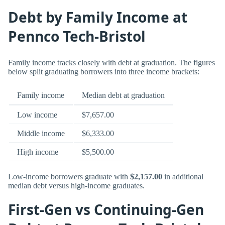
Debt by Family Income at
Pennco Tech-Bristol
Family income tracks closely with debt at graduation. The figures
below split graduating borrowers into three income brackets:
Family income
Median debt at graduation
Low income
$7,657.00
Middle income
$6,333.00
High income
$5,500.00
Low-income borrowers graduate with
$2,157.00
in additional
median debt versus high-income graduates.
First-Gen vs Continuing-Gen