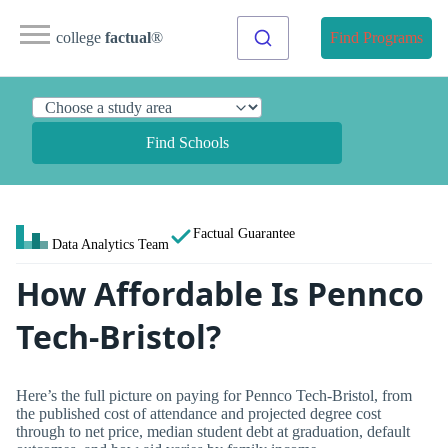
college
factual
®
Find Programs
Find Schools
Factual Guarantee
Data Analytics Team
How Affordable Is Pennco
Tech-Bristol?
Here’s the full picture on paying for Pennco Tech-Bristol, from
the published cost of attendance and projected degree cost
through to net price, median student debt at graduation, default