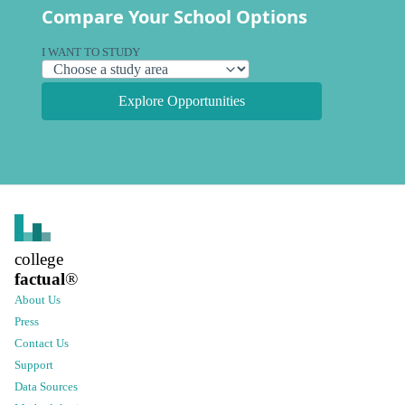
Compare Your School Options
I WANT TO STUDY
Explore Opportunities
college
factual
®
About Us
Press
Contact Us
Support
Data Sources