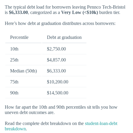
The typical debt load for borrowers leaving Pennco Tech-Bristol
is
$6,333.00
, categorized as a
Very Low (<$10k)
burden tier.
Here’s how debt at graduation distributes across borrowers:
Percentile
Debt at graduation
10th
$2,750.00
25th
$4,857.00
Median (50th)
$6,333.00
75th
$10,200.00
90th
$14,500.00
How far apart the 10th and 90th percentiles sit tells you how
uneven debt outcomes are.
Read the complete debt breakdown on the
student-loan-debt
breakdown
.