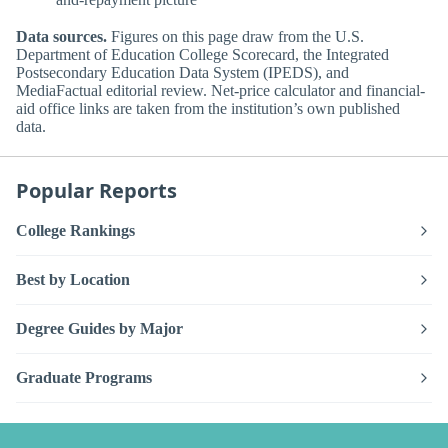
Data sources.
Figures on this page draw from the U.S.
Department of Education College Scorecard, the Integrated
Postsecondary Education Data System (IPEDS), and
MediaFactual editorial review. Net-price calculator and financial-
aid office links are taken from the institution’s own published
data.
Popular Reports
College Rankings
Best by Location
Degree Guides by Major
Graduate Programs