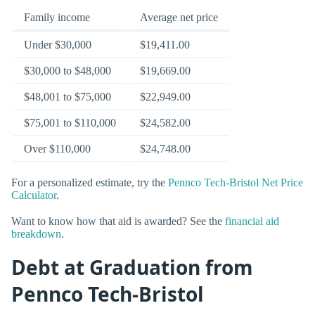
Family income
Average net price
Under $30,000
$19,411.00
$30,000 to $48,000
$19,669.00
$48,001 to $75,000
$22,949.00
$75,001 to $110,000
$24,582.00
Over $110,000
$24,748.00
For a personalized estimate, try the
Pennco Tech-Bristol Net Price
Calculator
.
Want to know how that aid is awarded? See the
financial aid
breakdown
.
Debt at Graduation from
Pennco Tech-Bristol