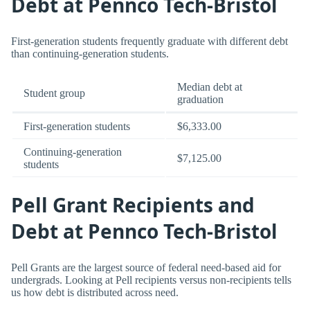
Debt at Pennco Tech-Bristol
First-generation students frequently graduate with different debt
than continuing-generation students.
Median debt at
Student group
graduation
First-generation students
$6,333.00
Continuing-generation
$7,125.00
students
Pell Grant Recipients and
Debt at Pennco Tech-Bristol
Pell Grants are the largest source of federal need-based aid for
undergrads. Looking at Pell recipients versus non-recipients tells
us how debt is distributed across need.