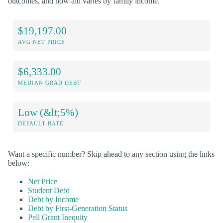
outcomes, and how aid varies by family income.
$19,197.00
AVG NET PRICE
$6,333.00
MEDIAN GRAD DEBT
Low (&lt;5%)
DEFAULT RATE
Want a specific number? Skip ahead to any section using the links
below:
Net Price
Student Debt
Debt by Income
Debt by First-Generation Status
Pell Grant Inequity