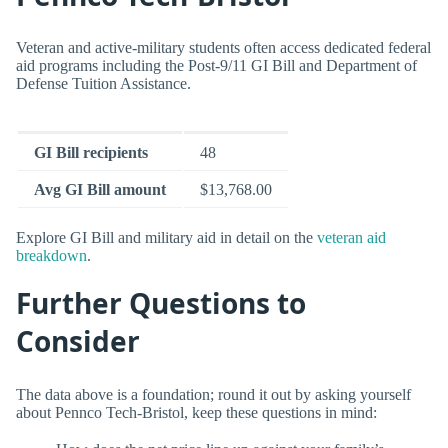
Veteran and active-military students often access dedicated federal
aid programs including the Post-9/11 GI Bill and Department of
Defense Tuition Assistance.
GI Bill recipients
48
Avg GI Bill amount
$13,768.00
Explore GI Bill and military aid in detail on the
veteran aid
breakdown
.
Further Questions to
Consider
The data above is a foundation; round it out by asking yourself
about Pennco Tech-Bristol, keep these questions in mind: