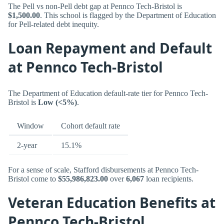
The Pell vs non-Pell debt gap at Pennco Tech-Bristol is
$1,500.00
. This school is flagged by the Department of Education
for Pell-related debt inequity.
Loan Repayment and Default
at Pennco Tech-Bristol
The Department of Education default-rate tier for Pennco Tech-
Bristol is
Low (<5%)
.
Window
Cohort default rate
2-year
15.1%
For a sense of scale, Stafford disbursements at Pennco Tech-
Bristol come to
$55,986,823.00
over
6,067
loan recipients.
Veteran Education Benefits at
Pennco Tech-Bristol