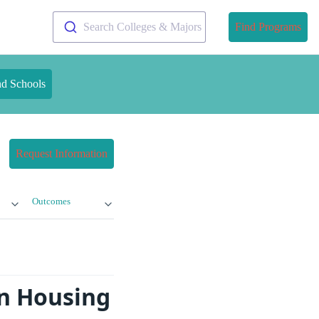
Search Colleges & Majors
Find Programs
nd Schools
Request Information
Outcomes
gn Housing