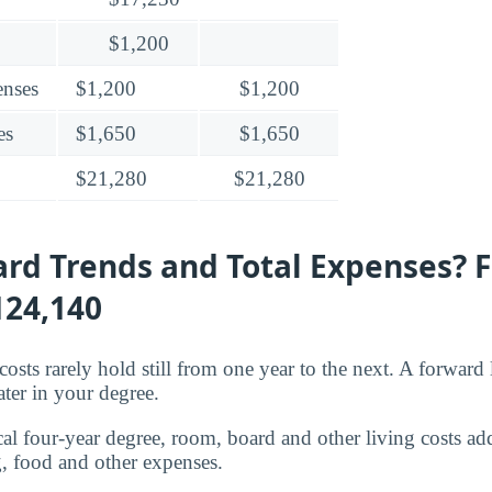
$1,200
enses
$1,200
$1,200
es
$1,650
$1,650
$21,280
$21,280
rd Trends and Total Expenses? 
124,140
osts rarely hold still from one year to the next. A forward
ater in your degree.
cal four-year degree, room, board and other living costs ad
, food and other expenses.