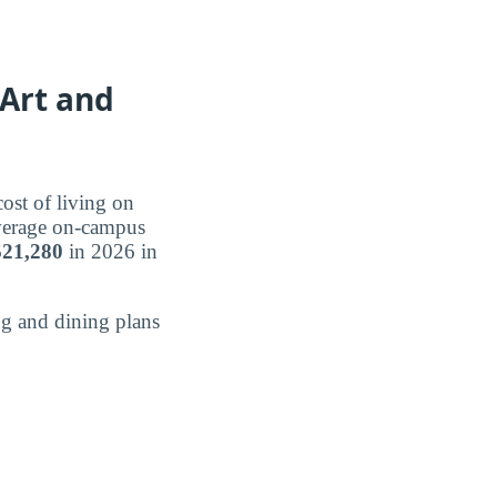
 Art and
ost of living on
average on-campus
$21,280
in 2026 in
g and dining plans