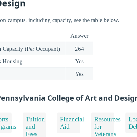
Design
 on campus, including capacity, see the table below.
Answer
Capacity (Per Occupant)
264
s Housing
Yes
Yes
ennsylvania College of Art and Desig
rts
Tuition
Financial
Resources
Lo
ograms
and
Aid
for
De
Fees
Veterans