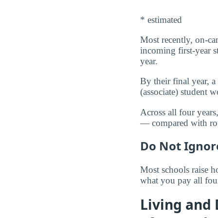
* estimated
Most recently, on-ca
incoming first-year 
year.
By their final year,
(associate) student
Across all four year
— compared with r
Do Not Ignor
Most schools raise ho
what you pay all fou
Living and