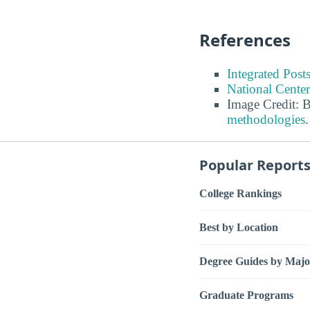
References
Integrated Pos
National Center
Image Credit: 
methodologies
.
Popular Report
College Rankings
Best by Location
Degree Guides by Majo
Graduate Programs