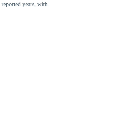
reported years, with