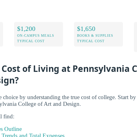
$1,200
$1,650
ON-CAMPUS MEALS
BOOKS & SUPPLIES
TYPICAL COST
TYPICAL COST
 Cost of Living at Pennsylvania C
sign?
e choice by understanding the true cost of college. Start b
sylvania College of Art and Design.
l find:
s Outline
Trends and Total Expenses