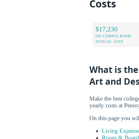
Costs
$17,230
ON-CAMPUS ROOM
TYPICAL COST
What is the
Art and De
Make the best colleg
yearly costs at Penn
On this page you wil
Living Expense
Room & Board 