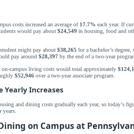
mpus costs increased an average of
17.7%
each year. If cur
students would pay about
$24,549
in housing, food and othe
 a student might pay about
$38,265
for a bachelor’s degree,
 would pay around
$28,397
by the end of a two-year progra
s, on-campus living costs would total approximately
$124,
oughly
$52,946
over a two-year associate program.
e Yearly Increases
using and dining costs gradually each year, so today’s figu
r years.
 Dining on Campus at Pennsylvan