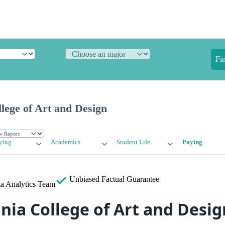
Fi
lege of Art and Design
ying
Academics
Student Life
Paying
Unbiased
Factual Guarantee
a Analytics Team
nia College of Art and Desi