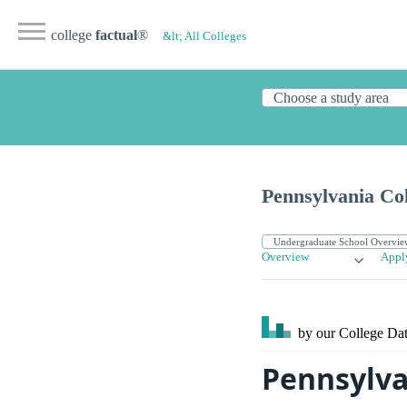
college
factual
®
&lt; All Colleges
Pennsylvania Col
Overview
Appl
by our College
Dat
Pennsylva