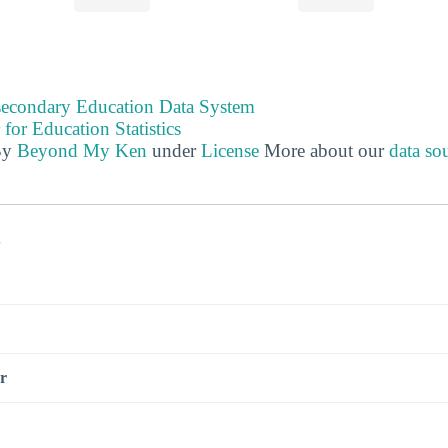
tsecondary Education Data System
 for Education Statistics
By
Beyond My Ken
under
License
More about our
data so
s
r