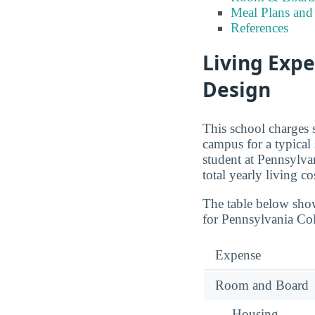
Meal Plans and
References
Living Expe
Design
This school charges 
campus for a typical
student at Pennsylva
total yearly living c
The table below sho
for Pennsylvania Col
Expense
Room and Board
— Housing