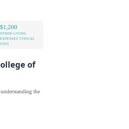
$1,200
OTHER LIVING
EXPENSES TYPICAL
COST
ollege of
y understanding the