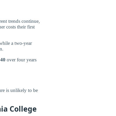
rent trends continue,
r costs their first
 while a two-year
m.
140
over four years
re is unlikely to be
ia College