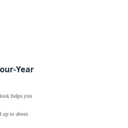
Four-Year
 look helps you
d up to about