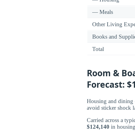
— Meals
Other Living Exp
Books and Suppli
Total
Room & Boa
Forecast: $
Housing and dining c
avoid sticker shock l
Carried across a typi
$124,140
in housing