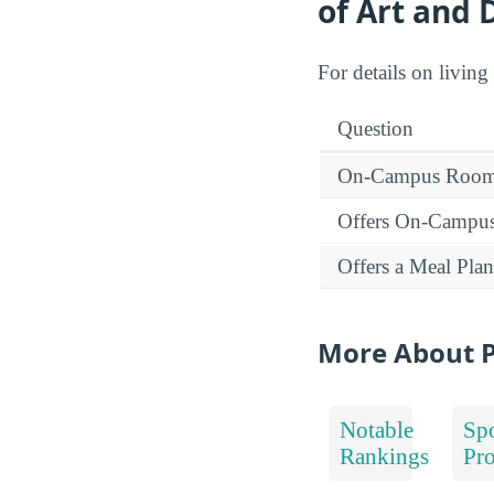
of Art and 
For details on living
Question
On-Campus Room 
Offers On-Campu
Offers a Meal Plan
More About P
Notable
Spo
Rankings
Pr