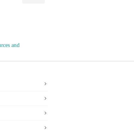
urces and