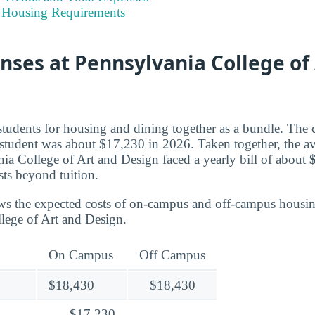
 Housing Requirements
nses at Pennsylvania College of
students for housing and dining together as a bundle. The c
 student was about $17,230 in 2026. Taken together, the 
nia College of Art and Design faced a yearly bill of about
osts beyond tuition.
ws the expected costs of on-campus and off-campus housin
lege of Art and Design.
On Campus
Off Campus
$18,430
$18,430
$17,230