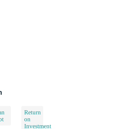
n
an
Return
bt
on
Investment