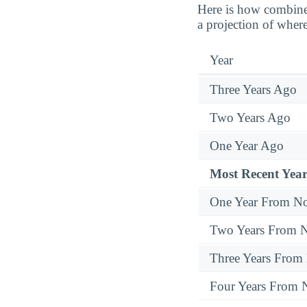
Here is how combine
a projection of where
Year
Three Years Ago
Two Years Ago
One Year Ago
Most Recent Year
One Year From N
Two Years From 
Three Years From
Four Years From