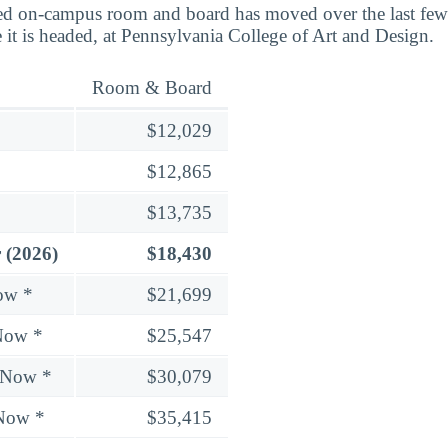
d on-campus room and board has moved over the last few 
 it is headed, at Pennsylvania College of Art and Design.
Room & Board
$12,029
$12,865
$13,735
 (2026)
$18,430
ow *
$21,699
Now *
$25,547
 Now *
$30,079
 Now *
$35,415