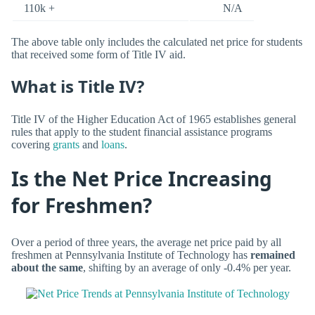
110k +
N/A
The above table only includes the calculated net price for students
that received some form of Title IV aid.
What is Title IV?
Title IV of the Higher Education Act of 1965 establishes general
rules that apply to the student financial assistance programs
covering
grants
and
loans
.
Is the Net Price Increasing
for Freshmen?
Over a period of three years, the average net price paid by all
freshmen at Pennsylvania Institute of Technology has
remained
about the same
, shifting by an average of only -0.4% per year.