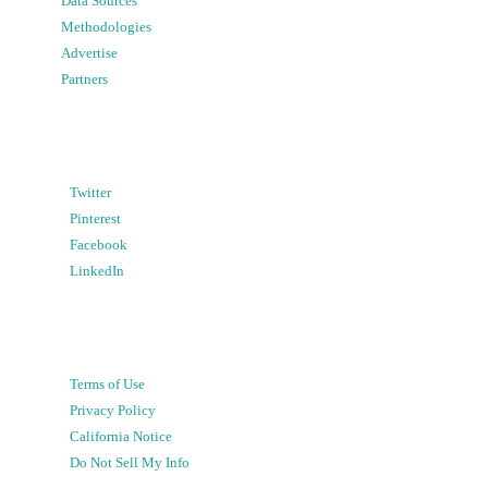
Data Sources
Methodologies
Advertise
Partners
Twitter
Pinterest
Facebook
LinkedIn
Terms of Use
Privacy Policy
California Notice
Do Not Sell My Info