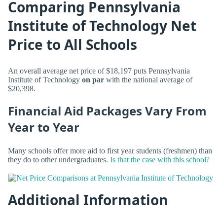
Comparing Pennsylvania
Institute of Technology Net
Price to All Schools
An overall average net price of $18,197 puts Pennsylvania
Institute of Technology
on par
with the national average of
$20,398.
Financial Aid Packages Vary From
Year to Year
Many schools offer more aid to first year students (freshmen) than
they do to other undergraduates.
Is that the case with this school?
Additional Information