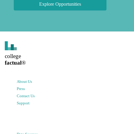
Explore Opportunities
college
factual
®
About Us
Press
Contact Us
Support