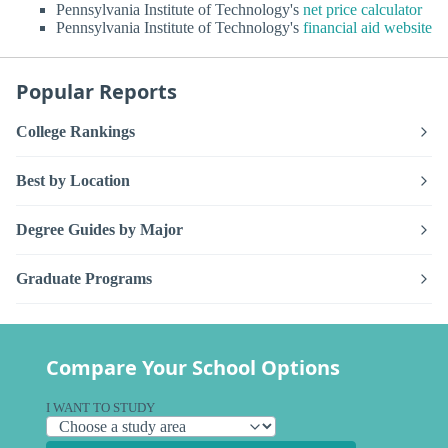
Pennsylvania Institute of Technology's
net price calculator
Pennsylvania Institute of Technology's
financial aid website
Popular Reports
College Rankings
Best by Location
Degree Guides by Major
Graduate Programs
Compare Your School Options
I WANT TO STUDY