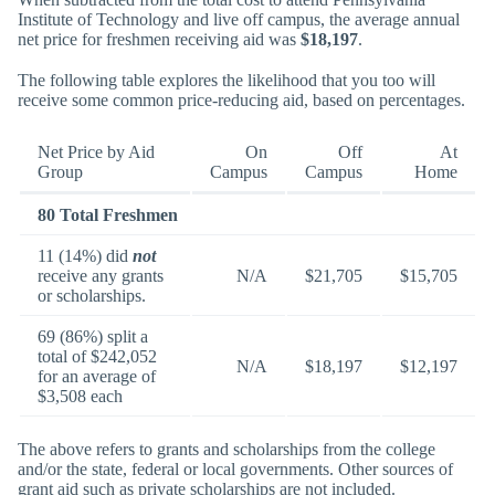
Institute of Technology and live off campus, the average annual
net price for freshmen receiving aid was
$18,197
.
The following table explores the likelihood that you too will
receive some common price-reducing aid, based on percentages.
Net Price by Aid
On
Off
At
Group
Campus
Campus
Home
80 Total Freshmen
11 (14%) did
not
receive any grants
N/A
$21,705
$15,705
or scholarships.
69 (86%) split a
total of $242,052
N/A
$18,197
$12,197
for an average of
$3,508 each
The above refers to grants and scholarships from the college
and/or the state, federal or local governments. Other sources of
grant aid such as private scholarships are not included.