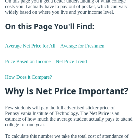
On this page you'll get a better understanding of what college
costs you'll actually have to pay out of pocket, which can vary
widely based on where you live and your income level.
On this Page You'll Find:
Average Net Price for All
Average for Freshmen
Price Based on Income
Net Price Trend
How Does it Compare?
Why is Net Price Important?
Few students will pay the full advertised sticker price of
Pennsylvania Institute of Technology. The
Net Price
is an
estimate of how much the average student actually pays to attend
college for one year.
To calculate this number we take the total cost of attendance of