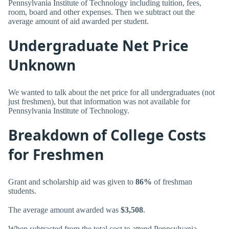
Pennsylvania Institute of Technology including tuition, fees,
room, board and other expenses. Then we subtract out the
average amount of aid awarded per student.
Undergraduate Net Price
Unknown
We wanted to talk about the net price for all undergraduates (not
just freshmen), but that information was not available for
Pennsylvania Institute of Technology.
Breakdown of College Costs
for Freshmen
Grant and scholarship aid was given to
86%
of freshman
students.
The average amount awarded was
$3,508
.
When subtracted from the total cost to attend Pennsylvania