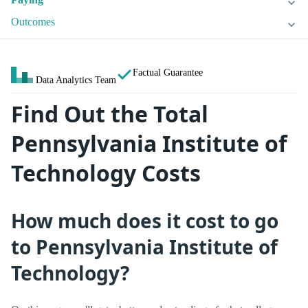
Outcomes
Factual Guarantee
Data Analytics Team
Find Out the Total
Pennsylvania Institute of
Technology Costs
How much does it cost to go
to Pennsylvania Institute of
Technology?