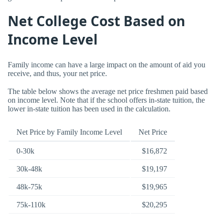
Net College Cost Based on
Income Level
Family income can have a large impact on the amount of aid you
receive, and thus, your net price.
The table below shows the average net price freshmen paid based
on income level. Note that if the school offers in-state tuition, the
lower in-state tuition has been used in the calculation.
Net Price by Family Income Level
Net Price
0-30k
$16,872
30k-48k
$19,197
48k-75k
$19,965
75k-110k
$20,295