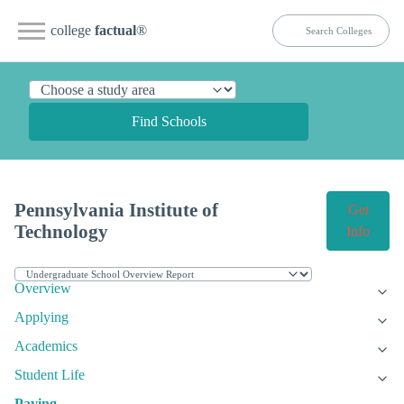
college
factual
®
Find Schools
Pennsylvania Institute of
Get
Technology
Info
Overview
Applying
Academics
Student Life
Paying