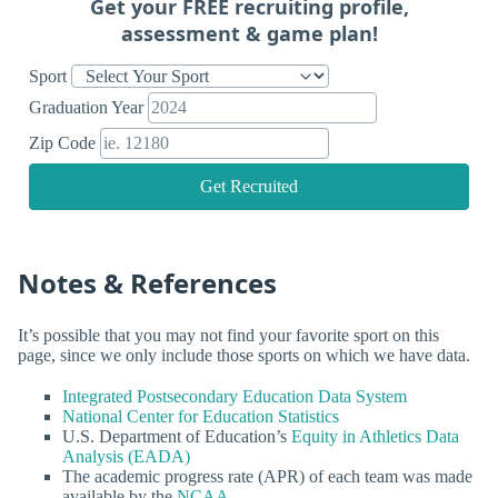
Get your FREE recruiting profile,
assessment & game plan!
Sport
Graduation Year
Zip Code
Get Recruited
Notes & References
It’s possible that you may not find your favorite sport on this
page, since we only include those sports on which we have data.
Integrated Postsecondary Education Data System
National Center for Education Statistics
U.S. Department of Education’s
Equity in Athletics Data
Analysis (EADA)
The academic progress rate (APR) of each team was made
available by the
NCAA
.