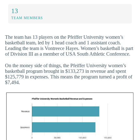
13
TEAM MEMBERS
The team has 13 players on the Pfeiffer University women’s
basketball team, led by 1 head coach and 1 assistant coach.
Leading the team is Vontreece Hayes. Women’s basketball is part
of Division III as a member of USA South Athletic Conference.
On the money side of things, the Pfeiffer University women’s
basketball program brought in $133,273 in revenue and spent
$125,779 in expenses. This means the program turned a profit of
$7,494.