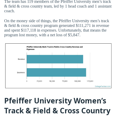
The team has 119 members of the Pfeiffer University men’s track
& field & cross country team, led by 1 head coach and 1 assistant
coach.
On the money side of things, the Pfeiffer University men’s track
& field & cross country program generated $111,271 in revenue
and spent $117,118 in expenses. Unfortunately, that means the
program lost money, with a net loss of $5,847.
Pfeiffer University Women’s
Track & Field & Cross Country