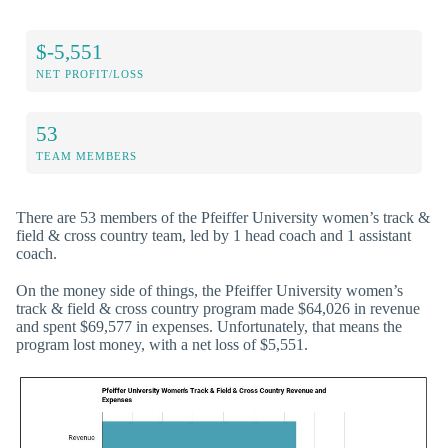
$-5,551
NET PROFIT/LOSS
53
TEAM MEMBERS
There are 53 members of the Pfeiffer University women’s track &
field & cross country team, led by 1 head coach and 1 assistant
coach.
On the money side of things, the Pfeiffer University women’s
track & field & cross country program made $64,026 in revenue
and spent $69,577 in expenses. Unfortunately, that means the
program lost money, with a net loss of $5,551.