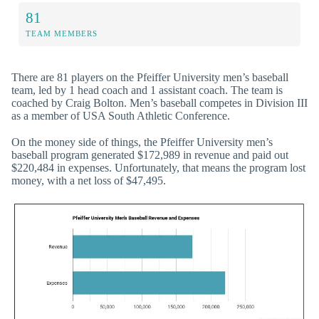
81
TEAM MEMBERS
There are 81 players on the Pfeiffer University men’s baseball
team, led by 1 head coach and 1 assistant coach. The team is
coached by Craig Bolton. Men’s baseball competes in Division III
as a member of USA South Athletic Conference.
On the money side of things, the Pfeiffer University men’s
baseball program generated $172,989 in revenue and paid out
$220,484 in expenses. Unfortunately, that means the program lost
money, with a net loss of $47,495.