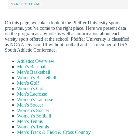
VARSITY TEAMS
On this page, we take a look at the Pfeiffer University sports
programs, you’ve come to the right place. Here we present data
on the program as a whole as well as information about each
varsity sport offered at the school. Pfeiffer University is classified
as NCAA Division III without football and is a member of USA
South Athletic Conference.
Athletics Overview
Men’s Baseball
Men’s Basketball
Women’s Basketball
Men’s Golf
Women’s Golf
Men’s Lacrosse
Women’s Lacrosse
Men’s Soccer
Women’s Soccer
Women’s Softball
Men’s Tennis
Women’s Tennis
Men’s Track & Field & Cross Country