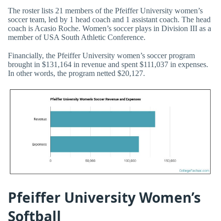
The roster lists 21 members of the Pfeiffer University women’s
soccer team, led by 1 head coach and 1 assistant coach. The head
coach is Acasio Roche. Women’s soccer plays in Division III as a
member of USA South Athletic Conference.
Financially, the Pfeiffer University women’s soccer program
brought in $131,164 in revenue and spent $111,037 in expenses.
In other words, the program netted $20,127.
Pfeiffer University Women’s
Softball