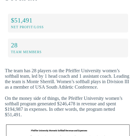
$51,491
NET PROFIT/LOSS
28
TEAM MEMBERS
The team has 28 players on the Pfeiffer University women’s
softball team, led by 1 head coach and 1 assistant coach. Leading
the team is Monte Sherrill. Women’s softball plays in Division III
as a member of USA South Athletic Conference.
On the money side of things, the Pfeiffer University women’s
softball program generated $246,478 in revenue and spent
$194,987 in expenses. In other words, the program netted
$51,491.