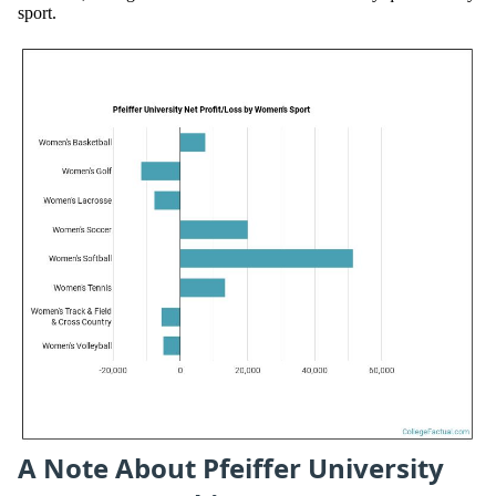
sport.
A Note About Pfeiffer University