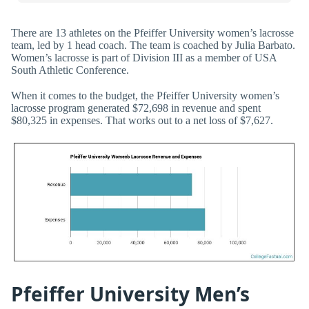
There are 13 athletes on the Pfeiffer University women’s lacrosse
team, led by 1 head coach. The team is coached by Julia Barbato.
Women’s lacrosse is part of Division III as a member of USA
South Athletic Conference.
When it comes to the budget, the Pfeiffer University women’s
lacrosse program generated $72,698 in revenue and spent
$80,325 in expenses. That works out to a net loss of $7,627.
Pfeiffer University Men’s