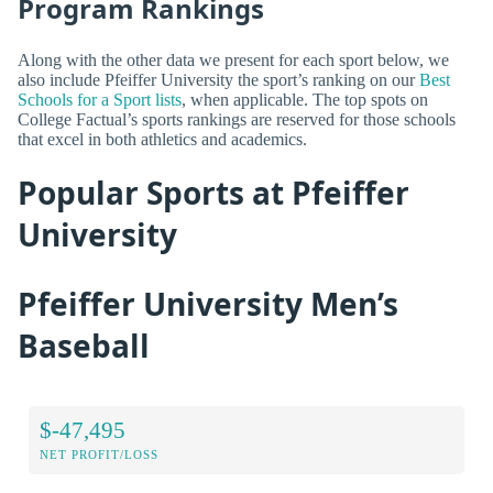
Program Rankings
Along with the other data we present for each sport below, we
also include Pfeiffer University the sport’s ranking on our
Best
Schools for a Sport lists
, when applicable. The top spots on
College Factual’s sports rankings are reserved for those schools
that excel in both athletics and academics.
Popular Sports at Pfeiffer
University
Pfeiffer University Men’s
Baseball
$-47,495
NET PROFIT/LOSS