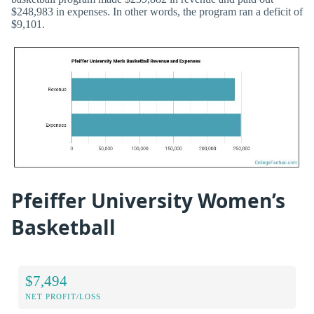
$248,983 in expenses. In other words, the program ran a deficit of
$9,101.
Pfeiffer University Women’s
Basketball
$7,494
NET PROFIT/LOSS