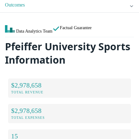
Outcomes
Factual Guarantee
Data Analytics Team
Pfeiffer University Sports
Information
$2,978,658
TOTAL REVENUE
$2,978,658
TOTAL EXPENSES
15