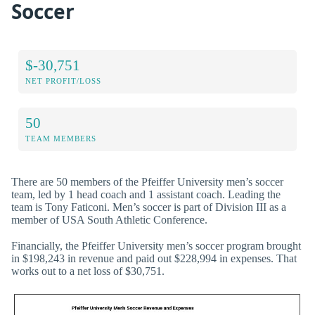
Soccer
$-30,751
NET PROFIT/LOSS
50
TEAM MEMBERS
There are 50 members of the Pfeiffer University men’s soccer
team, led by 1 head coach and 1 assistant coach. Leading the
team is Tony Faticoni. Men’s soccer is part of Division III as a
member of USA South Athletic Conference.
Financially, the Pfeiffer University men’s soccer program brought
in $198,243 in revenue and paid out $228,994 in expenses. That
works out to a net loss of $30,751.