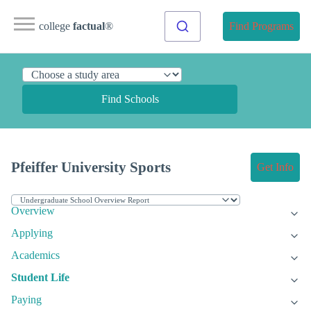
college
factual
®
Find Programs
Find Schools
Pfeiffer University Sports
Get Info
Overview
Applying
Academics
Student Life
Paying