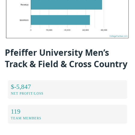
Pfeiffer University Men’s
Track & Field & Cross Country
$-5,847
NET PROFIT/LOSS
119
TEAM MEMBERS