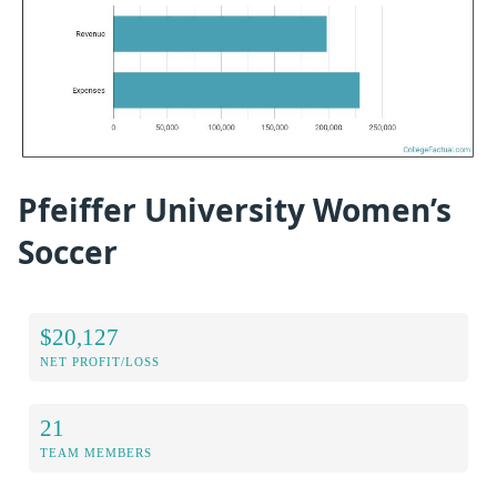
Pfeiffer University Women’s
Soccer
$20,127
NET PROFIT/LOSS
21
TEAM MEMBERS