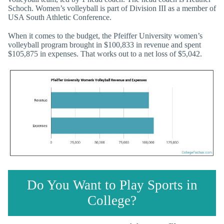
Schoch. Women’s volleyball is part of Division III as a member of
USA South Athletic Conference.
When it comes to the budget, the Pfeiffer University women’s
volleyball program brought in $100,833 in revenue and spent
$105,875 in expenses. That works out to a net loss of $5,042.
Do You Want to Play Sports in
College?