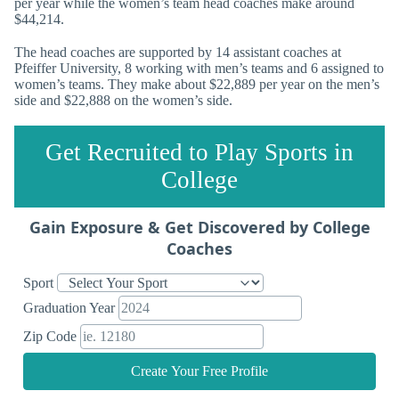
per year while the women’s team head coaches make around
$44,214.
The head coaches are supported by 14 assistant coaches at
Pfeiffer University, 8 working with men’s teams and 6 assigned to
women’s teams. They make about $22,889 per year on the men’s
side and $22,888 on the women’s side.
Get Recruited to Play Sports in
College
Gain Exposure & Get Discovered by College
Coaches
Sport
Graduation Year
Zip Code
Create Your Free Profile