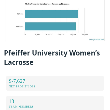
Pfeiffer University Women’s
Lacrosse
$-7,627
NET PROFIT/LOSS
13
TEAM MEMBERS