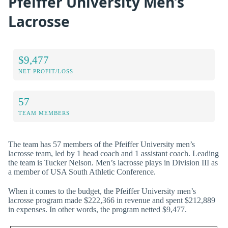
Pfeiffer University Men’s
Lacrosse
$9,477
NET PROFIT/LOSS
57
TEAM MEMBERS
The team has 57 members of the Pfeiffer University men’s
lacrosse team, led by 1 head coach and 1 assistant coach. Leading
the team is Tucker Nelson. Men’s lacrosse plays in Division III as
a member of USA South Athletic Conference.
When it comes to the budget, the Pfeiffer University men’s
lacrosse program made $222,366 in revenue and spent $212,889
in expenses. In other words, the program netted $9,477.