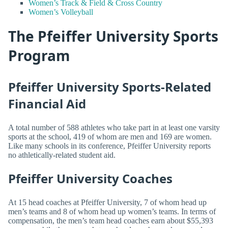
Women’s Track & Field & Cross Country
Women’s Volleyball
The Pfeiffer University Sports
Program
Pfeiffer University Sports-Related
Financial Aid
A total number of 588 athletes who take part in at least one varsity
sports at the school, 419 of whom are men and 169 are women.
Like many schools in its conference, Pfeiffer University reports
no athletically-related student aid.
Pfeiffer University Coaches
At 15 head coaches at Pfeiffer University, 7 of whom head up
men’s teams and 8 of whom head up women’s teams. In terms of
compensation, the men’s team head coaches earn about $55,393