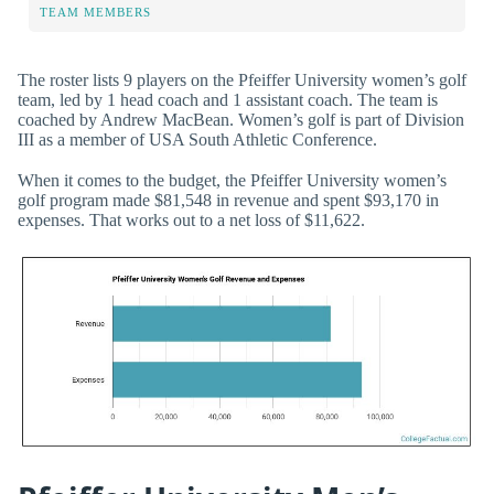
TEAM MEMBERS
The roster lists 9 players on the Pfeiffer University women’s golf
team, led by 1 head coach and 1 assistant coach. The team is
coached by Andrew MacBean. Women’s golf is part of Division
III as a member of USA South Athletic Conference.
When it comes to the budget, the Pfeiffer University women’s
golf program made $81,548 in revenue and spent $93,170 in
expenses. That works out to a net loss of $11,622.