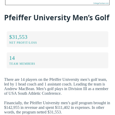
Pfeiffer University Men’s Golf
$31,553
NET PROFIT/LOSS
14
TEAM MEMBERS
There are 14 players on the Pfeiffer University men’s golf team,
led by 1 head coach and 1 assistant coach. Leading the team is
Andrew MacBean. Men’s golf plays in Division III as a member
of USA South Athletic Conference.
Financially, the Pfeiffer University men’s golf program brought in
$142,955 in revenue and spent $111,402 in expenses. In other
words, the program netted $31,553.