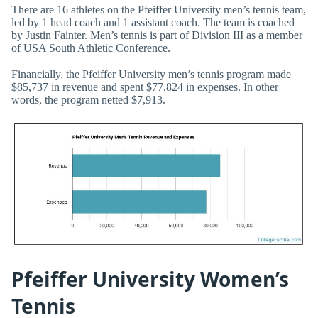
There are 16 athletes on the Pfeiffer University men’s tennis team,
led by 1 head coach and 1 assistant coach. The team is coached
by Justin Fainter. Men’s tennis is part of Division III as a member
of USA South Athletic Conference.
Financially, the Pfeiffer University men’s tennis program made
$85,737 in revenue and spent $77,824 in expenses. In other
words, the program netted $7,913.
Pfeiffer University Women’s
Tennis