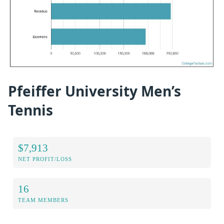
Pfeiffer University Men’s
Tennis
$7,913
NET PROFIT/LOSS
16
TEAM MEMBERS