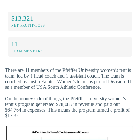
$13,321
NET PROFIT/LOSS
11
TEAM MEMBERS
There are 11 members of the Pfeiffer University women’s tennis
team, led by 1 head coach and 1 assistant coach. The team is
coached by Justin Fainter. Women’s tennis is part of Division III
as a member of USA South Athletic Conference.
On the money side of things, the Pfeiffer University women’s
tennis program generated $78,085 in revenue and paid out
$64,764 in expenses. This means the program turned a profit of
$13,321.