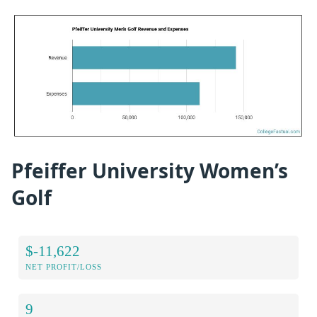
Pfeiffer University Women’s
Golf
$-11,622
NET PROFIT/LOSS
9