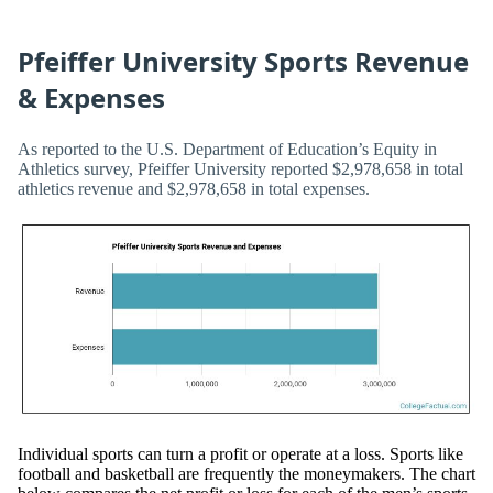
Pfeiffer University Sports Revenue
& Expenses
As reported to the U.S. Department of Education’s Equity in
Athletics survey, Pfeiffer University reported $2,978,658 in total
athletics revenue and $2,978,658 in total expenses.
Individual sports can turn a profit or operate at a loss. Sports like
football and basketball are frequently the moneymakers. The chart