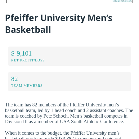
Pfeiffer University Men’s
Basketball
$-9,101
NET PROFIT/LOSS
82
TEAM MEMBERS
The team has 82 members of the Pfeiffer University men’s
basketball team, led by 1 head coach and 2 assistant coaches. The
team is coached by Pete Schoch. Men’s basketball competes in
Division III as a member of USA South Athletic Conference.
When it comes to the budget, the Pfeiffer University men’s
basketball program made $239,882 in revenue and paid out