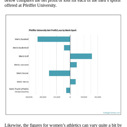
below compares the net profit or loss for each of the men’s sports
offered at Pfeiffer University.
Likewise, the figures for women’s athletics can vary quite a bit by