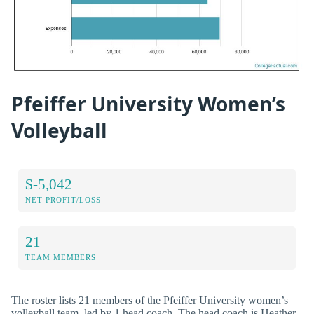
Pfeiffer University Women’s
Volleyball
$-5,042
NET PROFIT/LOSS
21
TEAM MEMBERS
The roster lists 21 members of the Pfeiffer University women’s
volleyball team, led by 1 head coach. The head coach is Heather