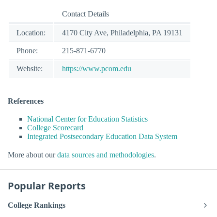
Contact Details
Location:
4170 City Ave, Philadelphia, PA 19131
Phone:
215-871-6770
Website:
https://www.pcom.edu
References
National Center for Education Statistics
College Scorecard
Integrated Postsecondary Education Data System
More about our
data sources and methodologies
.
Popular Reports
College Rankings