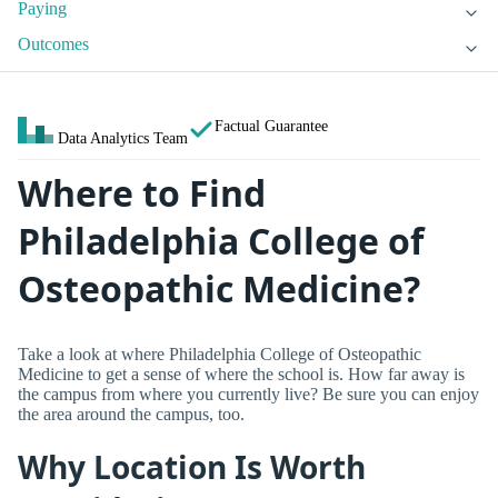
Paying
Outcomes
Factual Guarantee
Data Analytics Team
Where to Find
Philadelphia College of
Osteopathic Medicine?
Take a look at where Philadelphia College of Osteopathic
Medicine to get a sense of where the school is. How far away is
the campus from where you currently live? Be sure you can enjoy
the area around the campus, too.
Why Location Is Worth