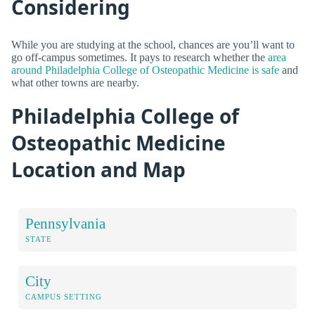
Considering
While you are studying at the school, chances are you’ll want to
go off-campus sometimes. It pays to research whether the
area
around Philadelphia College of Osteopathic Medicine is safe
and
what other towns are nearby.
Philadelphia College of
Osteopathic Medicine
Location and Map
Pennsylvania
STATE
City
CAMPUS SETTING