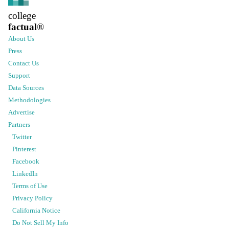
college
factual
®
About Us
Press
Contact Us
Support
Data Sources
Methodologies
Advertise
Partners
Twitter
Pinterest
Facebook
LinkedIn
Terms of Use
Privacy Policy
California Notice
Do Not Sell My Info