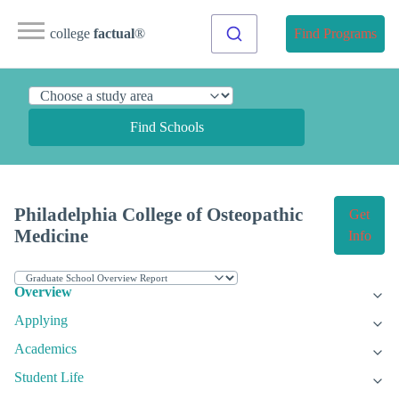
college
factual
®
Find Programs
Find Schools
Philadelphia College of Osteopathic
Get
Medicine
Info
Overview
Applying
Academics
Student Life