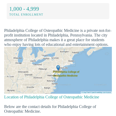
1,000 - 4,999
TOTAL ENROLLMENT
Philadelphia College of Osteopathic Medicine is a private not-for-
profit institution located in Philadelphia, Pennsylvania. The city
atmosphere of Philadelphia makes it a great place for students
who enjoy having lots of educational and entertainment options.
Location of Philadelphia College of Osteopathic Medicine
Below are the contact details for Philadelphia College of
Osteopathic Medicine.