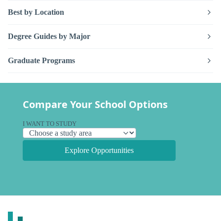
Best by Location
Degree Guides by Major
Graduate Programs
Compare Your School Options
I WANT TO STUDY
Explore Opportunities