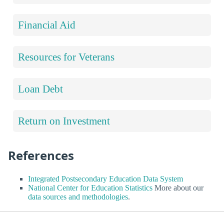
Financial Aid
Resources for Veterans
Loan Debt
Return on Investment
References
Integrated Postsecondary Education Data System
National Center for Education Statistics
More about our
data sources and methodologies
.