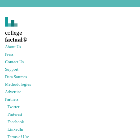
college
factual
®
About Us
Press
Contact Us
Support
Data Sources
Methodologies
Advertise
Partners
Twitter
Pinterest
Facebook
LinkedIn
Terms of Use