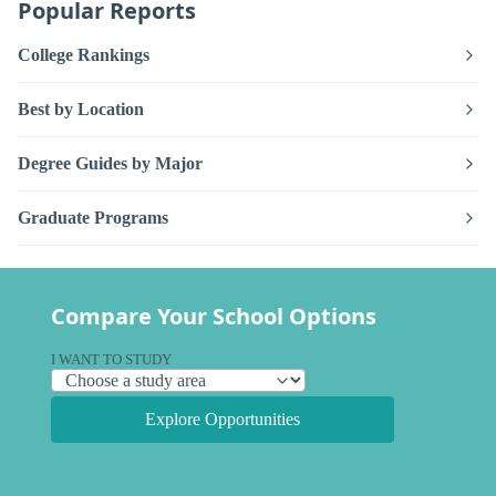
Popular Reports
College Rankings
Best by Location
Degree Guides by Major
Graduate Programs
Compare Your School Options
I WANT TO STUDY
Explore Opportunities