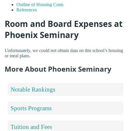
Outline of Housing Costs
References
Room and Board Expenses at
Phoenix Seminary
Unfortunately, we could not obtain data on this school’s housing
or meal plans.
More About Phoenix Seminary
Notable Rankings
Sports Programs
Tuition and Fees