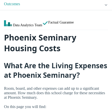
Outcomes
Factual Guarantee
Data Analytics Team
Phoenix Seminary
Housing Costs
What Are the Living Expenses
at Phoenix Seminary?
Room, board, and other expenses can add up to a significant
amount. How much does this school charge for these necessities
at Phoenix Seminary.
On this page you will find: