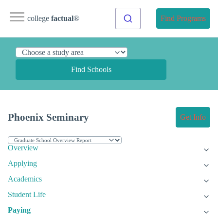
college
factual
®
Find Programs
Find Schools
Phoenix Seminary
Get Info
Overview
Applying
Academics
Student Life
Paying