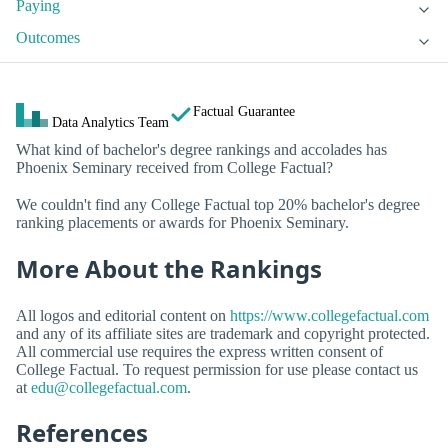
Paying
Outcomes
Factual Guarantee
Data Analytics Team
What kind of bachelor's degree rankings and accolades has
Phoenix Seminary received from College Factual?
We couldn't find any College Factual top 20% bachelor's degree
ranking placements or awards for Phoenix Seminary.
More About the Rankings
All logos and editorial content on
https://www.collegefactual.com
and any of its affiliate sites are trademark and copyright protected.
All commercial use requires the express written consent of
College Factual. To request permission for use please contact us
at
edu@collegefactual.com
.
References