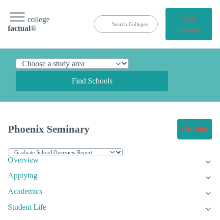
Find
college
factual
®
Schools
Find Schools
Phoenix Seminary
Get Info
Overview
Applying
Academics
Student Life