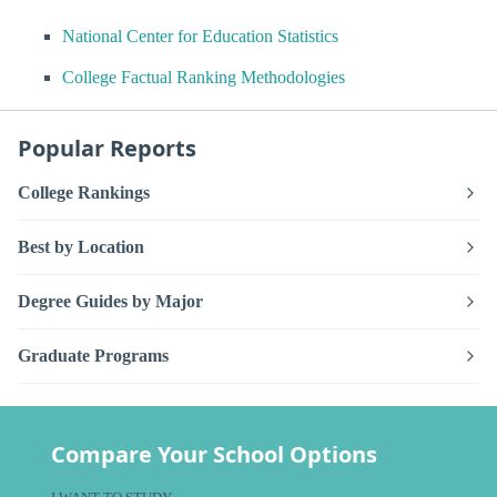
National Center for Education Statistics
College Factual Ranking Methodologies
Popular Reports
College Rankings
Best by Location
Degree Guides by Major
Graduate Programs
Compare Your School Options