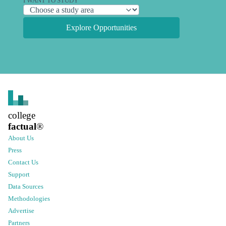
I WANT TO STUDY
Explore Opportunities
college
factual
®
About Us
Press
Contact Us
Support
Data Sources
Methodologies
Advertise
Partners