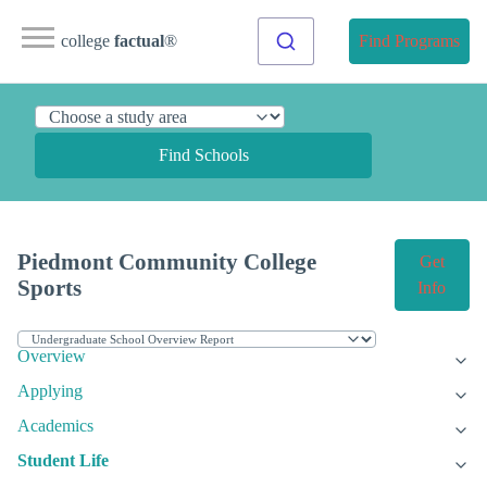
college
factual
®
Find Programs
Find Schools
Piedmont Community College
Get
Sports
Info
Overview
Applying
Academics
Student Life