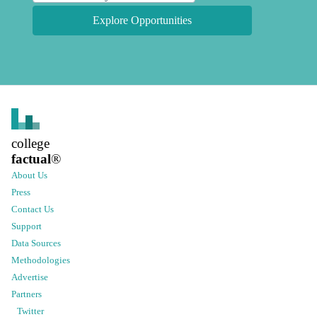
Explore Opportunities
college
factual
®
About Us
Press
Contact Us
Support
Data Sources
Methodologies
Advertise
Partners
Twitter