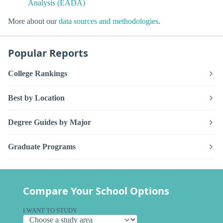
Analysis (EADA)
More about our
data sources and methodologies
.
Popular Reports
College Rankings
Best by Location
Degree Guides by Major
Graduate Programs
Compare Your School Options
I WANT TO STUDY