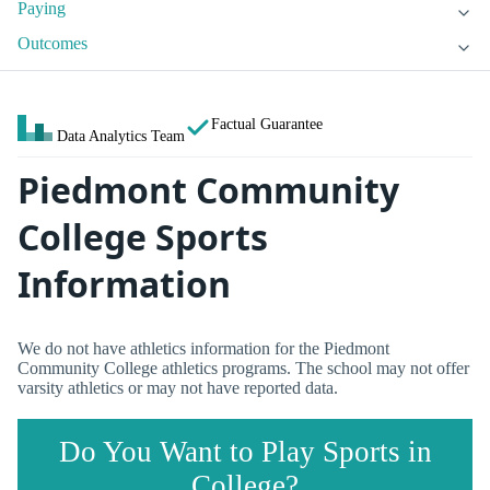
Paying
Outcomes
Factual Guarantee
Data Analytics Team
Piedmont Community
College Sports
Information
We do not have athletics information for the Piedmont
Community College athletics programs. The school may not offer
varsity athletics or may not have reported data.
Do You Want to Play Sports in
College?