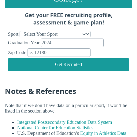
Get your FREE recruiting profile,
assessment & game plan!
Sport
Graduation Year
Zip Code
Get Recruited
Notes & References
Note that if we don’t have data on a particular sport, it won’t be
listed in the section above.
Integrated Postsecondary Education Data System
National Center for Education Statistics
U.S. Department of Education’s
Equity in Athletics Data