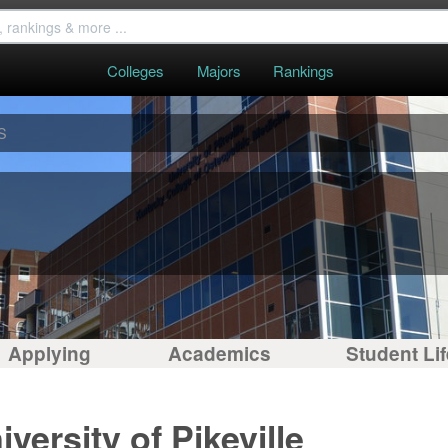
Colleges
Majors
Rankings
S
Applying
Academics
Student Lif
versity of Pikeville