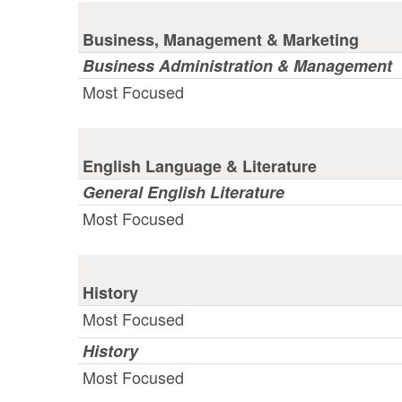
Business, Management & Marketing
Business Administration & Management
Most Focused
English Language & Literature
General English Literature
Most Focused
History
Most Focused
History
Most Focused