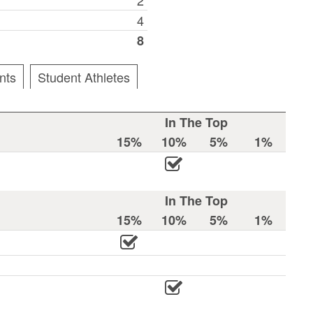
4
8
nts
Student Athletes
In The Top
15%
10%
5%
1%
In The Top
15%
10%
5%
1%