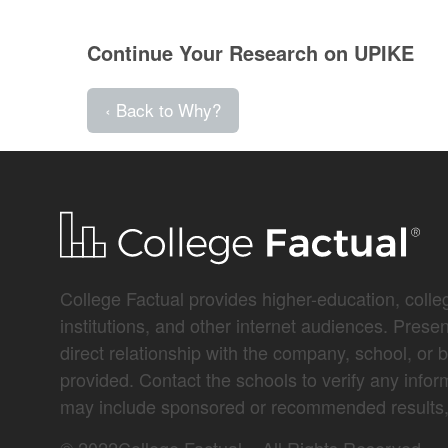
Continue Your Research on UPIKE
‹ Back to Why?
College Factual provides higher-education, colleg
institutions, and other internet audiences. Prese
direct relationship with the company, school, or 
provided. Contact the schools to verify any infor
may include sponsored or recommended results, 