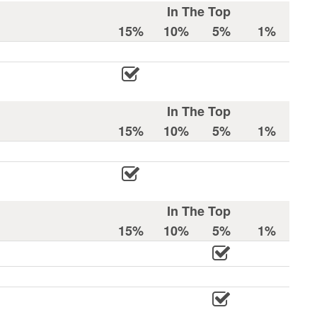
In The Top
15%
10%
5%
1%
In The Top
15%
10%
5%
1%
In The Top
15%
10%
5%
1%