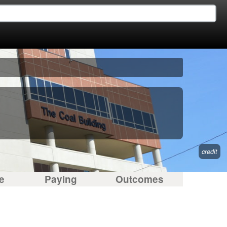
credit
e
Paying
Outcomes