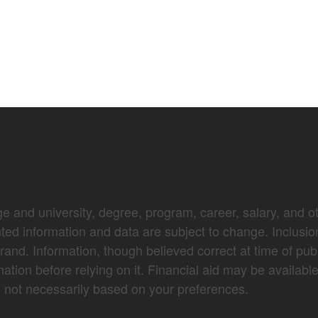
e and university, degree, program, career, salary, and oth
nted information and data are subject to change. Inclusio
brand. Information, though believed correct at time of pub
mation before relying on it. Financial aid may be availabl
not necessarily based on your preferences.