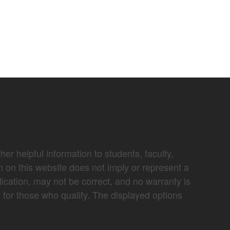
er helpful information to students, faculty,
n on this website does not imply or represent a
lication, may not be correct, and no warranty is
e for those who qualify. The displayed options