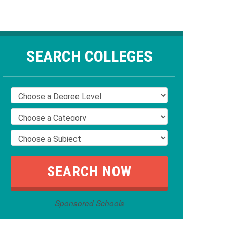
SEARCH COLLEGES
Sponsored Schools