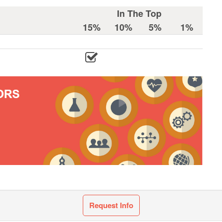
In The Top
15%
10%
5%
1%
Request Info