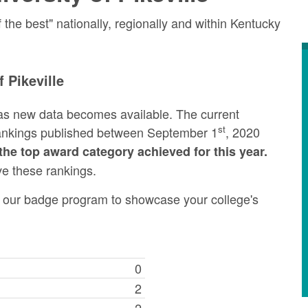
he best" nationally, regionally and within Kentucky
 Pikeville
as new data becomes available. The current
st
rankings published between September 1
, 2020
the top award category achieved for this year.
ve these rankings.
ng our badge program to showcase your college's
0
2
2