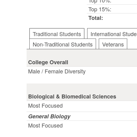
Top 15%:
Total:
Traditional Students
International Stude
Non-Traditional Students
Veterans
College Overall
Male / Female Diversity
Biological & Biomedical Sciences
Most Focused
General Biology
Most Focused