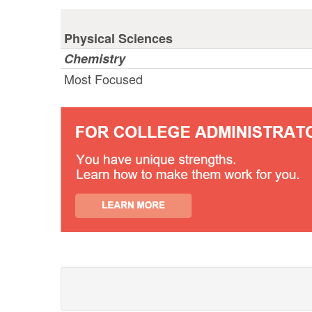
Physical Sciences
Chemistry
Most Focused