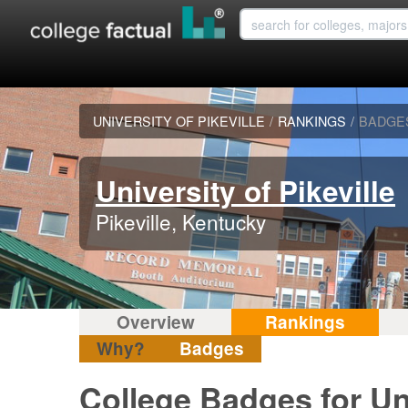
UNIVERSITY OF PIKEVILLE
/
RANKINGS
/
BADGE
University of Pikeville
Pikeville, Kentucky
Overview
Rankings
Why?
Badges
College Badges for Uni