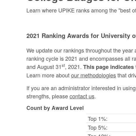
Learn where UPIKE ranks among the "best of t
2021 Ranking Awards for University of
We update our rankings throughout the year 
ranking cycle is 2021 and encompasses all 
st
and August 31
, 2021.
This page indicates 
Learn more about
our methodologies
that dri
If you are an administrator interested in usi
strengths, please
contact us
.
Count by Award Level
Top 1%:
Top 5%:
Top 10%: