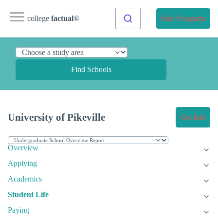
college
factual
®
Find Programs
Find Schools
University of Pikeville
Get Info
Overview
Applying
Academics
Student Life
Paying