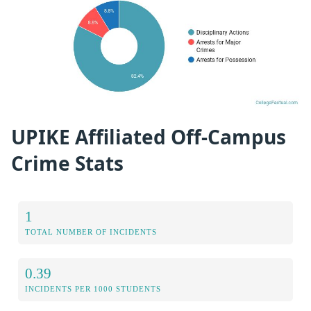
UPIKE Affiliated Off-Campus
Crime Stats
1
TOTAL NUMBER OF INCIDENTS
0.39
INCIDENTS PER 1000 STUDENTS