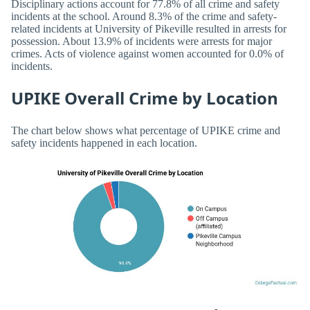
Disciplinary actions account for 77.8% of all crime and safety
incidents at the school. Around 8.3% of the crime and safety-
related incidents at University of Pikeville resulted in arrests for
possession. About 13.9% of incidents were arrests for major
crimes. Acts of violence against women accounted for 0.0% of
incidents.
UPIKE Overall Crime by Location
The chart below shows what percentage of UPIKE crime and
safety incidents happened in each location.