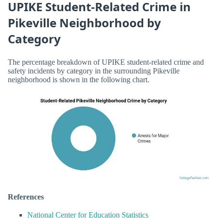
UPIKE Student-Related Crime in
Pikeville Neighborhood by
Category
The percentage breakdown of UPIKE student-related crime and
safety incidents by category in the surrounding Pikeville
neighborhood is shown in the following chart.
References
National Center for Education Statistics