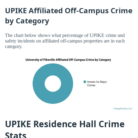
UPIKE Affiliated Off-Campus Crime
by Category
The chart below shows what percentage of UPIKE crime and
safety incidents on affiliated off-campus properties are in each
category.
UPIKE Residence Hall Crime
Stats