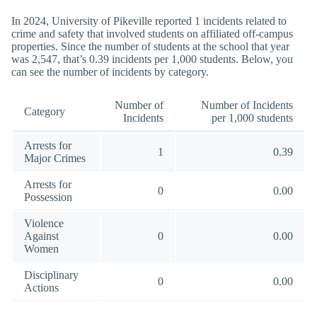
In 2024, University of Pikeville reported 1 incidents related to
crime and safety that involved students on affiliated off-campus
properties. Since the number of students at the school that year
was 2,547, that’s 0.39 incidents per 1,000 students. Below, you
can see the number of incidents by category.
Number of
Number of Incidents
Category
Incidents
per 1,000 students
Arrests for
1
0.39
Major Crimes
Arrests for
0
0.00
Possession
Violence
Against
0
0.00
Women
Disciplinary
0
0.00
Actions