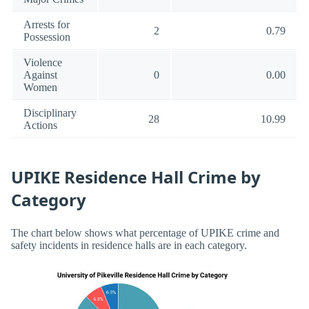
Arrests for
2
0.79
Possession
Violence
Against
0
0.00
Women
Disciplinary
28
10.99
Actions
UPIKE Residence Hall Crime by
Category
The chart below shows what percentage of UPIKE crime and
safety incidents in residence halls are in each category.