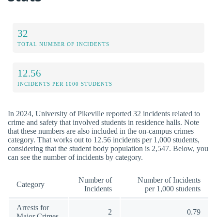
32
TOTAL NUMBER OF INCIDENTS
12.56
INCIDENTS PER 1000 STUDENTS
In 2024, University of Pikeville reported 32 incidents related to
crime and safety that involved students in residence halls. Note
that these numbers are also included in the on-campus crimes
category. That works out to 12.56 incidents per 1,000 students,
considering that the student body population is 2,547. Below, you
can see the number of incidents by category.
Number of
Number of Incidents
Category
Incidents
per 1,000 students
Arrests for
2
0.79
Major Crimes