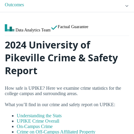
Outcomes
Factual Guarantee
Data Analytics Team
2024 University of
Pikeville Crime & Safety
Report
How safe is UPIKE? Here we examine crime statistics for the
college campus and surrounding areas.
What you’ll find in our crime and safety report on UPIKE:
Understanding the Stats
UPIKE Crime Overall
On-Campus Crime
Crime on Off-Campus Affiliated Property