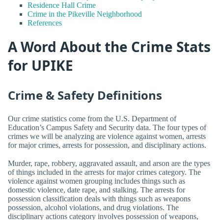
Residence Hall Crime
Crime in the Pikeville Neighborhood
References
A Word About the Crime Stats
for UPIKE
Crime & Safety Definitions
Our crime statistics come from the U.S. Department of
Education’s Campus Safety and Security data. The four types of
crimes we will be analyzing are violence against women, arrests
for major crimes, arrests for possession, and disciplinary actions.
Murder, rape, robbery, aggravated assault, and arson are the types
of things included in the arrests for major crimes category. The
violence against women grouping includes things such as
domestic violence, date rape, and stalking. The arrests for
possession classification deals with things such as weapons
possession, alcohol violations, and drug violations. The
disciplinary actions category involves possession of weapons,