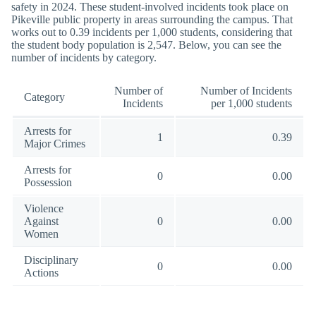
safety in 2024. These student-involved incidents took place on
Pikeville public property in areas surrounding the campus. That
works out to 0.39 incidents per 1,000 students, considering that
the student body population is 2,547. Below, you can see the
number of incidents by category.
Number of
Number of Incidents
Category
Incidents
per 1,000 students
Arrests for
1
0.39
Major Crimes
Arrests for
0
0.00
Possession
Violence
Against
0
0.00
Women
Disciplinary
0
0.00
Actions