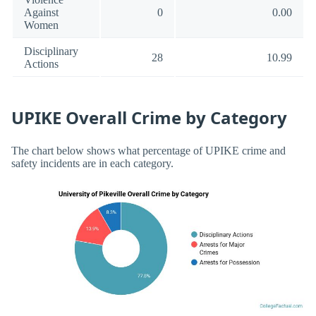
Against
0
0.00
Women
Disciplinary
28
10.99
Actions
UPIKE Overall Crime by Category
The chart below shows what percentage of UPIKE crime and
safety incidents are in each category.