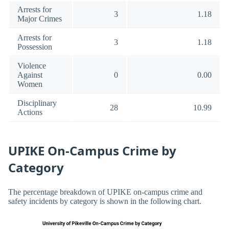
Arrests for
3
1.18
Major Crimes
Arrests for
3
1.18
Possession
Violence
Against
0
0.00
Women
Disciplinary
28
10.99
Actions
UPIKE On-Campus Crime by
Category
The percentage breakdown of UPIKE on-campus crime and
safety incidents by category is shown in the following chart.