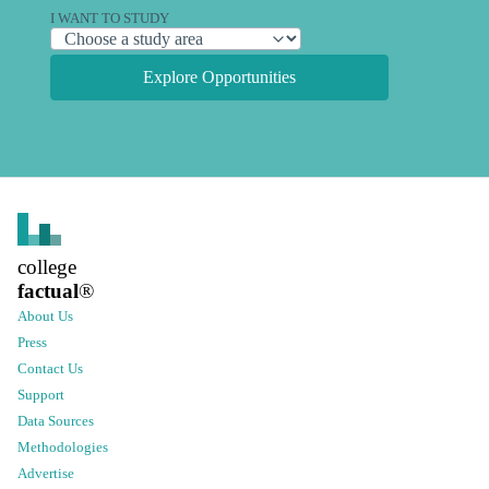
I WANT TO STUDY
Explore Opportunities
college
factual
®
About Us
Press
Contact Us
Support
Data Sources
Methodologies
Advertise