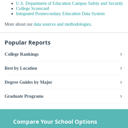
U.S. Department of Education Campus Safety and Security
College Scorecard
Integrated Postsecondary Education Data System
More about our
data sources and methodologies
.
Popular Reports
College Rankings
Best by Location
Degree Guides by Major
Graduate Programs
Compare Your School Options