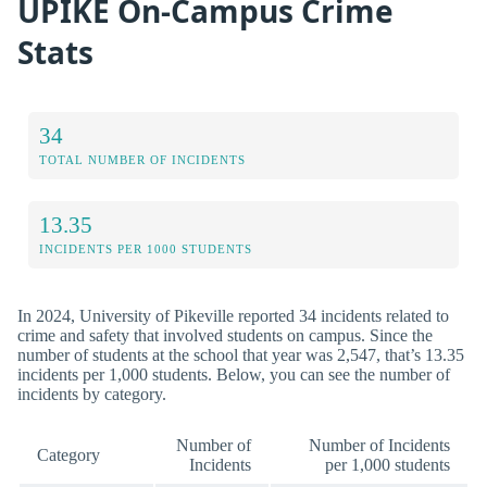
UPIKE On-Campus Crime
Stats
34
TOTAL NUMBER OF INCIDENTS
13.35
INCIDENTS PER 1000 STUDENTS
In 2024, University of Pikeville reported 34 incidents related to
crime and safety that involved students on campus. Since the
number of students at the school that year was 2,547, that’s 13.35
incidents per 1,000 students. Below, you can see the number of
incidents by category.
Number of
Number of Incidents
Category
Incidents
per 1,000 students