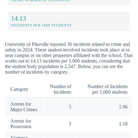
TOTAL NUMBER OF INCIDENTS
14.13
INCIDENTS PER 1000 STUDENTS
University of Pikeville reported 36 incidents related to crime and
safety in 2024. These student-involved incidents took place at or
near campus or on other properties affiliated with the school. That
works out to 14.13 incidents per 1,000 students, considering that
the student body population is 2,547. Below, you can see the
number of incidents by category.
Number of
Number of Incidents
Category
Incidents
per 1,000 students
Arrests for
5
1.96
Major Crimes
Arrests for
3
1.18
Possession
Violence