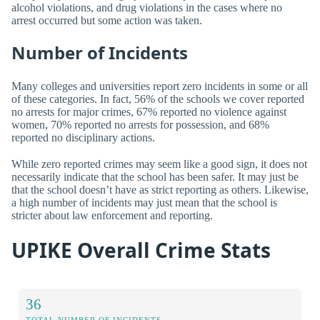
alcohol violations, and drug violations in the cases where no
arrest occurred but some action was taken.
Number of Incidents
Many colleges and universities report zero incidents in some or all
of these categories. In fact, 56% of the schools we cover reported
no arrests for major crimes, 67% reported no violence against
women, 70% reported no arrests for possession, and 68%
reported no disciplinary actions.
While zero reported crimes may seem like a good sign, it does not
necessarily indicate that the school has been safer. It may just be
that the school doesn’t have as strict reporting as others. Likewise,
a high number of incidents may just mean that the school is
stricter about law enforcement and reporting.
UPIKE Overall Crime Stats
36