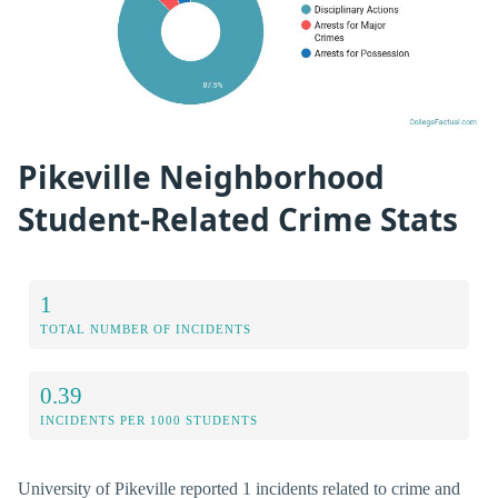
Pikeville Neighborhood
Student-Related Crime Stats
1
TOTAL NUMBER OF INCIDENTS
0.39
INCIDENTS PER 1000 STUDENTS
University of Pikeville reported 1 incidents related to crime and